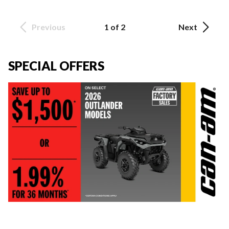
Previous
1 of 2
Next
SPECIAL OFFERS