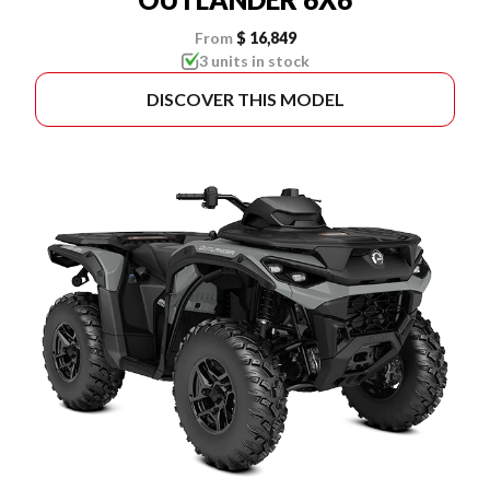
From
$ 16,849
3 units in stock
DISCOVER THIS MODEL