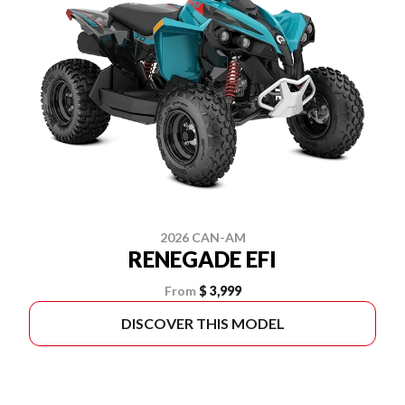
2026 CAN-AM
RENEGADE EFI
From
$ 3,999
DISCOVER THIS MODEL