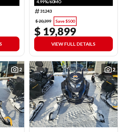
4.99%/60MO
31243
$ 20,399
Save $500
$ 19,899
S
VIEW FULL DETAILS
2
2