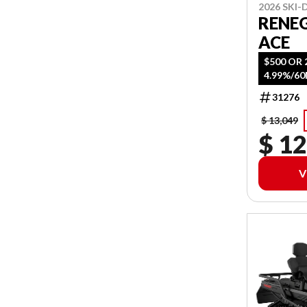
2026 SKI
RENE
ACE
$500 OR 
4.99%/6
31276
$ 13,049
$ 12
V