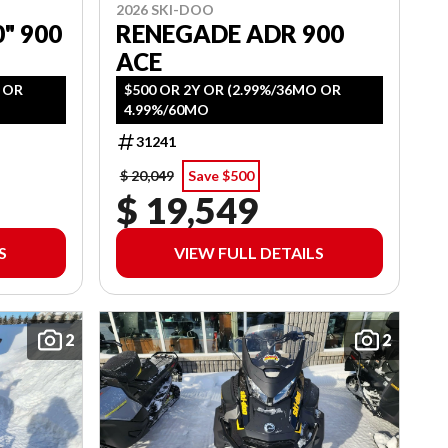
2026 SKI-DOO
" 900
RENEGADE ADR 900
ACE
O OR
$500 OR 2Y OR (2.99%/36MO OR
4.99%/60MO
31241
$ 20,049
Save $500
$ 19,549
S
VIEW FULL DETAILS
2
2