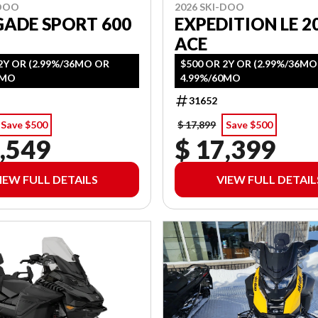
-DOO
2026 SKI-DOO
GADE SPORT 600
EXPEDITION LE 20
ACE
2Y OR (2.99%/36MO OR
$500 OR 2Y OR (2.99%/36M
0MO
4.99%/60MO
31652
Save $500
$ 17,899
Save $500
,549
$ 17,399
IEW FULL DETAILS
VIEW FULL DETAIL