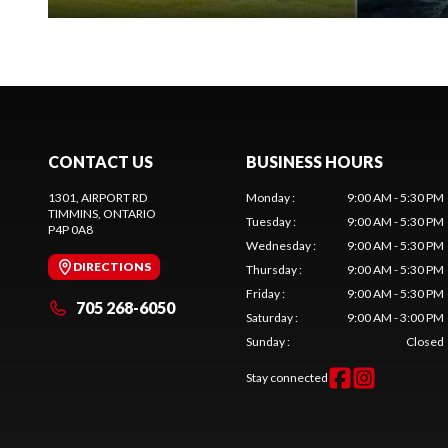
CONTACT US
BUSINESS HOURS
1301, AIRPORT RD
Monday
:
9:00 AM - 5:30 PM
TIMMINS
, ONTARIO
Tuesday
:
9:00 AM - 5:30 PM
P4P 0A8
Wednesday
:
9:00 AM - 5:30 PM
DIRECTIONS
Thursday
:
9:00 AM - 5:30 PM
Friday
:
9:00 AM - 5:30 PM
705 268-6050
Saturday
:
9:00 AM - 3:00 PM
Sunday
:
Closed
Stay connected