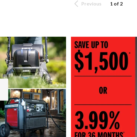
Previous
1 of 2