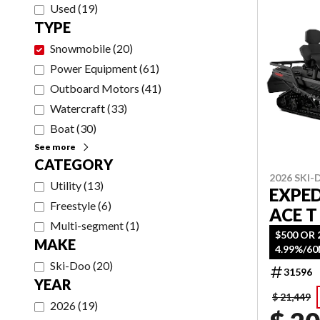
Used
(
19
)
TYPE
Snowmobile
(
20
)
Power Equipment
(
61
)
Outboard Motors
(
41
)
Watercraft
(
33
)
Boat
(
30
)
See more
CATEGORY
2026 SKI
Utility
(
13
)
EXPED
Freestyle
(
6
)
ACE T
Multi-segment
(
1
)
$500 OR 
MAKE
4.99%/6
Ski-Doo
(
20
)
31596
YEAR
$ 21,449
2026
(
19
)