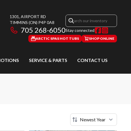
1301, AIRPORT RD
TIMMINS
(ON)
P4P 0A8
705 268-6050
Stay connected
ARCTIC SPAS HOT TUBS
SHOP ONLINE
OTIONS
SERVICE & PARTS
CONTACT US