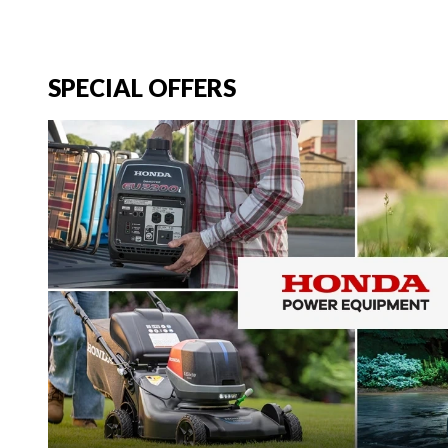
SPECIAL OFFERS