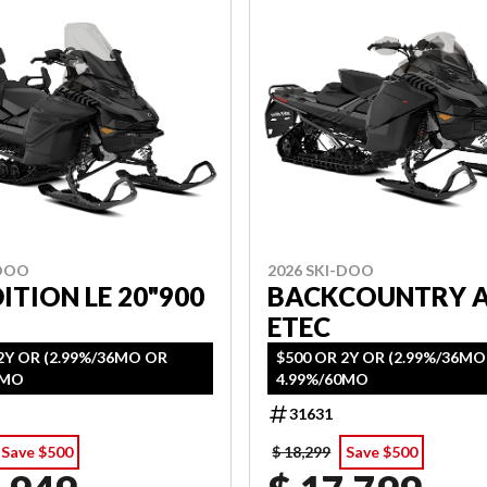
-DOO
2026 SKI-DOO
ITION LE 20"900
BACKCOUNTRY 
ETEC
2Y OR (2.99%/36MO OR
$500 OR 2Y OR (2.99%/36M
0MO
4.99%/60MO
31631
Save $500
$ 18,299
Save $500