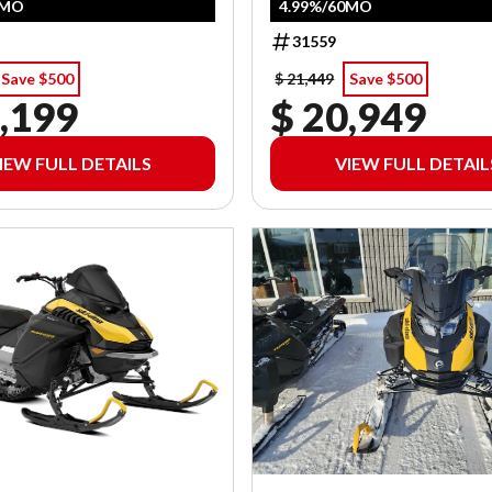
0MO
4.99%/60MO
31559
Save $500
$ 21,449
Save $500
,199
$ 20,949
IEW FULL DETAILS
VIEW FULL DETAIL