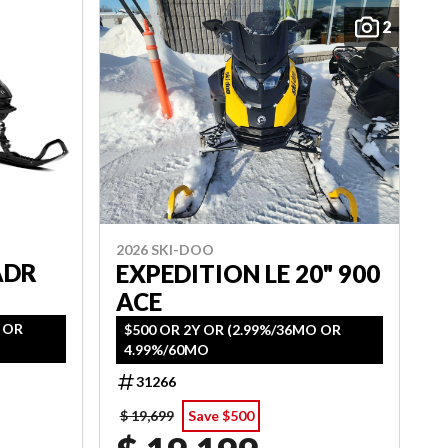
2
2026 SKI-DOO
ADR
EXPEDITION LE 20" 900
ACE
O OR
$500 OR 2Y OR (2.99%/36MO OR
4.99%/60MO
31266
$ 19,699
Save $500