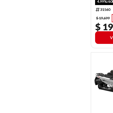
4.99%/6
31560
$ 19,699
$ 19
V