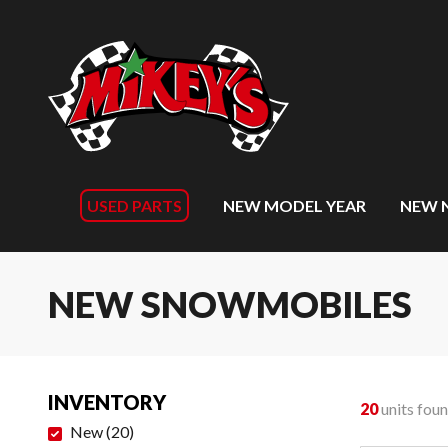
USED PARTS
NEW MODEL YEAR
NEW 
NEW SNOWMOBILES
INVENTORY
20
units fou
New
(
20
)