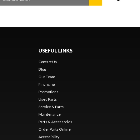
USEFUL LINKS
Contact Us
Blog
Our Team
Financing
Promotions
Used Parts
Service & Parts
Maintenance
Parts & Accessories
Order Parts Online
Accessibility