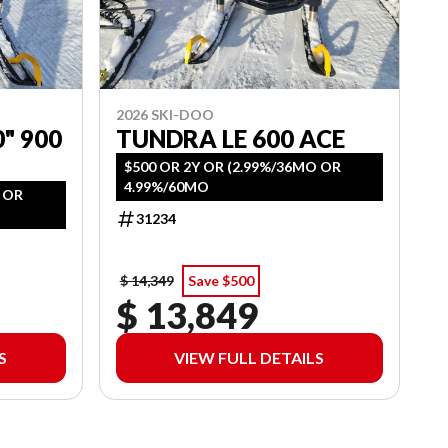
2026 SKI-DOO
" 900
TUNDRA LE 600 ACE
$500 OR 2Y OR (2.99%/36MO OR
4.99%/60MO
O OR
31234
$ 14,349
Save $500
$ 13,849
S
VIEW FULL DETAILS