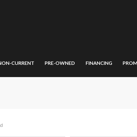
NON-CURRENT
PRE-OWNED
FINANCING
PROM
nd