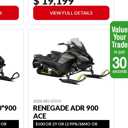
$ 19,199
S
VIEW FULL DETAILS
2026 SKI-DOO
0"900
RENEGADE ADR 900
ACE
O OR
$500 OR 2Y OR (2.99%/36MO OR