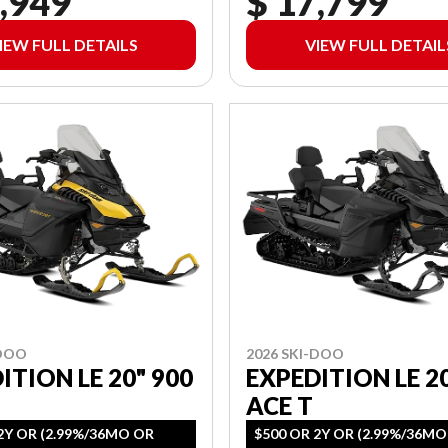
,949
$ 17,799
IEW FULL DETAILS
VIEW FULL DETAIL
-DOO
2026 SKI-DOO
ITION LE 20" 900
EXPEDITION LE 2
ACE T
2Y OR (2.99%/36MO OR
$500 OR 2Y OR (2.99%/36M