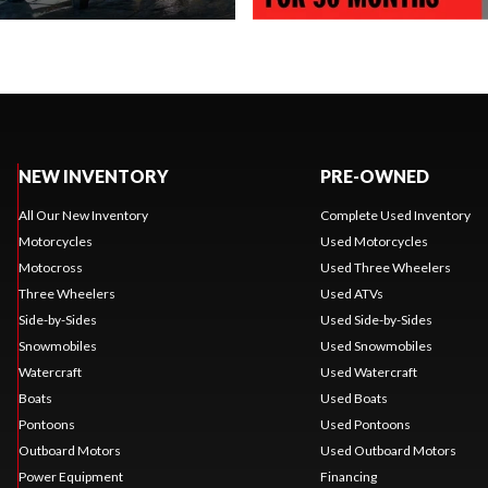
NEW INVENTORY
PRE-OWNED
All Our New Inventory
Complete Used Inventory
Motorcycles
Used Motorcycles
Motocross
Used Three Wheelers
Three Wheelers
Used ATVs
Side-by-Sides
Used Side-by-Sides
Snowmobiles
Used Snowmobiles
Watercraft
Used Watercraft
Boats
Used Boats
Pontoons
Used Pontoons
Outboard Motors
Used Outboard Motors
Power Equipment
Financing