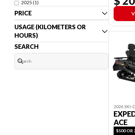
$ 20
2025
(
1
)
PRICE
V
USAGE (KILOMETERS OR
HOURS)
SEARCH
2026 SKI
EXPED
ACE
$500 OR 