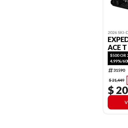
2026 SKI
EXPED
ACE T
$500 OR 
4.99%/6
31590
$ 21,449
$ 20
V