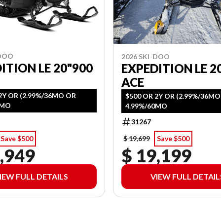
-DOO
2026 SKI-DOO
ITION LE 20"900
EXPEDITION LE 20
ACE
2Y OR (2.99%/36MO OR
$500 OR 2Y OR (2.99%/36M
0MO
4.99%/60MO
31267
Save $500
$ 19,699
Save $500
,949
$ 19,199
IEW FULL DETAILS
VIEW FULL DETAIL