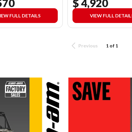
570
$ 4,920
IEW FULL DETAILS
VIEW FULL DETAIL
Previous
1 of 1