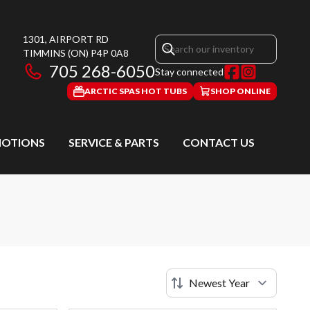
1301, AIRPORT RD
TIMMINS
(ON)
P4P 0A8
705 268-6050
Stay connected
ARCTIC SPAS HOT TUBS
SHOP ONLINE
OTIONS
SERVICE & PARTS
CONTACT US