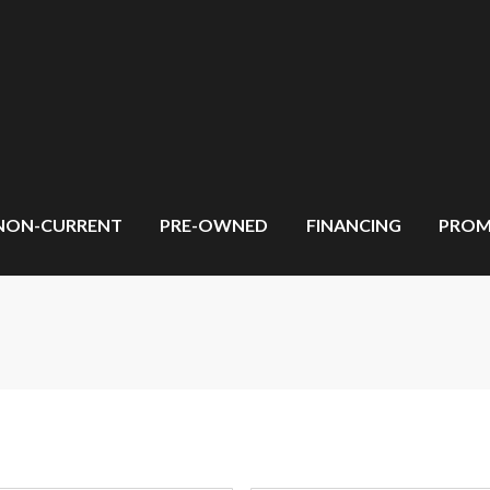
NON-CURRENT
PRE-OWNED
FINANCING
PROM