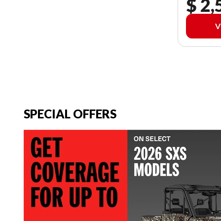
$ 2,
V
SPECIAL OFFERS