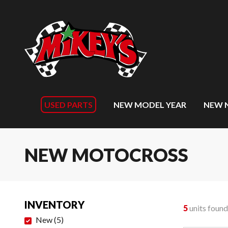
USED PARTS
NEW MODEL YEAR
NEW 
NEW MOTOCROSS
INVENTORY
5
units found
New
(
5
)