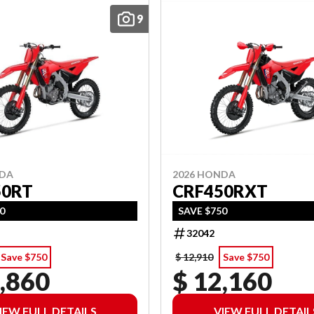
9
NDA
2026 HONDA
50RT
CRF450RXT
50
SAVE $750
32042
Save $750
$ 12,910
Save $750
,860
$ 12,160
IEW FULL DETAILS
VIEW FULL DETAIL