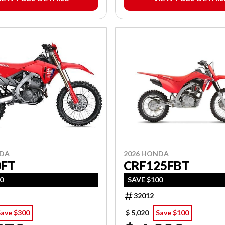
2026 HONDA
NDA
CRF125FBT
0FT
SAVE $100
00
32012
Save $300
$ 5,020
Save $100