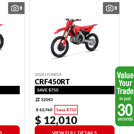
8
8
2026 HONDA
CRF450RT
SAVE $750
32043
$ 12,760
Save $750
$ 12,010
S
VIEW FULL DETAILS