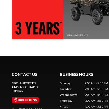
CONTACT US
BUSINESS HOURS
1301, AIRPORT RD
Monday
:
9:00 AM - 5:30 PM
TIMMINS
, ONTARIO
Tuesday
:
9:00 AM - 5:30 PM
P4P 0A8
Wednesday
:
9:00 AM - 5:30 PM
DIRECTIONS
Thursday
:
9:00 AM - 5:30 PM
Friday
:
9:00 AM - 5:30 PM