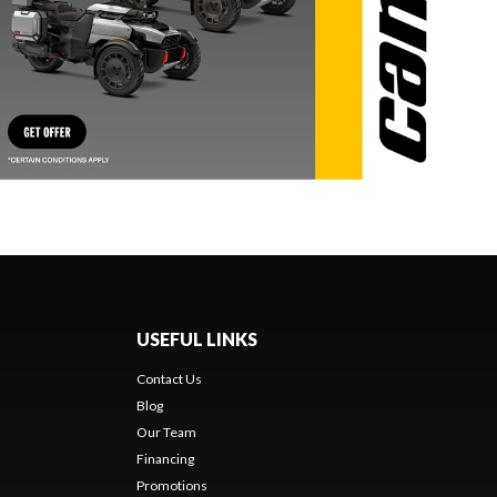
USEFUL LINKS
Contact Us
Blog
Our Team
Financing
Promotions