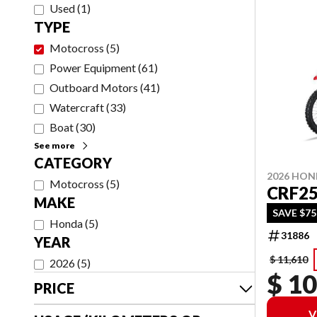
Used
(
1
)
TYPE
Motocross
(
5
)
Power Equipment
(
61
)
Outboard Motors
(
41
)
Watercraft
(
33
)
Boat
(
30
)
See more
CATEGORY
2026 HO
Motocross
(
5
)
CRF2
MAKE
SAVE $7
Honda
(
5
)
31886
YEAR
$ 11,610
2026
(
5
)
$ 10
PRICE
V