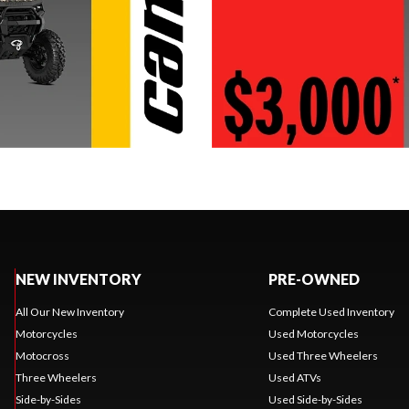
NEW INVENTORY
PRE-OWNED
All Our New Inventory
Complete Used Inventory
Motorcycles
Used Motorcycles
Motocross
Used Three Wheelers
Three Wheelers
Used ATVs
Side-by-Sides
Used Side-by-Sides