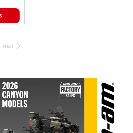
S
Next