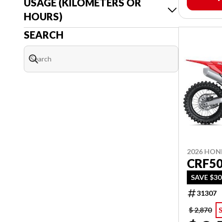
USAGE (KILOMETERS OR
HOURS)
SEARCH
2026 HO
CRF5
SAVE $3
31307
$ 2,870