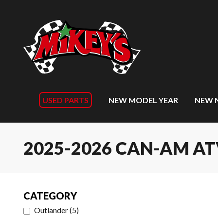
USED PARTS
NEW MODEL YEAR
NEW 
2025-2026 CAN-AM A
CATEGORY
Outlander
(
5
)