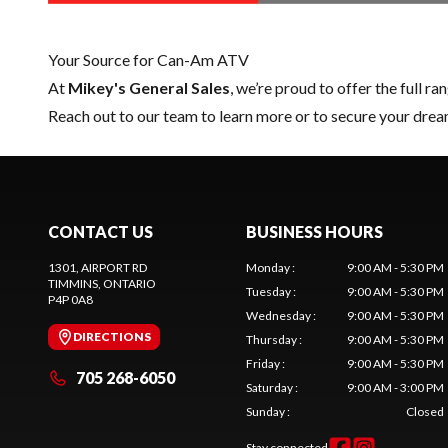
Your Source for Can-Am ATV
At
Mikey's General Sales
, we’re proud to offer the full ra
Reach out to our team
to learn more or to secure your dr
CONTACT US
BUSINESS HOURS
1301, AIRPORT RD
Monday
:
9:00 AM - 5:30 PM
TIMMINS
, ONTARIO
Tuesday
:
9:00 AM - 5:30 PM
P4P 0A8
Wednesday
:
9:00 AM - 5:30 PM
DIRECTIONS
Thursday
:
9:00 AM - 5:30 PM
Friday
:
9:00 AM - 5:30 PM
705 268-6050
Saturday
:
9:00 AM - 3:00 PM
Sunday
:
Closed
Stay connected