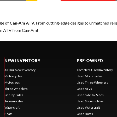
nge of
Can-Am ATV
. From cutting-edge designs to unmatched reliabi
eam ATV from Can-Am!
NEW INVENTORY
PRE-OWNED
All Our New Inventory
Complete Used Inventory
Motorcycles
Used Motorcycles
Motocross
Used Three Wheelers
Three Wheelers
Used ATVs
Side-by-Sides
Used Side-by-Sides
Snowmobiles
Used Snowmobiles
Watercraft
Used Watercraft
Boats
Used Boats