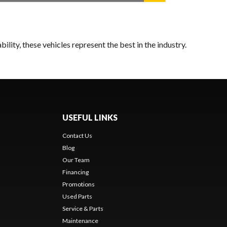
lity, these vehicles represent the best in the industry.
USEFUL LINKS
Contact Us
Blog
Our Team
Financing
Promotions
Used Parts
Service & Parts
Maintenance