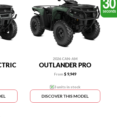
2026 CAN-AM
CTRIC
OUTLANDER PRO
From
$ 9,949
3 units in stock
DEL
DISCOVER THIS MODEL