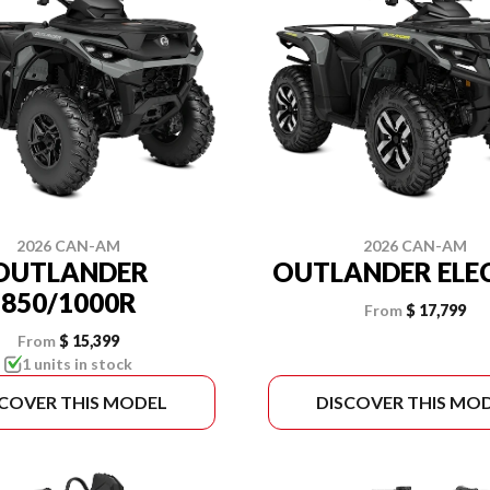
2026 CAN-AM
2026 CAN-AM
OUTLANDER
OUTLANDER ELE
850/1000R
From
$ 17,799
From
$ 15,399
1 units in stock
SCOVER THIS MODEL
DISCOVER THIS MO