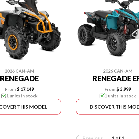
2026 CAN-AM
2026 CAN-AM
RENEGADE
RENEGADE E
From
$ 17,149
From
$ 3,999
1 units in stock
1 units in stock
SCOVER THIS MODEL
DISCOVER THIS MO
Previous
1 of 1