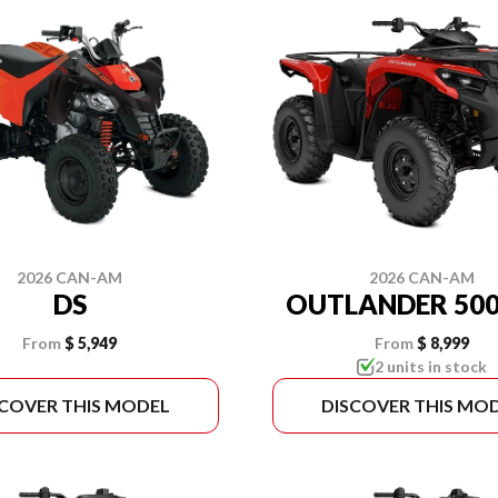
2026 CAN-AM
2026 CAN-AM
DS
OUTLANDER 500
From
$ 5,949
From
$ 8,999
2 units in stock
SCOVER THIS MODEL
DISCOVER THIS MO