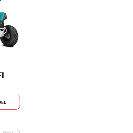
FI
DEL
Next