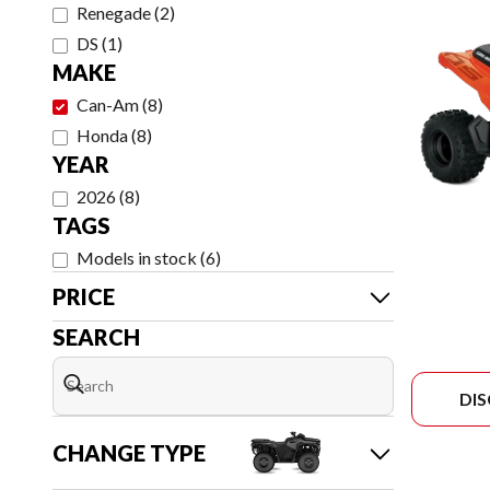
Renegade
(
2
)
DS
(
1
)
MAKE
Can-Am
(
8
)
Honda
(
8
)
YEAR
2026
(
8
)
TAGS
Models in stock
(
6
)
PRICE
SEARCH
DI
CHANGE TYPE