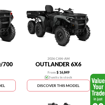
2026 CAN-AM
/700
OUTLANDER 6X6
From
$ 16,849
3 units in stock
DEL
DISCOVER THIS MODEL