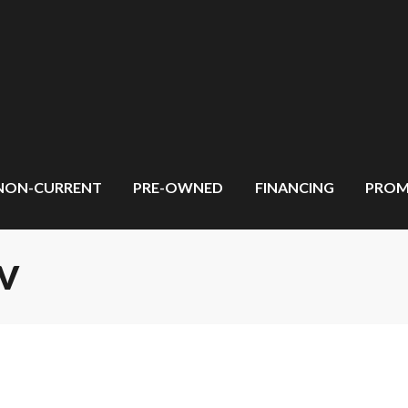
NON-CURRENT
PRE-OWNED
FINANCING
PROM
TV