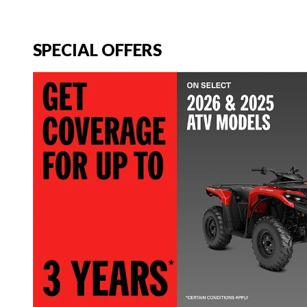
SPECIAL OFFERS