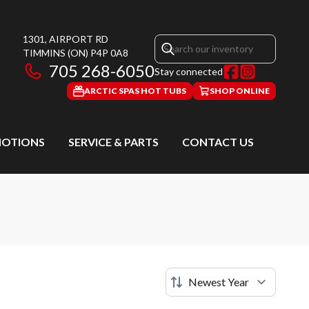
1301, AIRPORT RD
TIMMINS
(ON)
P4P 0A8
705 268-6050
Stay connected
ARCTIC SPAS HOT TUBS
SHOP ONLINE
OTIONS
SERVICE & PARTS
CONTACT US