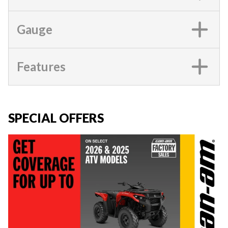
Gauge
Features
SPECIAL OFFERS