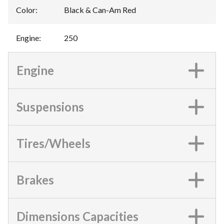
Color
:
Black & Can-Am Red
Engine
:
250
Engine
Suspensions
Tires/Wheels
Brakes
Dimensions Capacities