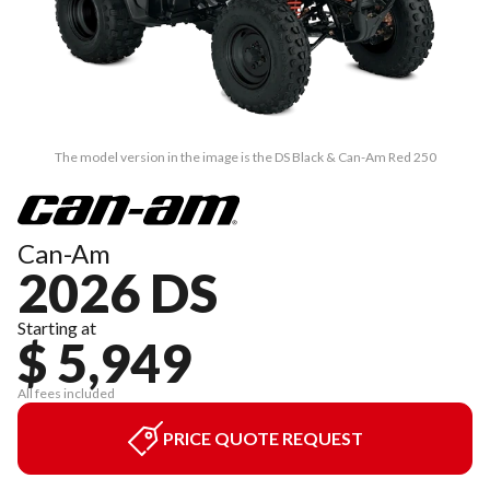
The model version in the image is the DS Black & Can-Am Red 250
Can-Am
2026 DS
Starting at
$ 5,949
All fees included
PRICE QUOTE REQUEST