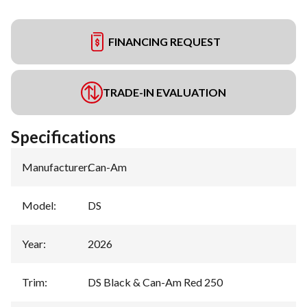
FINANCING REQUEST
TRADE-IN EVALUATION
Specifications
Manufacturer
:
Can-Am
Model
:
DS
Year
:
2026
Trim
:
DS Black & Can-Am Red 250