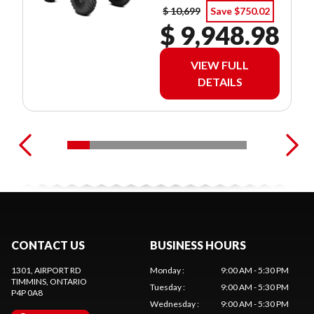
$ 10,699
Save $750.02
$ 9,948.98
VIEW FULL
DETAILS
CONTACT US
BUSINESS HOURS
1301, AIRPORT RD
Monday
:
9:00 AM - 5:30 PM
TIMMINS
, ONTARIO
Tuesday
:
9:00 AM - 5:30 PM
P4P 0A8
Wednesday
:
9:00 AM - 5:30 PM