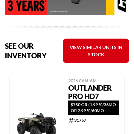
SEE OUR
VIEW SIMILAR UNITS IN
INVENTORY
STOCK
2026 CAN-AM
OUTLANDER
PRO HD7
$750 OR (1.99 %/36MO
OR 2.99 %/60MO
31757