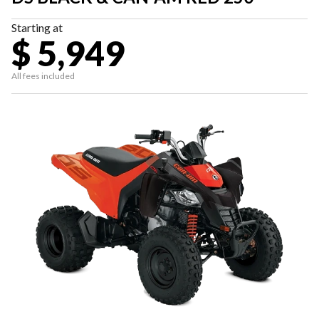
Starting at
$ 5,949
All fees included