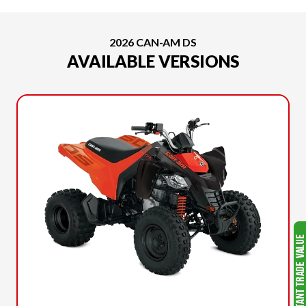
2026 CAN-AM DS
AVAILABLE VERSIONS