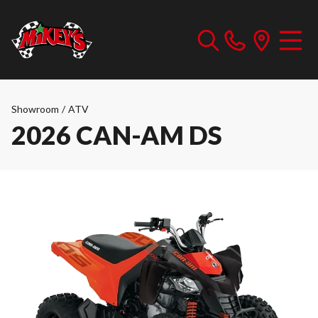
Showroom
/
ATV
2026 CAN-AM DS