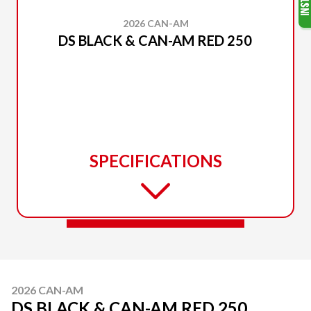
2026 CAN-AM
DS BLACK & CAN-AM RED 250
SPECIFICATIONS
2026 CAN-AM
DS BLACK & CAN-AM RED 250