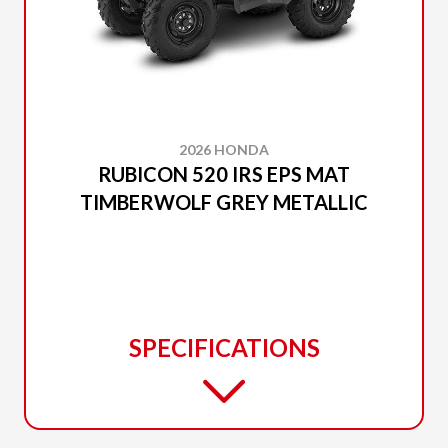
2026 HONDA
RUBICON 520 IRS EPS MAT
TIMBERWOLF GREY METALLIC
SPECIFICATIONS