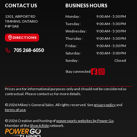
CONTACT US
BUSINESS HOURS
1301, AIRPORT RD
Monday
:
9:00 AM - 5:30 PM
TIMMINS
, ONTARIO
Tuesday
:
9:00 AM - 5:30 PM
P4P 0A8
Wednesday
:
9:00 AM - 5:30 PM
DIRECTIONS
Thursday
:
9:00 AM - 5:30 PM
Friday
:
9:00 AM - 5:30 PM
705 268-6050
Saturday
:
9:00 AM - 3:00 PM
Sunday
:
Closed
Stay connected
Prices are for informational purposes only and should not be considered as
contractual. Please contact us for more details.
© 2026 Mikey's General Sales. All rights reserved. See
privacy policy
and
terms of use
.
© 2026 Creation and hosting of
powersports websites by Power Go
.
Member of the
Shop A Ride
network.