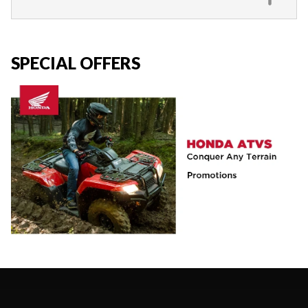
SPECIAL OFFERS