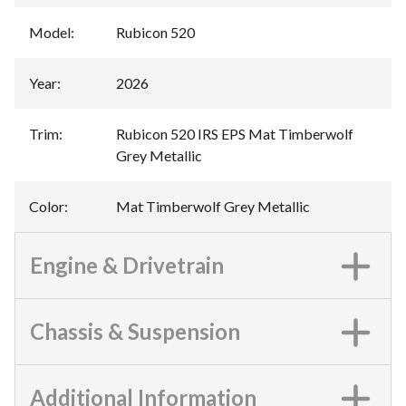
Model
:
Rubicon 520
Year
:
2026
Trim
:
Rubicon 520 IRS EPS Mat Timberwolf
Grey Metallic
Color
:
Mat Timberwolf Grey Metallic
Engine & Drivetrain
Chassis & Suspension
Additional Information