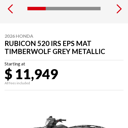
2026 HONDA
RUBICON 520 IRS EPS MAT
TIMBERWOLF GREY METALLIC
Starting at
$ 11,949
All fees included