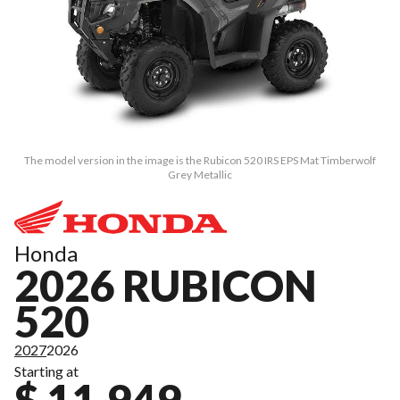
The model version in the image is the Rubicon 520 IRS EPS Mat Timberwolf
Grey Metallic
Honda
2026 RUBICON
520
2027
2026
Starting at
$ 11,949