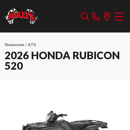
Showroom
/
ATV
2026 HONDA RUBICON
520