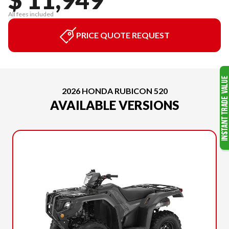
All fees included
PRICE QUOTE REQUEST
2026 HONDA RUBICON 520
AVAILABLE VERSIONS