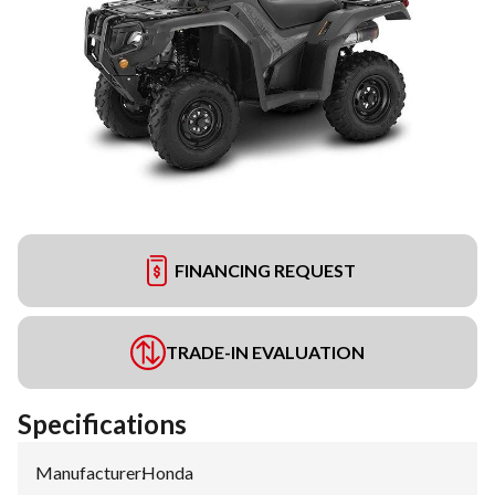
FINANCING REQUEST
TRADE-IN EVALUATION
Specifications
Manufacturer
:
Honda