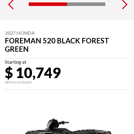
2027 HONDA
FOREMAN 520 BLACK FOREST
GREEN
Starting at
$ 10,749
All fees included