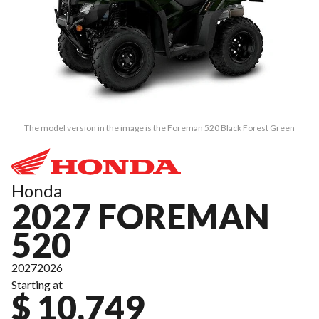
The model version in the image is the Foreman 520 Black Forest Green
Honda
2027 FOREMAN
520
2027
2026
Starting at
$ 10,749