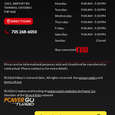
1301, AIRPORT RD
Monday
:
9:00 AM - 5:30 PM
TIMMINS
, ONTARIO
Tuesday
:
9:00 AM - 5:30 PM
P4P 0A8
Wednesday
:
9:00 AM - 5:30 PM
DIRECTIONS
Thursday
:
9:00 AM - 5:30 PM
Friday
:
9:00 AM - 5:30 PM
705 268-6050
Saturday
:
9:00 AM - 3:00 PM
Sunday
:
Closed
Stay connected
Prices are for informational purposes only and should not be considered as
contractual. Please contact us for more details.
© 2026 Mikey's General Sales. All rights reserved. See
privacy policy
and
terms of use
.
© 2026 Creation and hosting of
powersports websites by Power Go
.
Member of the
Shop A Ride
network.