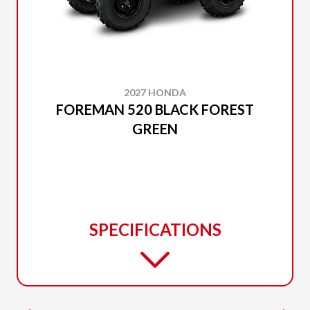
2027 HONDA
FOREMAN 520 BLACK FOREST
GREEN
SPECIFICATIONS