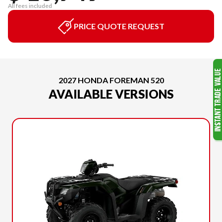
All fees included
PRICE QUOTE REQUEST
2027 HONDA FOREMAN 520
AVAILABLE VERSIONS