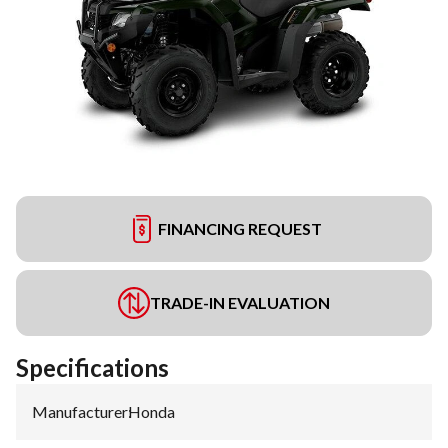
FINANCING REQUEST
TRADE-IN EVALUATION
Specifications
Manufacturer
:
Honda