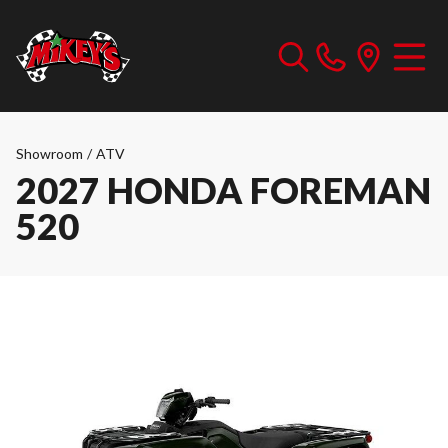
Showroom
/
ATV
2027 HONDA FOREMAN
520