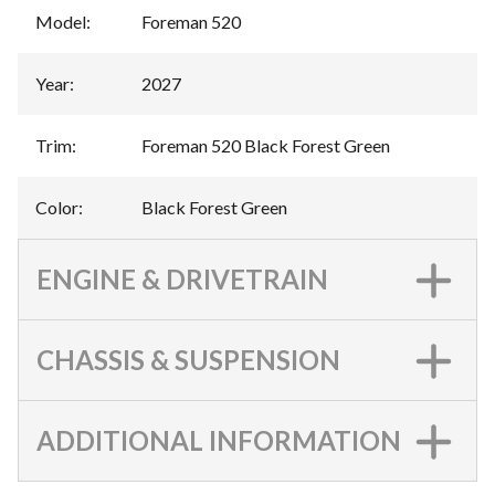
Model
:
Foreman 520
Year
:
2027
Trim
:
Foreman 520 Black Forest Green
Color
:
Black Forest Green
ENGINE & DRIVETRAIN
CHASSIS & SUSPENSION
ADDITIONAL INFORMATION