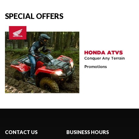
SPECIAL OFFERS
CONTACT US
BUSINESS HOURS