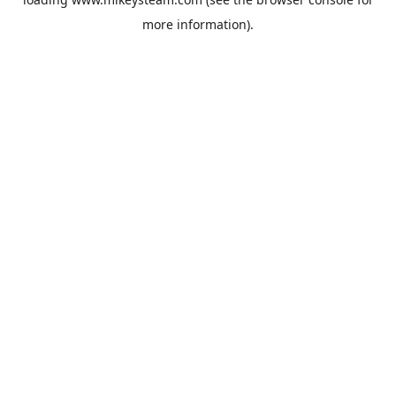
more information).