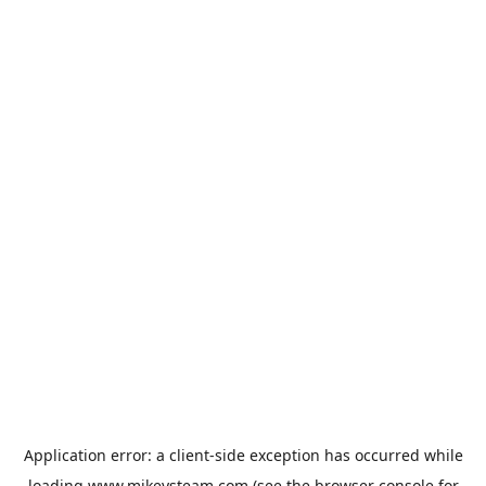
Application error: a
client
-side exception has occurred while
loading
www.mikeysteam.com
(see the
browser console
for