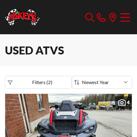
USED ATVS
Filters
(
2
)
4