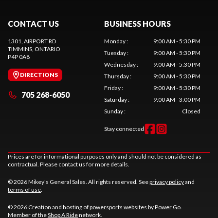
CONTACT US
BUSINESS HOURS
1301, AIRPORT RD
Monday
:
9:00 AM - 5:30 PM
TIMMINS
, ONTARIO
Tuesday
:
9:00 AM - 5:30 PM
P4P 0A8
Wednesday
:
9:00 AM - 5:30 PM
DIRECTIONS
Thursday
:
9:00 AM - 5:30 PM
Friday
:
9:00 AM - 5:30 PM
705 268-6050
Saturday
:
9:00 AM - 3:00 PM
Sunday
:
Closed
Stay connected
Prices are for informational purposes only and should not be considered as
contractual. Please contact us for more details.
© 2026 Mikey's General Sales. All rights reserved. See
privacy policy
and
terms of use
.
© 2026 Creation and hosting of
powersports websites by Power Go
.
Member of the
Shop A Ride
network.