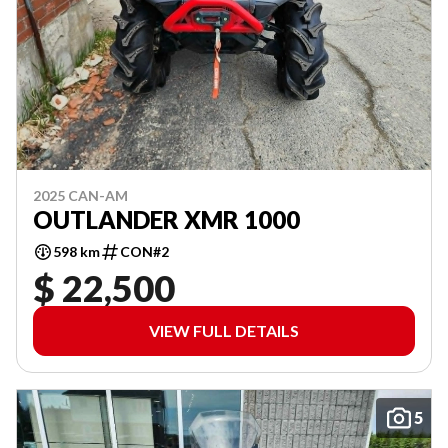
2025 CAN-AM
OUTLANDER XMR 1000
598 km
CON#2
$ 22,500
VIEW FULL DETAILS
5