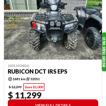
2025 HONDA
RUBICON DCT IRS EPS
1681 km
32051
$ 12,299
Save $1,000
$ 11,299
VIEW FULL DETAILS