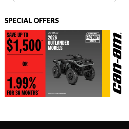
SPECIAL OFFERS