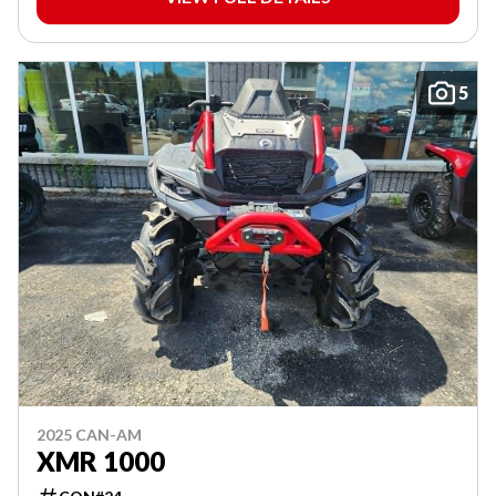
5
2025 CAN-AM
XMR 1000