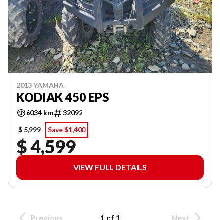
2013 YAMAHA
KODIAK 450 EPS
6034 km
32092
$ 5,999
Save $1,400
$ 4,599
VIEW FULL DETAILS
Previous
1 of 1
Next