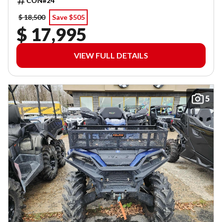
CON#24
$ 18,500
Save $505
$ 17,995
VIEW FULL DETAILS
5