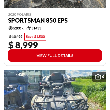
2020 POLARIS
SPORTSMAN 850 EPS
5200 km
31433
$ 10,499
Save $1,500
$ 8,999
VIEW FULL DETAILS
6