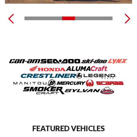
FEATURED VEHICLES