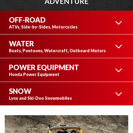
ADVENTURE
OFF-ROAD
ATVs, Side-by-Sides, Motorcycles
WATER
ATVS
Boats, Pontoons, Watercraft, Outboard Motors
POWER EQUIPMENT
BOATS
Honda Power Equipment
SNOW
SIDE-BY-SIDES
HONDA POWER
Lynx and Ski-Doo Snowmobiles
EQUIPMENT
PONTOONS
LYNX SNOWMOBILES