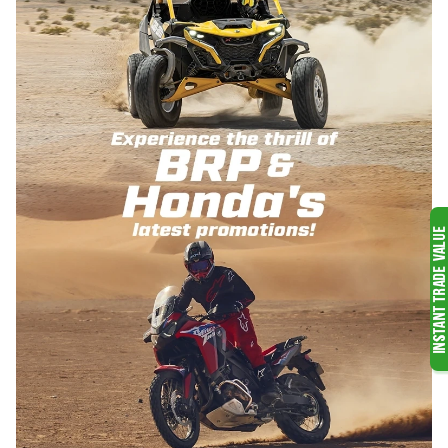
VIEW ALL POWER EQUIPMENT
OFF-ROAD
MOTORCYCLES
WATERCRAFT
SKI-DOO SNOWMOBILES
VIEW ALL OFF-ROAD VEHICLES
VIEW ALL SNOWMOBILES
OUTBOARD MOTORS
VIEW ALL WATER PRODUCTS