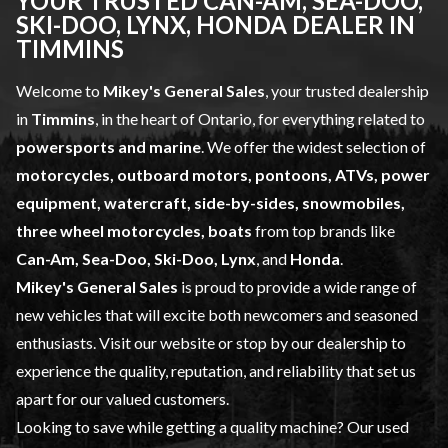
YOUR TRUSTED CAN-AM, SEA-DOO,
SKI-DOO, LYNX, HONDA DEALER IN
TIMMINS
Welcome to
Mikey's General Sales
, your trusted dealership
in
Timmins
, in the heart of Ontario, for everything related to
powersports and marine
. We offer the widest selection of
motorcycles, outboard motors, pontoons, ATVs, power
equipment, watercraft, side-by-sides, snowmobiles,
three wheel motorcycles, boats
from top brands like
Can-Am, Sea-Doo, Ski-Doo, Lynx
, and
Honda
.
Mikey's General Sales
is proud to provide a wide range of
new vehicles
that will excite both newcomers and seasoned
enthusiasts. Visit our website or stop by our dealership to
experience the quality, reputation, and reliability that set us
apart for our valued customers.
Looking to save while getting a quality machine? Our
used