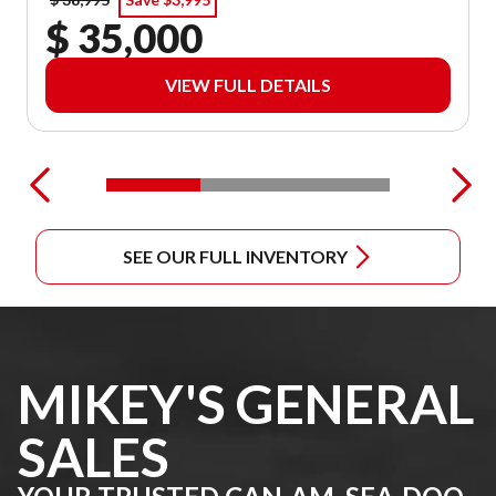
$ 35,000
VIEW FULL DETAILS
SEE OUR FULL INVENTORY
MIKEY'S GENERAL
SALES