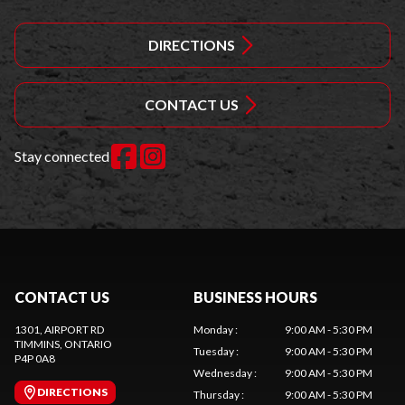
DIRECTIONS
CONTACT US
Stay connected
CONTACT US
BUSINESS HOURS
1301, AIRPORT RD
Monday
:
9:00 AM - 5:30 PM
TIMMINS
, ONTARIO
Tuesday
:
9:00 AM - 5:30 PM
P4P 0A8
Wednesday
:
9:00 AM - 5:30 PM
DIRECTIONS
Thursday
:
9:00 AM - 5:30 PM