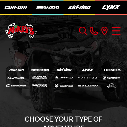
CHOOSE YOUR TYPE OF