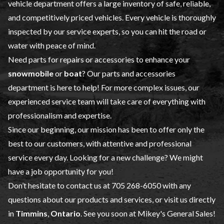
vehicle
department offers a large inventory of safe, reliable,
and competitively priced vehicles. Every vehicle is thoroughly
inspected by our
service
experts, so you can hit the road or
water with peace of mind.
Need parts for repairs or accessories to enhance your
snowmobile
or
boat
? Our
parts and accessories
department is here to help! For more complex issues, our
experienced service team will take care of everything with
professionalism and expertise.
Since our beginning, our mission has been to offer only the
best to our customers, with attentive and professional
service every day. Looking for a new challenge? We might
have a job opportunity for you!
Don’t hesitate to contact us at
705 268-6050
with any
questions about our products and services, or visit us directly
in
Timmins
,
Ontario
. See you soon at Mikey's General Sales!