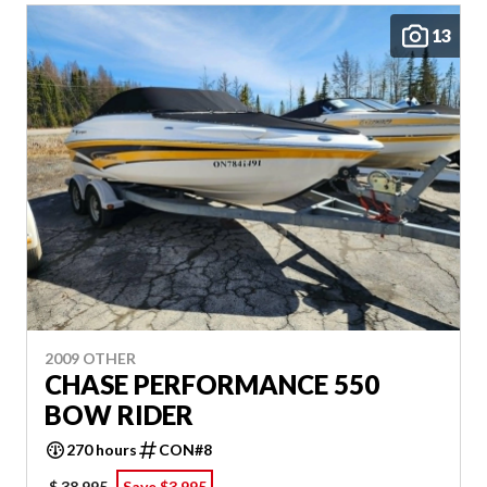
13
2009 OTHER
CHASE PERFORMANCE 550
BOW RIDER
270 hours
CON#8
$ 38,995
Save $3,995