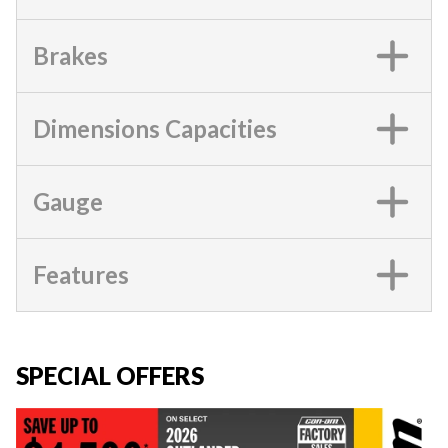
Brakes
Dimensions Capacities
Gauge
Features
SPECIAL OFFERS