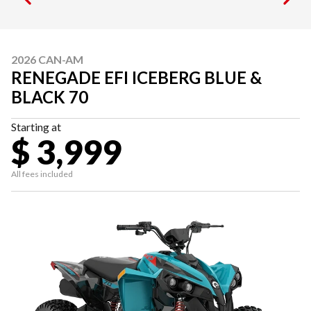
2026 CAN-AM
RENEGADE EFI ICEBERG BLUE &
BLACK 70
Starting at
$ 3,999
All fees included