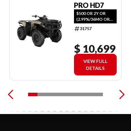
PRO HD7
$500 OR 2Y OR
(2.99%/36MO OR
4.99%/60MO
31757
$ 10,699
VIEW FULL
DETAILS