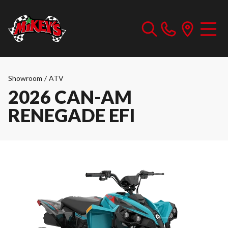
Showroom
/
ATV
2026 CAN-AM
RENEGADE EFI