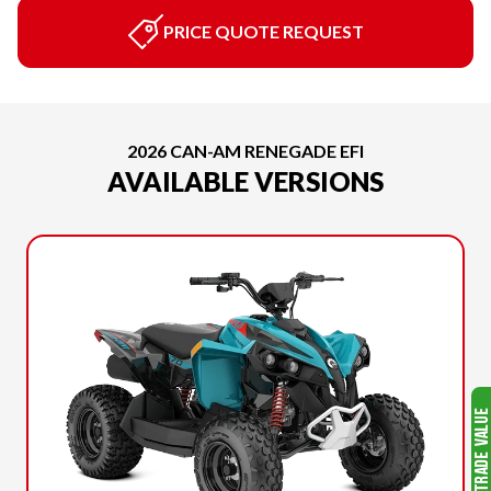
PRICE QUOTE REQUEST
2026 CAN-AM RENEGADE EFI
AVAILABLE VERSIONS