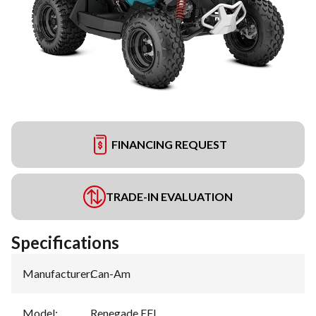
FINANCING REQUEST
TRADE-IN EVALUATION
Specifications
Manufacturer
:
Can-Am
Model
:
Renegade EFI