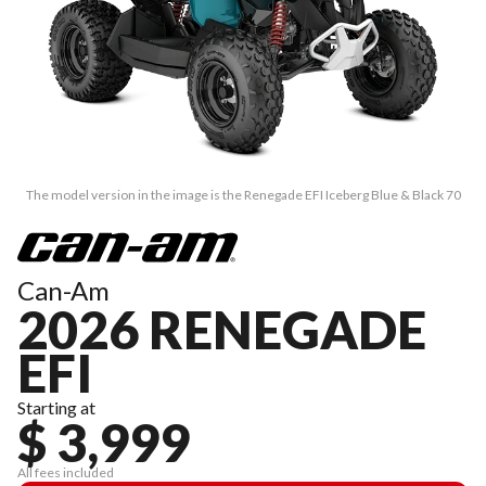
The model version in the image is the Renegade EFI Iceberg Blue & Black 70
Can-Am
2026 RENEGADE
EFI
Starting at
$ 3,999
All fees included