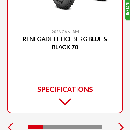
2026 CAN-AM
RENEGADE EFI ICEBERG BLUE &
BLACK 70
SPECIFICATIONS