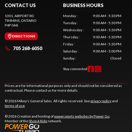
CONTACT US
BUSINESS HOURS
1301, AIRPORT RD
Monday
:
9:00 AM - 5:30 PM
TIMMINS
, ONTARIO
Tuesday
:
9:00 AM - 5:30 PM
P4P 0A8
Wednesday
:
9:00 AM - 5:30 PM
DIRECTIONS
Thursday
:
9:00 AM - 5:30 PM
Friday
:
9:00 AM - 5:30 PM
705 268-6050
Saturday
:
9:00 AM - 3:00 PM
Sunday
:
Closed
Stay connected
Prices are for informational purposes only and should not be considered as
contractual. Please contact us for more details.
© 2026 Mikey's General Sales. All rights reserved. See
privacy policy
and
terms of use
.
© 2026 Creation and hosting of
powersports websites by Power Go
.
Member of the
Shop A Ride
network.