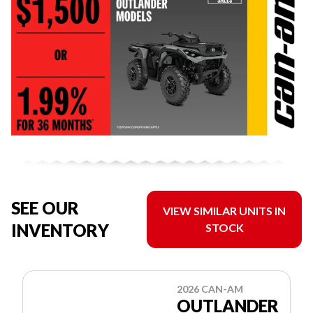
SEE OUR
VIEW SIMILAR UNITS IN
INVENTORY
STOCK
2026 CAN-AM
OUTLANDER