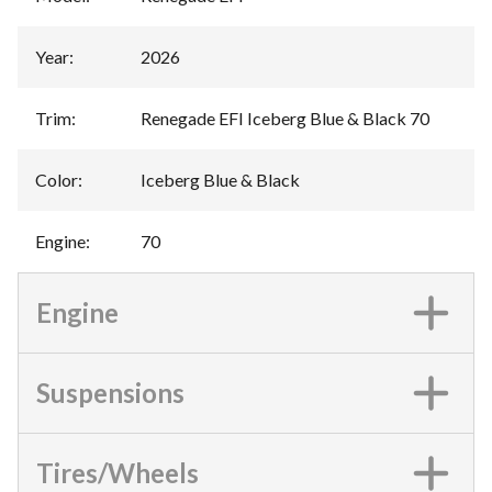
Year
:
2026
Trim
:
Renegade EFI Iceberg Blue & Black 70
Color
:
Iceberg Blue & Black
Engine
:
70
Engine
Suspensions
Tires/Wheels