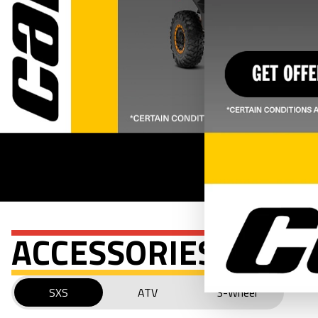
ACCESSORIES
SXS
ATV
3-Wheel