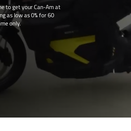
me to get your Can-Am at
ing as low as 0% for 60
ime only.