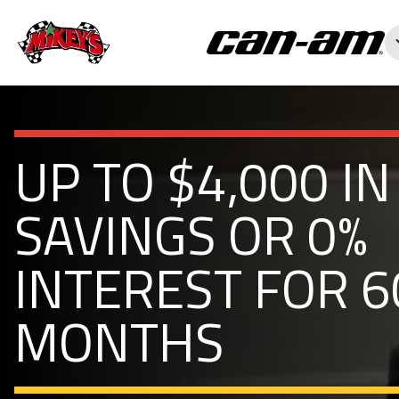
UP TO $4,000 IN
SAVINGS OR 0%
INTEREST FOR 6
MONTHS