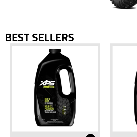
BEST SELLERS