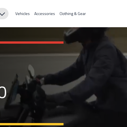
Vehicles
Accessories
Clothing & Gear
0