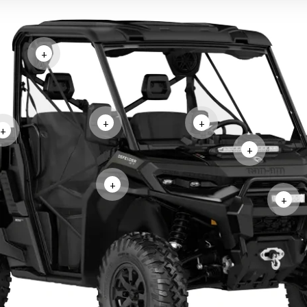
+
+
+
+
+
+
+