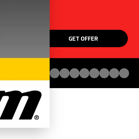
GET OFFER