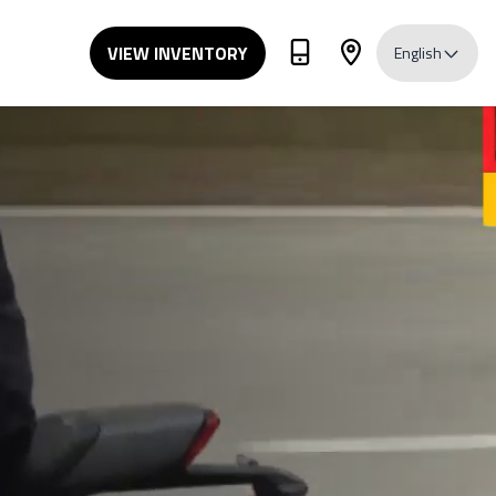
VIEW INVENTORY
English