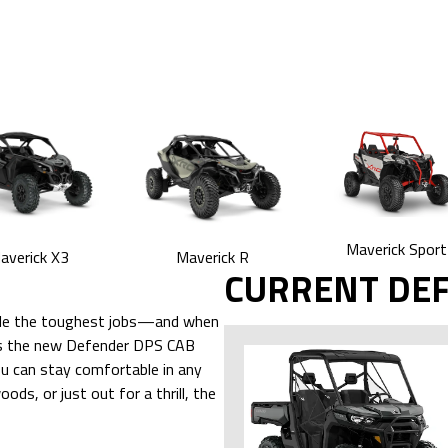
Maverick Sport
averick X3
Maverick R
CURRENT DE
ndle the toughest jobs—and when
udes the new Defender DPS CAB
u can stay comfortable in any
ds, or just out for a thrill, the