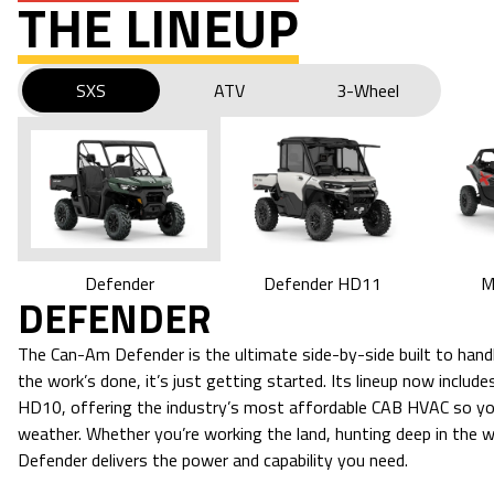
THE LINEUP
SXS
ATV
3-Wheel
M
Defender HD11
Defender
DEFENDER
The Can-Am Defender is the ultimate side-by-side built to ha
the work’s done, it’s just getting started. Its lineup now incl
HD10, offering the industry’s most affordable CAB HVAC so yo
weather. Whether you’re working the land, hunting deep in the woo
Defender delivers the power and capability you need.