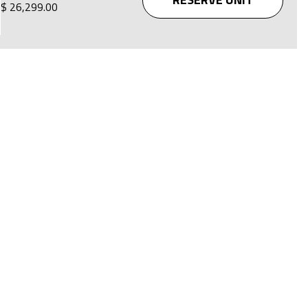
$ 26,299.00