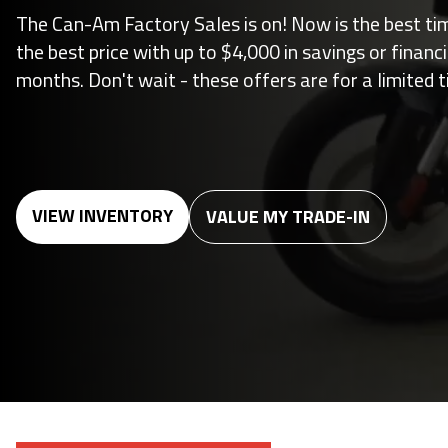
The Can-Am Factory Sales is on! Now is the best ti
the best price with up to $4,000 in savings or financ
months. Don't wait - these offers are for a limited t
VIEW INVENTORY
VALUE MY TRADE-IN