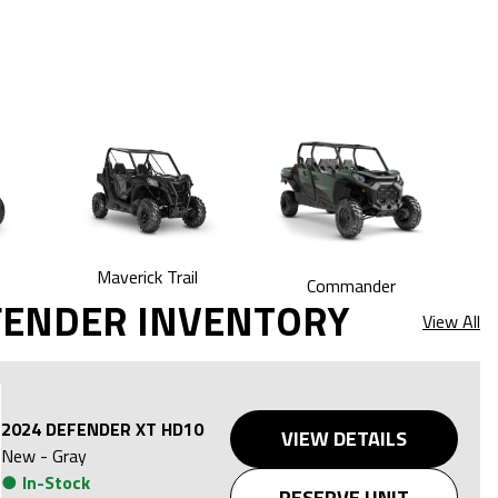
Maverick Trail
Commander
FENDER INVENTORY
View All
2024 DEFENDER XT HD10
VIEW DETAILS
New
-
Gray
●
In-Stock
RESERVE UNIT