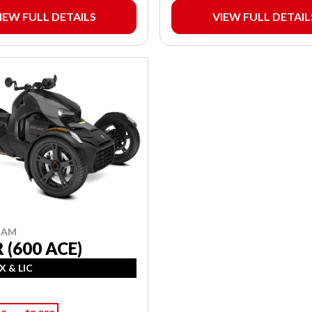
IEW FULL DETAILS
VIEW FULL DETAIL
-AM
 (600 ACE)
X & LIC