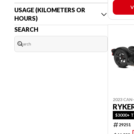
V
USAGE (KILOMETERS OR
HOURS)
SEARCH
2023 CAN
RYKER
$3000+ T
29251