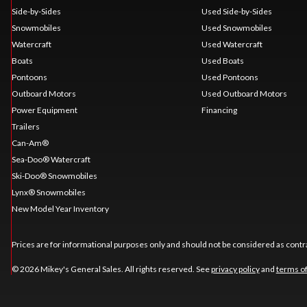
Side-by-Sides
Used Side-by-Sides
Snowmobiles
Used Snowmobiles
Watercraft
Used Watercraft
Boats
Used Boats
Pontoons
Used Pontoons
Outboard Motors
Used Outboard Motors
Power Equipment
Financing
Trailers
Can-Am®
Sea-Doo® Watercraft
Ski-Doo® Snowmobiles
Lynx® Snowmobiles
New Model Year Inventory
Prices are for informational purposes only and should not be considered as contra
© 2026 Mikey's General Sales. All rights reserved. See
privacy policy
and
terms o