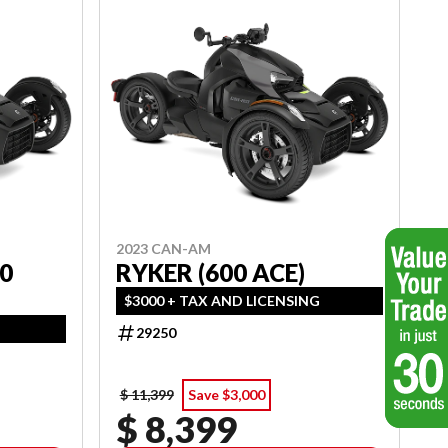
2023 CAN-AM
0
RYKER (600 ACE)
$3000 + TAX AND LICENSING
29250
$ 11,399
Save $3,000
$ 8,399