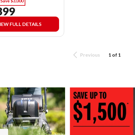
Save $3,000
399
IEW FULL DETAILS
Previous
1 of 1