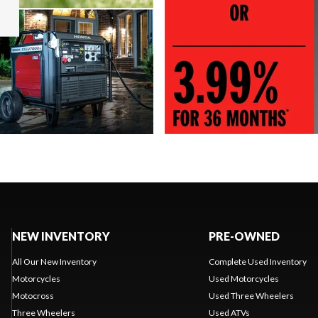
NEW INVENTORY
PRE-OWNED
All Our New Inventory
Complete Used Inventory
Motorcycles
Used Motorcycles
Motocross
Used Three Wheelers
Three Wheelers
Used ATVs