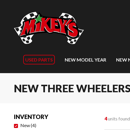
USED PARTS
NEW MODEL YEAR
NEW 
NEW THREE WHEELER
INVENTORY
4
units found
New
(
4
)