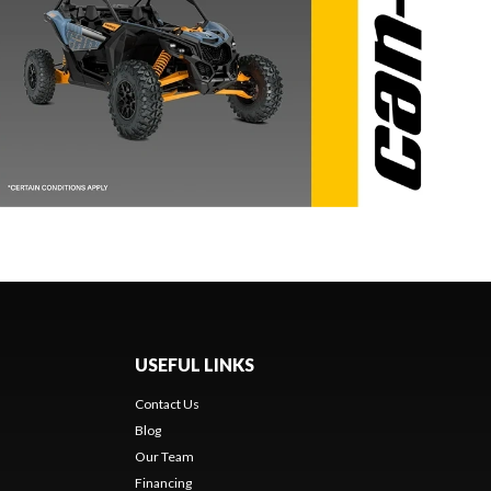
USEFUL LINKS
Contact Us
Blog
Our Team
Financing