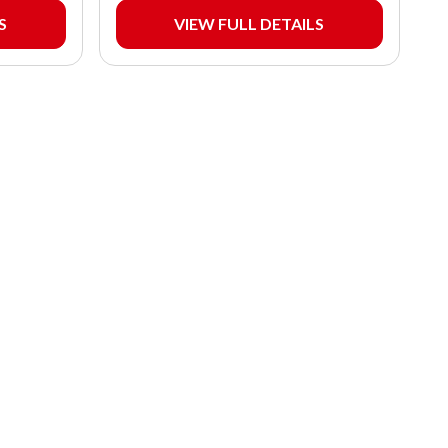
S
VIEW FULL DETAILS