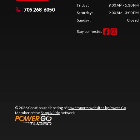
Friday
:
9:00 AM - 5:30 PM
705 268-6050
Saturday
:
9:00 AM - 3:00 PM
Sunday
:
Closed
Stay connected
© 2026 Creation and hosting of
powersports websites by Power Go
.
Member of the
Shop A Ride
network.