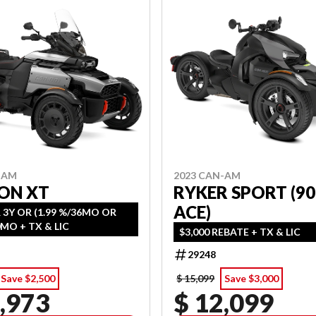
-AM
2023 CAN-AM
ON XT
RYKER SPORT (90
ACE)
 3Y OR (1.99 %/36MO OR
2.99 %/60MO + TX & LIC
$3,000 REBATE + TX & LIC
29248
Save $2,500
$ 15,099
Save $3,000
,973
$ 12,099