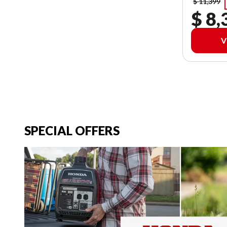
$ 11,399
$ 8,
V
SPECIAL OFFERS