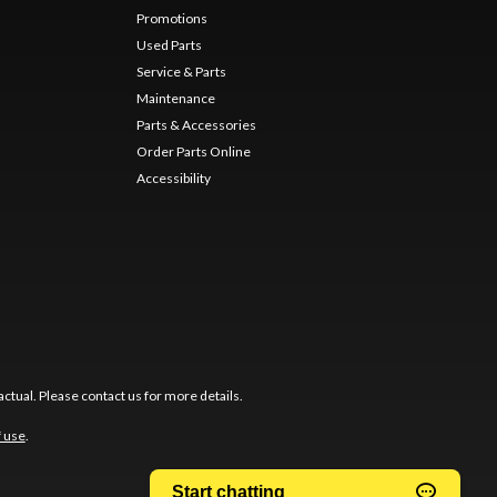
Promotions
Used Parts
Service & Parts
Maintenance
Parts & Accessories
Order Parts Online
Accessibility
ctual. Please contact us for more details.
f use
.