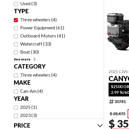
Used
(
3
)
TYPE
Three wheelers
(
4
)
Power Equipment
(
61
)
Outboard Motors
(
41
)
Watercraft
(
33
)
Boat
(
30
)
See more
CATEGORY
2025 CAN
Three wheelers
(
4
)
CANY
MAKE
$2500 OR
Can-Am
(
4
)
YEAR
30781
2025
(
1
)
$ 38,473
2023
(
3
)
$ 35
PRICE