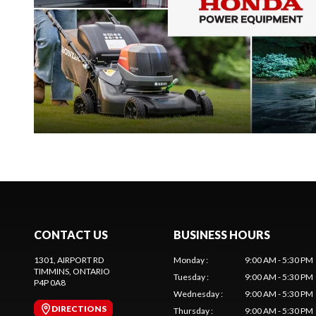
CONTACT US
BUSINESS HOURS
1301, AIRPORT RD
Monday
:
9:00 AM - 5:30 PM
TIMMINS
, ONTARIO
Tuesday
:
9:00 AM - 5:30 PM
P4P 0A8
Wednesday
:
9:00 AM - 5:30 PM
DIRECTIONS
Thursday
:
9:00 AM - 5:30 PM