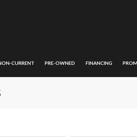
NON-CURRENT
PRE-OWNED
FINANCING
PROM
S