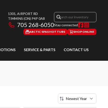
1301, AIRPORT RD
TIMMINS
(ON)
P4P 0A8
705 268-6050
Stay connected
ARCTIC SPAS HOT TUBS
SHOP ONLINE
OTIONS
SERVICE & PARTS
CONTACT US