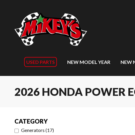
USED PARTS
NEW MODEL YEAR
NEW 
2026 HONDA POWER 
CATEGORY
Generators
(
17
)