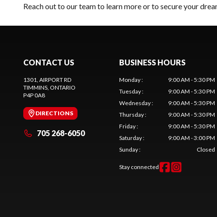
Reach out to our team
to learn more or to secure your dr
CONTACT US
BUSINESS HOURS
1301, AIRPORT RD
Monday
:
9:00 AM - 5:30 PM
TIMMINS
, ONTARIO
Tuesday
:
9:00 AM - 5:30 PM
P4P 0A8
Wednesday
:
9:00 AM - 5:30 PM
DIRECTIONS
Thursday
:
9:00 AM - 5:30 PM
Friday
:
9:00 AM - 5:30 PM
705 268-6050
Saturday
:
9:00 AM - 3:00 PM
Sunday
:
Closed
Stay connected