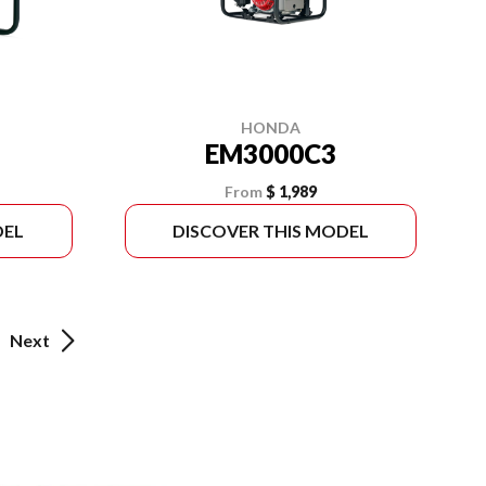
HONDA
EM3000C3
From
$ 1,989
DEL
DISCOVER THIS MODEL
Next