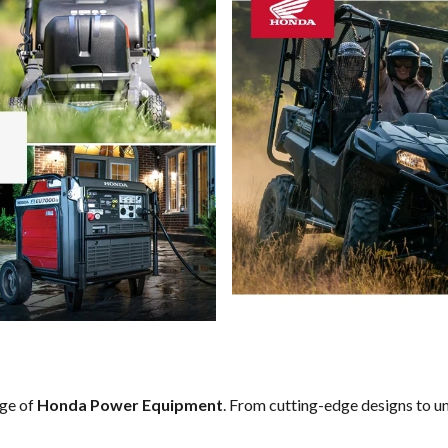
nge of
Honda Power Equipment
. From cutting-edge designs to un