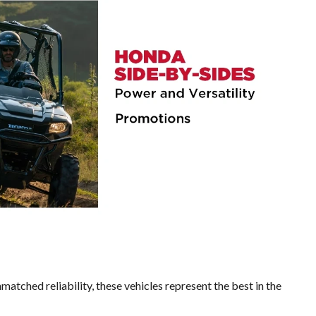
matched reliability, these vehicles represent the best in the