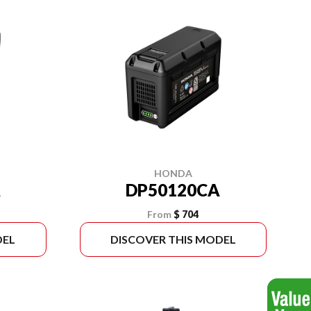
HONDA
A
DP50120CA
From
$ 704
DEL
DISCOVER THIS MODEL