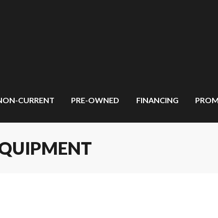
NON-CURRENT
PRE-OWNED
FINANCING
PROM
EQUIPMENT