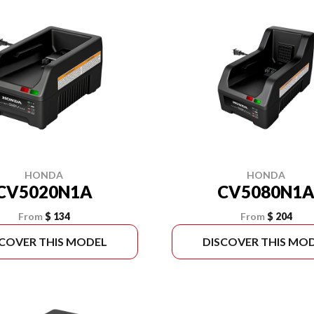
HONDA
HONDA
CV5020N1A
CV5080N1
From
$ 134
From
$ 204
SCOVER THIS MODEL
DISCOVER THIS MO