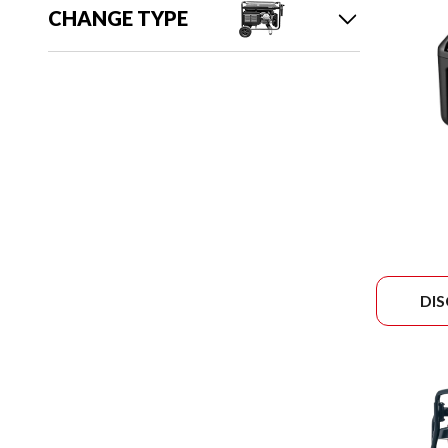
CHANGE TYPE
DI