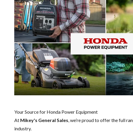
Your Source for Honda Power Equipment
At
Mikey's General Sales
, we’re proud to offer the full ra
industry.