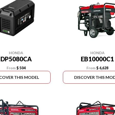
HONDA
HONDA
DP5080CA
EB10000C1
From
$ 504
From
$ 6,628
SCOVER THIS MODEL
DISCOVER THIS MO