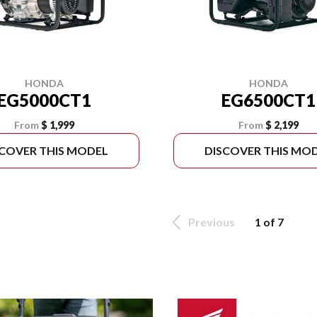
HONDA
HONDA
EG5000CT1
EG6500CT1
From
$ 1,999
From
$ 2,199
SCOVER THIS MODEL
DISCOVER THIS MO
Previous
1 of 7