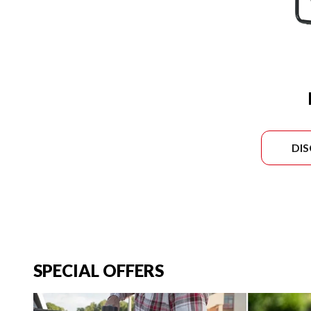
DI
SPECIAL OFFERS