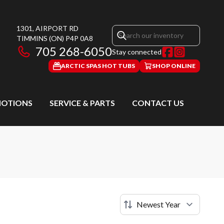
1301, AIRPORT RD
TIMMINS
(ON)
P4P 0A8
705 268-6050
Stay connected
ARCTIC SPAS HOT TUBS
SHOP ONLINE
OTIONS
SERVICE & PARTS
CONTACT US