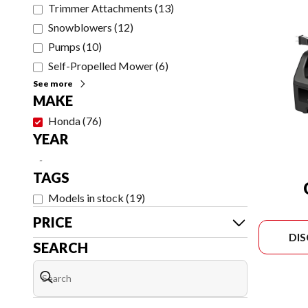
Trimmer Attachments
(
13
)
Snowblowers
(
12
)
Pumps
(
10
)
Self-Propelled Mower
(
6
)
See more
MAKE
Honda
(
76
)
YEAR
-
TAGS
Models in stock
(
19
)
PRICE
DI
SEARCH