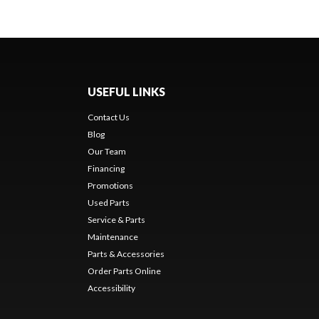
USEFUL LINKS
Contact Us
Blog
Our Team
Financing
Promotions
Used Parts
Service & Parts
Maintenance
Parts & Accessories
Order Parts Online
Accessibility