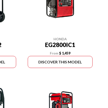
HONDA
2
EG2800IC1
From
$ 1,459
DEL
DISCOVER THIS MODEL