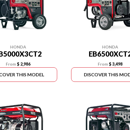
HONDA
HONDA
B5000X3CT2
EB6500XCT
From
$ 2,986
From
$ 3,498
SCOVER THIS MODEL
DISCOVER THIS MO