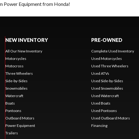
eam Power Equipment from Honda!
NEW INVENTORY
PRE-OWNED
All Our New Inventory
Complete Used Inventory
Motorcycles
Used Motorcycles
Motocross
Used Three Wheelers
Three Wheelers
Used ATVs
Side-by-Sides
Used Side-by-Sides
Snowmobiles
Used Snowmobiles
Watercraft
Used Watercraft
Boats
Used Boats
Pontoons
Used Pontoons
Outboard Motors
Used Outboard Motors
Power Equipment
Financing
Trailers