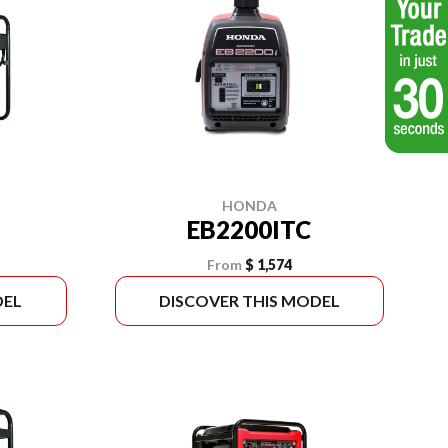
HONDA
EB2200ITC
From
$ 1,574
DEL
DISCOVER THIS MODEL