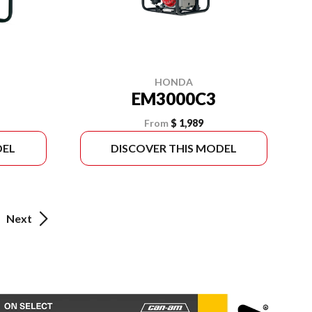
HONDA
EM3000C3
From
$ 1,989
DEL
DISCOVER THIS MODEL
Next