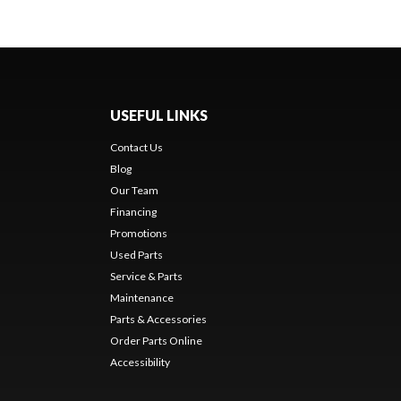
USEFUL LINKS
Contact Us
Blog
Our Team
Financing
Promotions
Used Parts
Service & Parts
Maintenance
Parts & Accessories
Order Parts Online
Accessibility