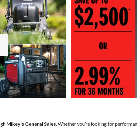
ugh
Mikey's General Sales
. Whether you’re looking for performan