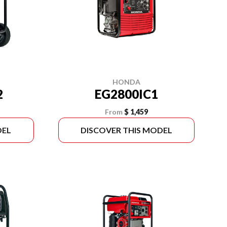
HONDA
2
EG2800IC1
From
$ 1,459
DEL
DISCOVER THIS MODEL