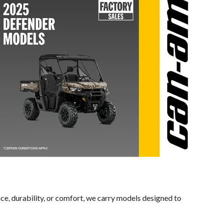
ce, durability, or comfort, we carry models designed to