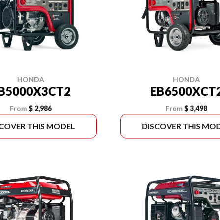
HONDA
HONDA
B5000X3CT2
EB6500XCT
From
$ 2,986
From
$ 3,498
SCOVER THIS MODEL
DISCOVER THIS MO