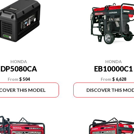
HONDA
HONDA
DP5080CA
EB10000C1
From
$ 504
From
$ 6,628
SCOVER THIS MODEL
DISCOVER THIS MO