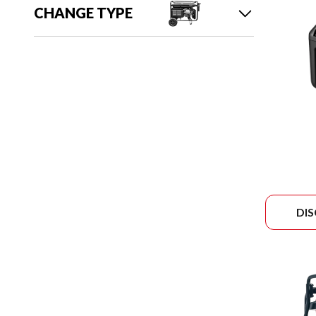
CHANGE TYPE
DI