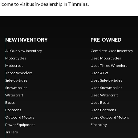
come to visit us in-dealership in
Timmins
.
NEW INVENTORY
PRE-OWNED
All Our New Inventory
Complete Used Inventory
Motorcycles
Used Motorcycles
Motocross
Used Three Wheelers
Three Wheelers
Used ATVs
Side-by-Sides
Used Side-by-Sides
Snowmobiles
Used Snowmobiles
Watercraft
Used Watercraft
Boats
Used Boats
Pontoons
Used Pontoons
Outboard Motors
Used Outboard Motors
Power Equipment
Financing
Trailers