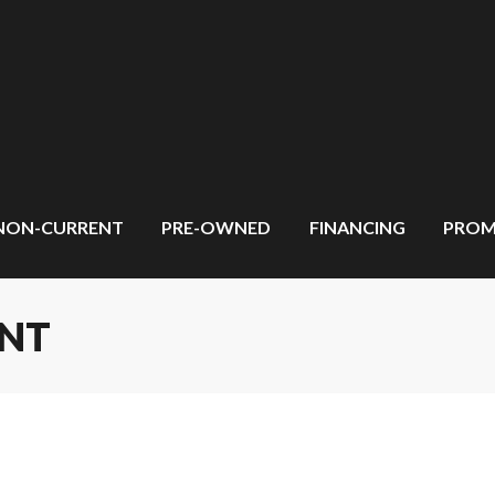
NON-CURRENT
PRE-OWNED
FINANCING
PROM
ENT