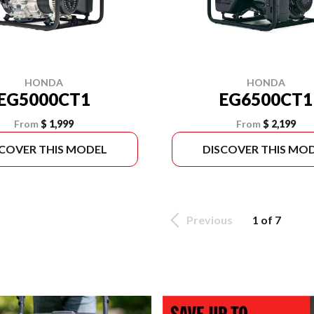
HONDA
HONDA
EG5000CT1
EG6500CT1
From
$ 1,999
From
$ 2,199
SCOVER THIS MODEL
DISCOVER THIS MO
Previous
1 of 7