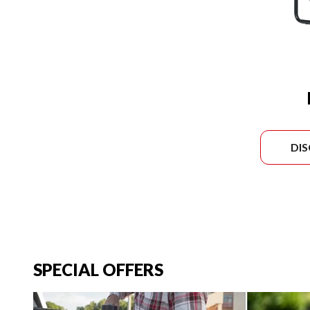
DI
SPECIAL OFFERS