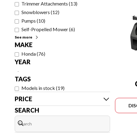
Trimmer Attachments
(
13
)
Snowblowers
(
12
)
Pumps
(
10
)
Self-Propelled Mower
(
6
)
See more
MAKE
Honda
(
76
)
YEAR
-
TAGS
Models in stock
(
19
)
PRICE
DI
SEARCH