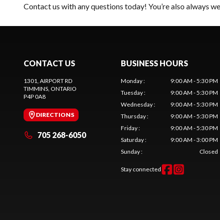
Contact us
with any questions today! You’re also always wel
CONTACT US
BUSINESS HOURS
1301, AIRPORT RD
Monday
:
9:00 AM - 5:30 PM
TIMMINS
, ONTARIO
Tuesday
:
9:00 AM - 5:30 PM
P4P 0A8
Wednesday
:
9:00 AM - 5:30 PM
DIRECTIONS
Thursday
:
9:00 AM - 5:30 PM
Friday
:
9:00 AM - 5:30 PM
705 268-6050
Saturday
:
9:00 AM - 3:00 PM
Sunday
:
Closed
Stay connected