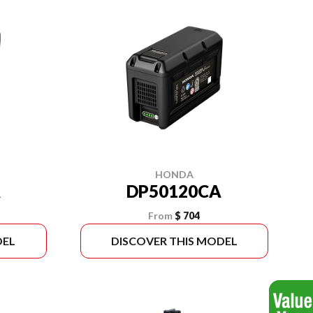
HONDA
A
DP50120CA
From
$ 704
DEL
DISCOVER THIS MODEL