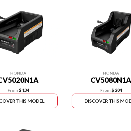
HONDA
HONDA
CV5020N1A
CV5080N1
From
$ 134
From
$ 204
SCOVER THIS MODEL
DISCOVER THIS MO