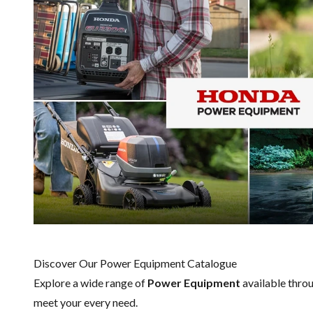
Discover Our Power Equipment Catalogue
Explore a wide range of
Power Equipment
available thro
meet your every need.