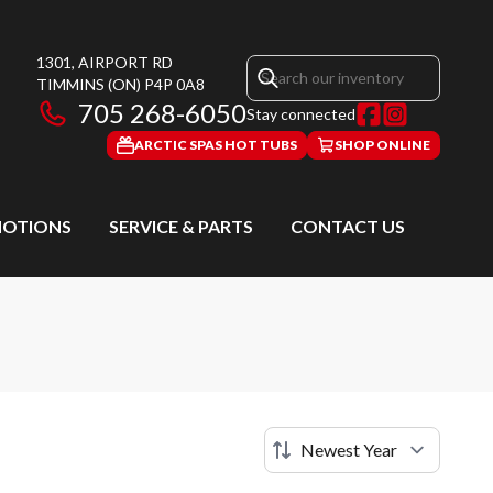
1301, AIRPORT RD
TIMMINS
(ON)
P4P 0A8
705 268-6050
Stay connected
ARCTIC SPAS HOT TUBS
SHOP ONLINE
OTIONS
SERVICE & PARTS
CONTACT US