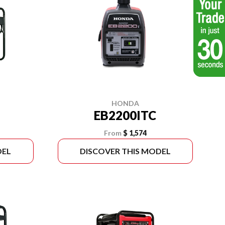
HONDA
EB2200ITC
From
$ 1,574
DEL
DISCOVER THIS MODEL