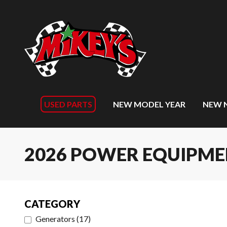
USED PARTS
NEW MODEL YEAR
NEW 
2026 POWER EQUIPM
CATEGORY
Generators
(
17
)