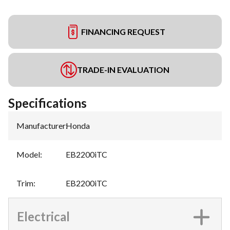
FINANCING REQUEST
TRADE-IN EVALUATION
Specifications
Manufacturer
:
Honda
Model
:
EB2200iTC
Trim
:
EB2200iTC
Electrical