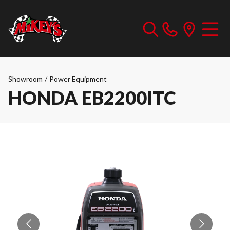
Showroom
/
Power Equipment
HONDA EB2200ITC