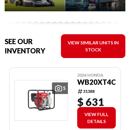
SEE OUR
VIEW SIMILAR UNITS IN
INVENTORY
STOCK
2026 HONDA
WB20XT4C
5
31388
$ 631
VIEW FULL
DETAILS