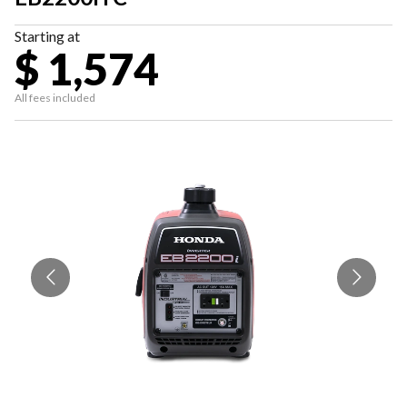
Starting at
$ 1,574
All fees included