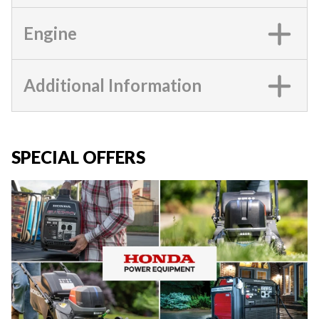
Engine
Additional Information
SPECIAL OFFERS