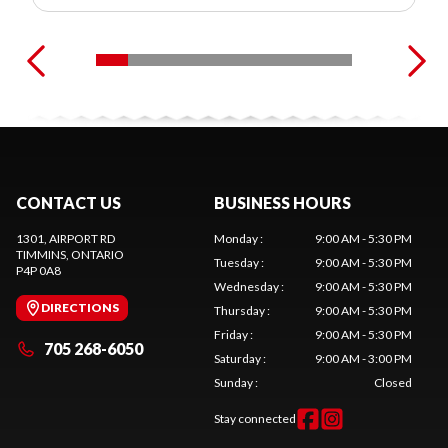
CONTACT US
BUSINESS HOURS
1301, AIRPORT RD
Monday
:
9:00 AM - 5:30 PM
TIMMINS
, ONTARIO
Tuesday
:
9:00 AM - 5:30 PM
P4P 0A8
Wednesday
:
9:00 AM - 5:30 PM
DIRECTIONS
Thursday
:
9:00 AM - 5:30 PM
Friday
:
9:00 AM - 5:30 PM
705 268-6050
Saturday
:
9:00 AM - 3:00 PM
Sunday
:
Closed
Stay connected