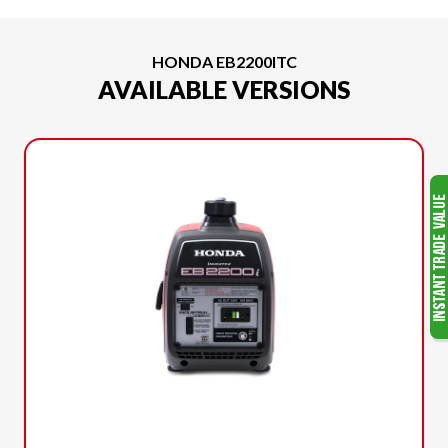
HONDA EB2200ITC
AVAILABLE VERSIONS