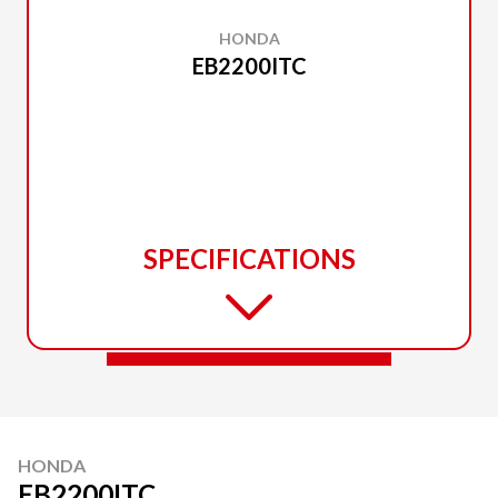
HONDA
EB2200ITC
SPECIFICATIONS
HONDA
EB2200ITC