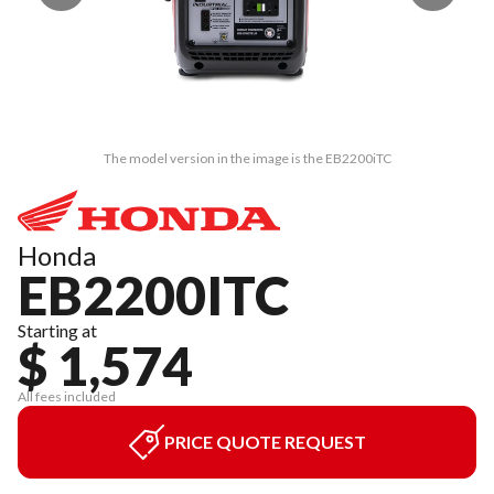
The model version in the image is the EB2200iTC
Honda
EB2200ITC
Starting at
$ 1,574
All fees included
PRICE QUOTE REQUEST