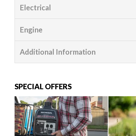
Electrical
Engine
Additional Information
SPECIAL OFFERS