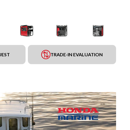
UEST
TRADE-IN EVALUATION