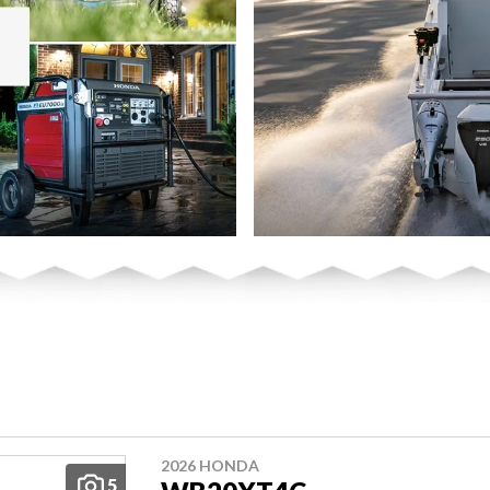
2026 HONDA
5