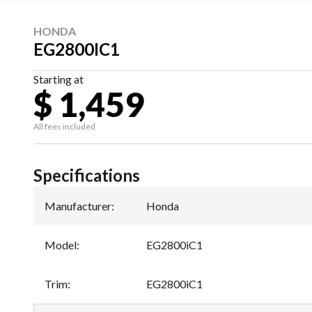
HONDA
EG2800IC1
Starting at
$ 1,459
All fees included
Specifications
Manufacturer
:
Honda
Model
:
EG2800iC1
Trim
:
EG2800iC1