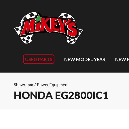
USED PARTS
NEW MODEL YEAR
NEW 
Showroom
/
Power Equipment
HONDA EG2800IC1