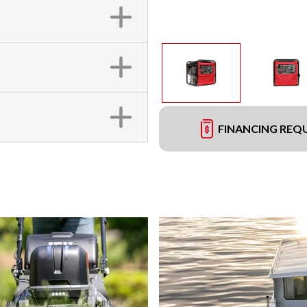
FINANCING REQ