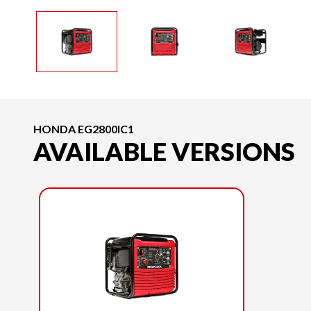
HONDA EG2800IC1
AVAILABLE VERSIONS