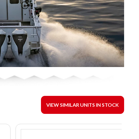
VIEW SIMILAR UNITS IN STOCK