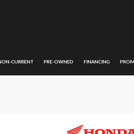
NON-CURRENT
PRE-OWNED
FINANCING
PROM