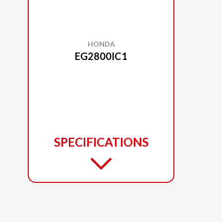
HONDA
EG2800IC1
SPECIFICATIONS