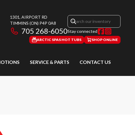
1301, AIRPORT RD
TIMMINS
(ON)
P4P 0A8
705 268-6050
Stay connected
ARCTIC SPAS HOT TUBS
SHOP ONLINE
OTIONS
SERVICE & PARTS
CONTACT US