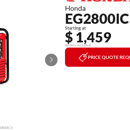
Honda
EG2800IC
Starting at
$ 1,459
All fees included
PRICE QUOTE REQ
G2800iC1
The mod