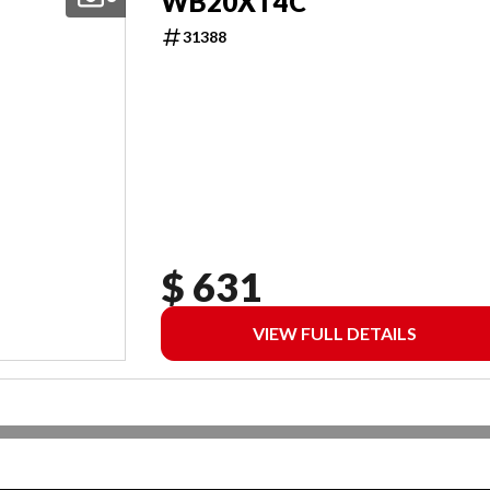
WB20XT4C
31388
$ 631
VIEW FULL DETAILS