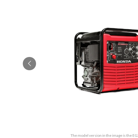
The model version in the image is the E