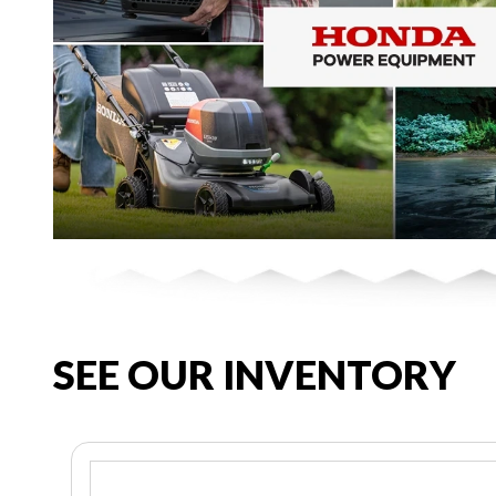
SEE OUR INVENTORY