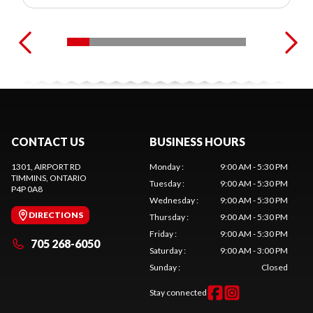
CONTACT US
BUSINESS HOURS
1301, AIRPORT RD
Monday
:
9:00 AM - 5:30 PM
TIMMINS
, ONTARIO
Tuesday
:
9:00 AM - 5:30 PM
P4P 0A8
Wednesday
:
9:00 AM - 5:30 PM
DIRECTIONS
Thursday
:
9:00 AM - 5:30 PM
Friday
:
9:00 AM - 5:30 PM
705 268-6050
Saturday
:
9:00 AM - 3:00 PM
Sunday
:
Closed
Stay connected