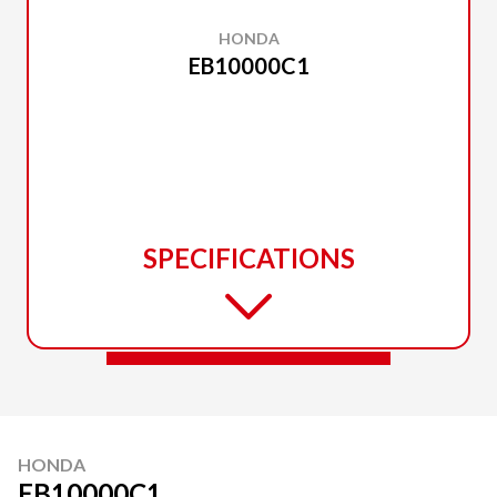
HONDA
EB10000C1
SPECIFICATIONS
HONDA
EB10000C1