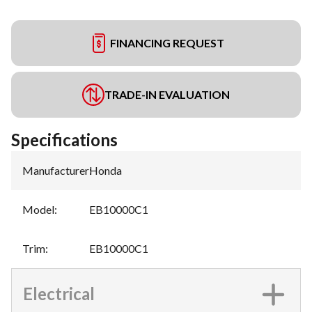
FINANCING REQUEST
TRADE-IN EVALUATION
Specifications
Manufacturer
:
Honda
Model
:
EB10000C1
Trim
:
EB10000C1
Electrical