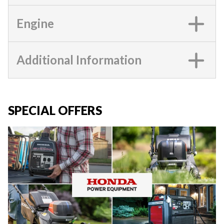
Engine
Additional Information
SPECIAL OFFERS