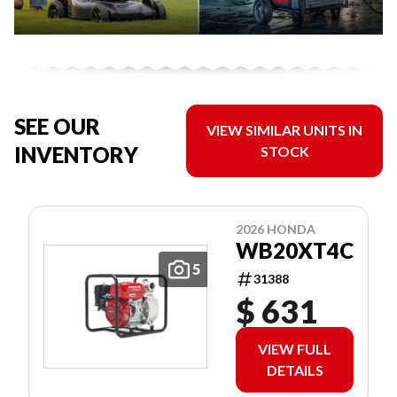
SEE OUR
VIEW SIMILAR UNITS IN
INVENTORY
STOCK
2026 HONDA
WB20XT4C
5
31388
$ 631
VIEW FULL
DETAILS