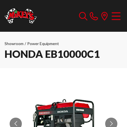
Showroom
/
Power Equipment
HONDA EB10000C1