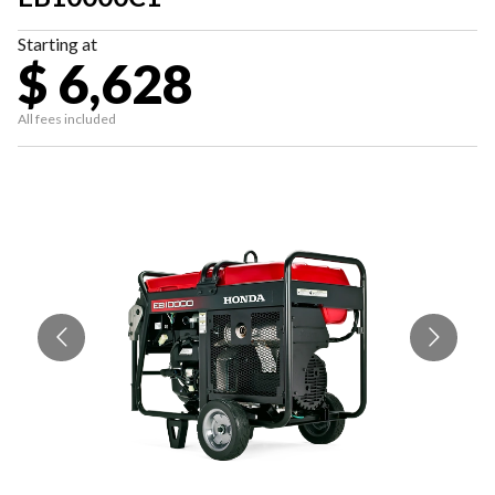
Starting at
$ 6,628
All fees included