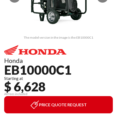
The model version in the image is the EB10000C1
Honda
EB10000C1
Starting at
$ 6,628
All fees included
PRICE QUOTE REQUEST