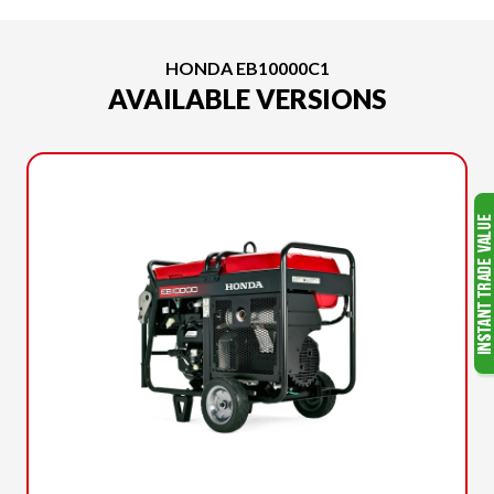
HONDA EB10000C1
AVAILABLE VERSIONS