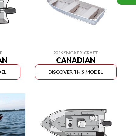
T
2026 SMOKER-CRAFT
AN
CANADIAN
DEL
DISCOVER THIS MODEL