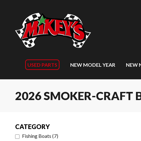
USED PARTS
NEW MODEL YEAR
NEW 
2026 SMOKER-CRAFT 
CATEGORY
Fishing Boats
(
7
)