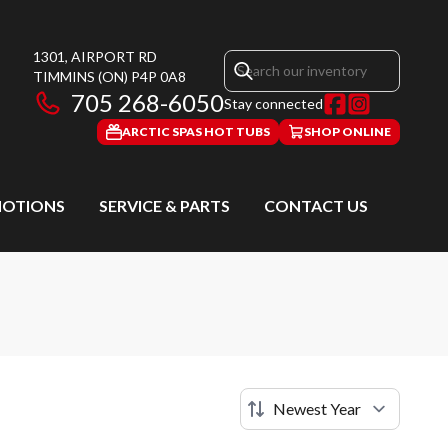
1301, AIRPORT RD
TIMMINS
(ON)
P4P 0A8
705 268-6050
Stay connected
ARCTIC SPAS HOT TUBS
SHOP ONLINE
OTIONS
SERVICE & PARTS
CONTACT US