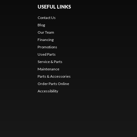
USEFUL LINKS
Contact Us
Blog
Our Team
Financing
Promotions
Used Parts
Service & Parts
Maintenance
Parts & Accessories
Order Parts Online
Accessibility