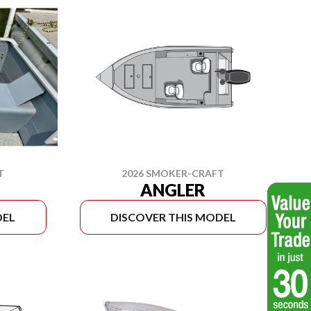
T
2026 SMOKER-CRAFT
ANGLER
DEL
DISCOVER THIS MODEL