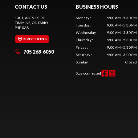
CONTACT US
BUSINESS HOURS
1301, AIRPORT RD
Monday
:
9:00 AM - 5:30 PM
TIMMINS
, ONTARIO
Tuesday
:
9:00 AM - 5:30 PM
P4P 0A8
Wednesday
:
9:00 AM - 5:30 PM
DIRECTIONS
Thursday
:
9:00 AM - 5:30 PM
Friday
:
9:00 AM - 5:30 PM
705 268-6050
Saturday
:
9:00 AM - 3:00 PM
Sunday
:
Closed
Stay connected