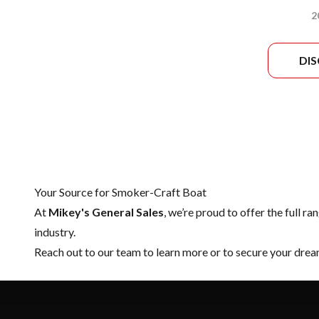
2
DI
Your Source for Smoker-Craft Boat
At
Mikey's General Sales
, we’re proud to offer the full ra
industry.
Reach out to our team
to learn more or to secure your dr