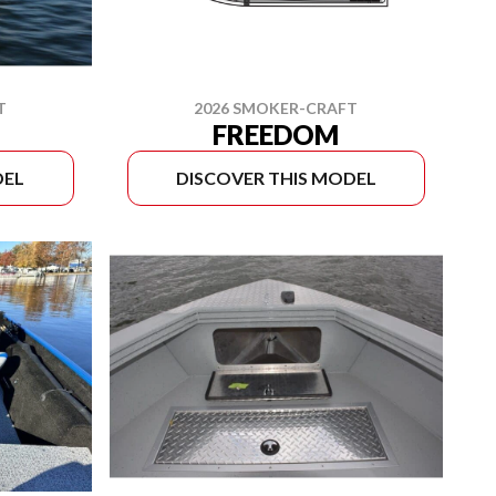
T
2026 SMOKER-CRAFT
FREEDOM
DEL
DISCOVER THIS MODEL