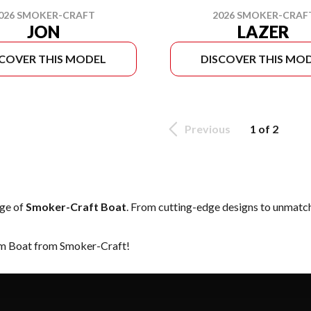
2026 SMOKER-CRAF
026 SMOKER-CRAFT
LAZER
JON
SCOVER THIS MODEL
DISCOVER THIS MO
Previous
1 of 2
nge of
Smoker-Craft Boat
. From cutting-edge designs to unmatched
eam Boat from Smoker-Craft!