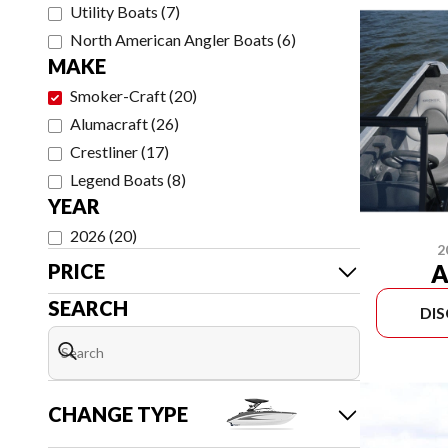
Utility Boats
(
7
)
North American Angler Boats
(
6
)
MAKE
Smoker-Craft
(
20
)
Alumacraft
(
26
)
Crestliner
(
17
)
Legend Boats
(
8
)
YEAR
2026
(
20
)
2
A
PRICE
SEARCH
DI
CHANGE TYPE