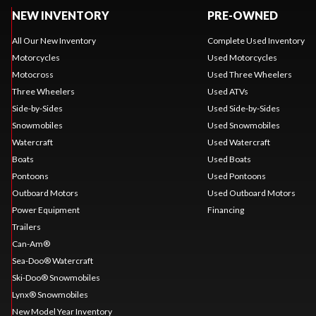
NEW INVENTORY
PRE-OWNED
All Our New Inventory
Complete Used Inventory
Motorcycles
Used Motorcycles
Motocross
Used Three Wheelers
Three Wheelers
Used ATVs
Side-by-Sides
Used Side-by-Sides
Snowmobiles
Used Snowmobiles
Watercraft
Used Watercraft
Boats
Used Boats
Pontoons
Used Pontoons
Outboard Motors
Used Outboard Motors
Power Equipment
Financing
Trailers
Can-Am®
Sea-Doo® Watercraft
Ski-Doo® Snowmobiles
Lynx® Snowmobiles
New Model Year Inventory