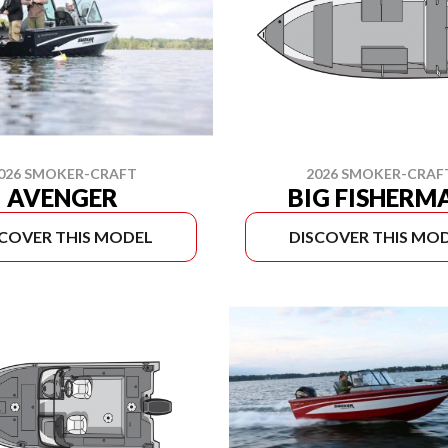
026 SMOKER-CRAFT
2026 SMOKER-CRAF
AVENGER
BIG FISHERM
SCOVER THIS MODEL
DISCOVER THIS MO