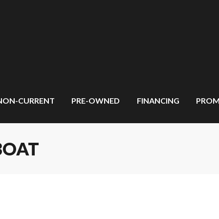
NON-CURRENT
PRE-OWNED
FINANCING
PROM
BOAT