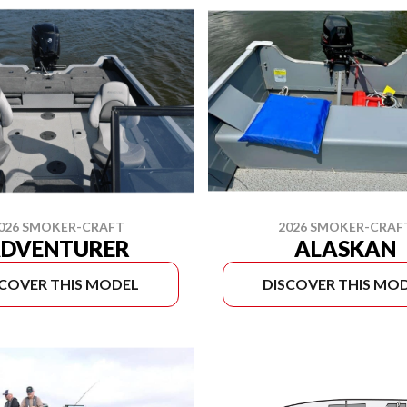
026 SMOKER-CRAFT
2026 SMOKER-CRAF
DVENTURER
ALASKAN
SCOVER THIS MODEL
DISCOVER THIS MO