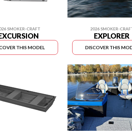
2026 SMOKER-CRAF
026 SMOKER-CRAFT
EXPLORER
EXCURSION
SCOVER THIS MODEL
DISCOVER THIS MO