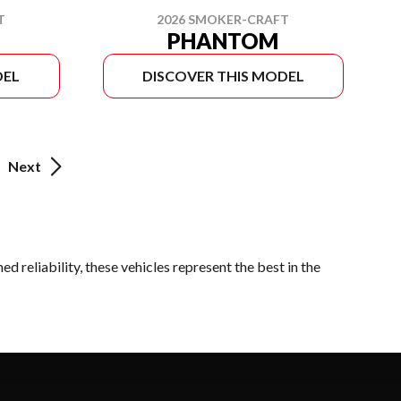
T
2026 SMOKER-CRAFT
PHANTOM
DEL
DISCOVER THIS MODEL
Next
 reliability, these vehicles represent the best in the