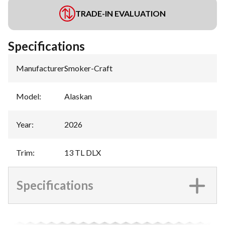
TRADE-IN EVALUATION
Specifications
Manufacturer
:
Smoker-Craft
Model
:
Alaskan
Year
:
2026
Trim
:
13 TL DLX
Specifications