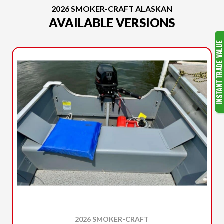
2026 SMOKER-CRAFT ALASKAN
AVAILABLE VERSIONS
2026 SMOKER-CRAFT