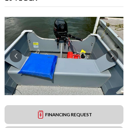
FINANCING REQUEST