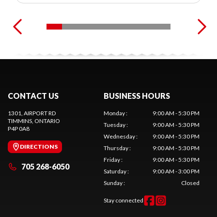
CONTACT US
BUSINESS HOURS
1301, AIRPORT RD
Monday
:
9:00 AM - 5:30 PM
TIMMINS
, ONTARIO
Tuesday
:
9:00 AM - 5:30 PM
P4P 0A8
Wednesday
:
9:00 AM - 5:30 PM
DIRECTIONS
Thursday
:
9:00 AM - 5:30 PM
Friday
:
9:00 AM - 5:30 PM
705 268-6050
Saturday
:
9:00 AM - 3:00 PM
Sunday
:
Closed
Stay connected