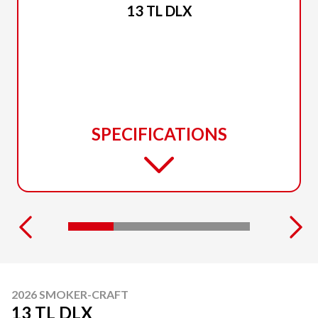
13 TL DLX
SPECIFICATIONS
2026 SMOKER-CRAFT
13 TL DLX