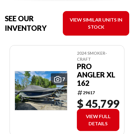
SEE OUR
VIEW SIMILAR UNITS IN
INVENTORY
STOCK
2024 SMOKER-
CRAFT
PRO
ANGLER XL
7
162
29617
$ 45,799
VIEW FULL
DETAILS