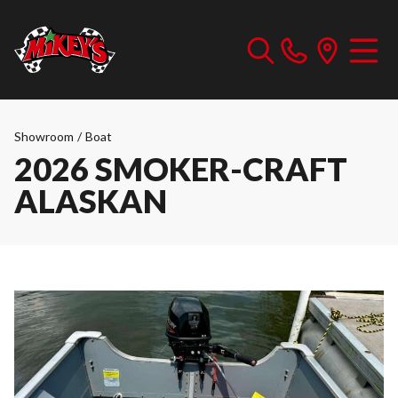
Showroom
/
Boat
2026 SMOKER-CRAFT
ALASKAN