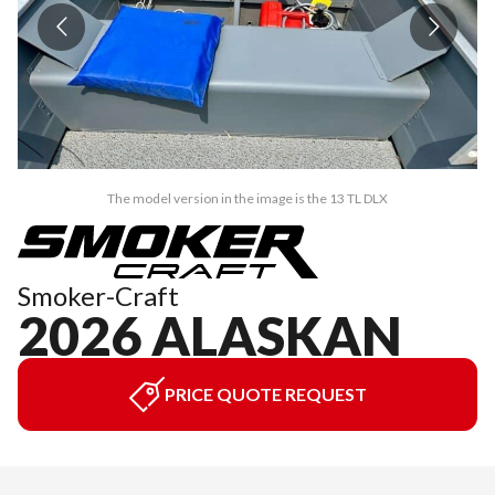
The model version in the image is the 13 TL DLX
Smoker-Craft
2026 ALASKAN
PRICE QUOTE REQUEST