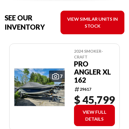
SEE OUR
VIEW SIMILAR UNITS IN
INVENTORY
STOCK
2024 SMOKER-
CRAFT
PRO
ANGLER XL
7
162
29617
$ 45,799
VIEW FULL
DETAILS