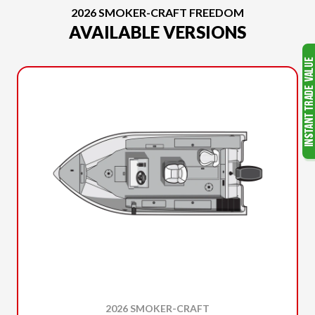
2026 SMOKER-CRAFT FREEDOM
AVAILABLE VERSIONS
2026 SMOKER-CRAFT