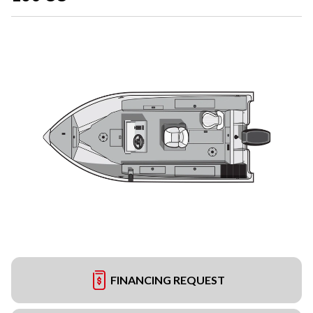
FINANCING REQUEST