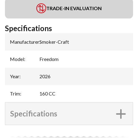
TRADE-IN EVALUATION
Specifications
Manufacturer
:
Smoker-Craft
Model
:
Freedom
Year
:
2026
Trim
:
160 CC
Specifications