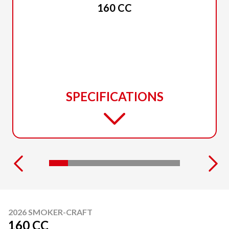
160 CC
SPECIFICATIONS
2026 SMOKER-CRAFT
160 CC