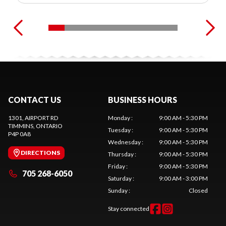
CONTACT US
BUSINESS HOURS
1301, AIRPORT RD
Monday
:
9:00 AM - 5:30 PM
TIMMINS
, ONTARIO
Tuesday
:
9:00 AM - 5:30 PM
P4P 0A8
Wednesday
:
9:00 AM - 5:30 PM
DIRECTIONS
Thursday
:
9:00 AM - 5:30 PM
Friday
:
9:00 AM - 5:30 PM
705 268-6050
Saturday
:
9:00 AM - 3:00 PM
Sunday
:
Closed
Stay connected