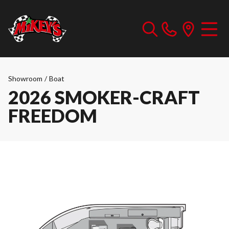
Showroom
/
Boat
2026 SMOKER-CRAFT
FREEDOM