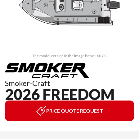
The model version in the image is the 160 CC
Smoker-Craft
2026 FREEDOM
PRICE QUOTE REQUEST