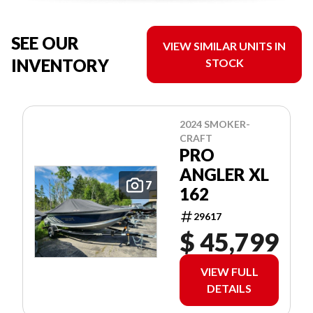
SEE OUR
VIEW SIMILAR UNITS IN
INVENTORY
STOCK
2024 SMOKER-
CRAFT
PRO
ANGLER XL
7
162
29617
$ 45,799
VIEW FULL
DETAILS