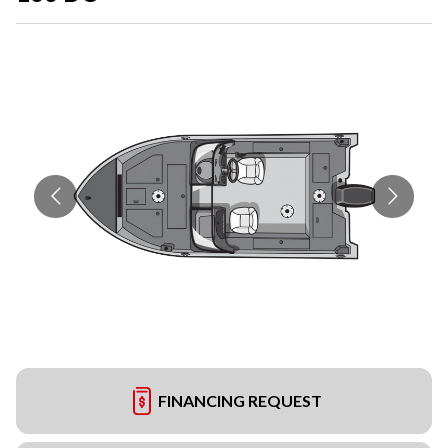
FINANCING REQUEST