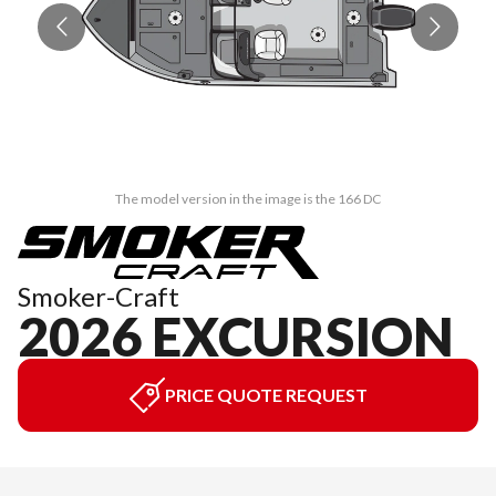
The model version in the image is the 166 DC
Smoker-Craft
2026 EXCURSION
PRICE QUOTE REQUEST