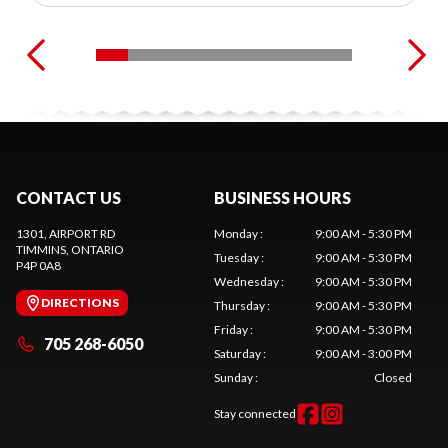
CONTACT US
BUSINESS HOURS
1301, AIRPORT RD
Monday
:
9:00 AM - 5:30 PM
TIMMINS
, ONTARIO
Tuesday
:
9:00 AM - 5:30 PM
P4P 0A8
Wednesday
:
9:00 AM - 5:30 PM
DIRECTIONS
Thursday
:
9:00 AM - 5:30 PM
Friday
:
9:00 AM - 5:30 PM
705 268-6050
Saturday
:
9:00 AM - 3:00 PM
Sunday
:
Closed
Stay connected