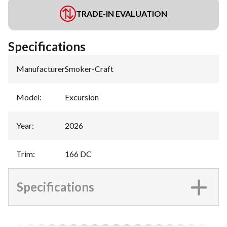
TRADE-IN EVALUATION
Specifications
Manufacturer
:
Smoker-Craft
Model
:
Excursion
Year
:
2026
Trim
:
166 DC
Specifications