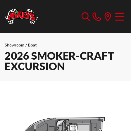
Showroom
/
Boat
2026 SMOKER-CRAFT
EXCURSION