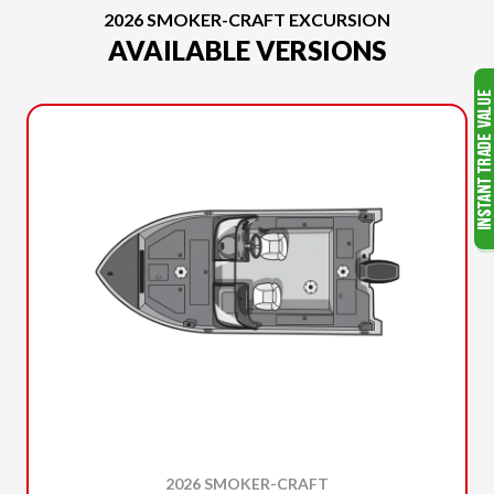
2026 SMOKER-CRAFT EXCURSION
AVAILABLE VERSIONS
2026 SMOKER-CRAFT