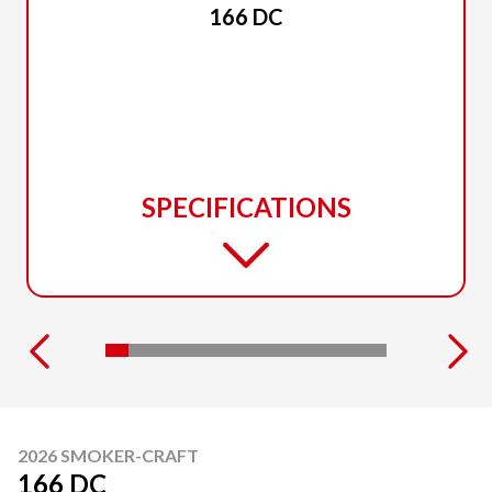
166 DC
SPECIFICATIONS
2026 SMOKER-CRAFT
166 DC