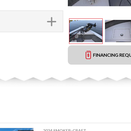
FINANCING REQ
2024 SMOKER-CRAFT