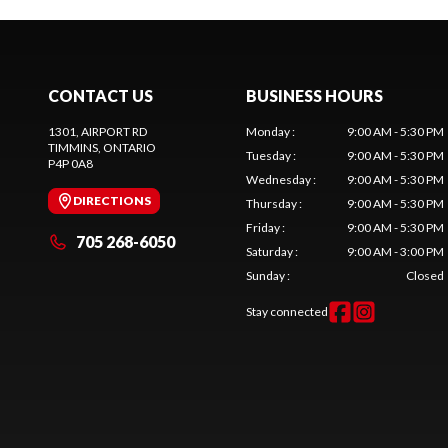
CONTACT US
BUSINESS HOURS
1301, AIRPORT RD
Monday
:
9:00 AM - 5:30 PM
TIMMINS
, ONTARIO
Tuesday
:
9:00 AM - 5:30 PM
P4P 0A8
Wednesday
:
9:00 AM - 5:30 PM
DIRECTIONS
Thursday
:
9:00 AM - 5:30 PM
Friday
:
9:00 AM - 5:30 PM
705 268-6050
Saturday
:
9:00 AM - 3:00 PM
Sunday
:
Closed
Stay connected