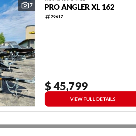
7
PRO ANGLER XL 162
29617
$ 45,799
VIEW FULL DETAILS