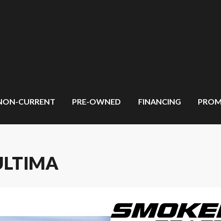
NON-CURRENT
PRE-OWNED
FINANCING
PROM
ULTIMA