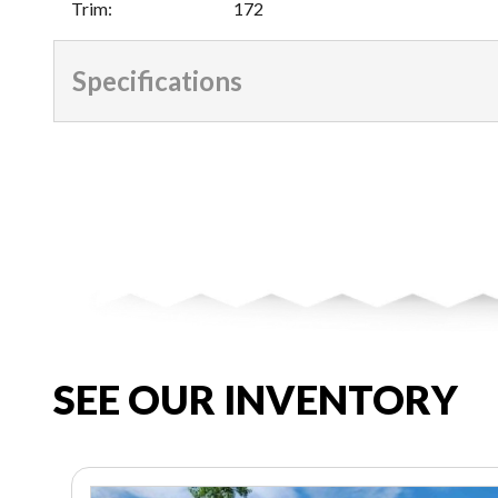
Trim
:
172
Specifications
SEE OUR INVENTORY