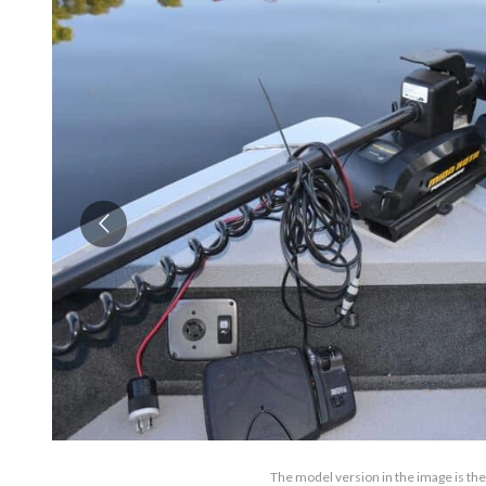
The model version in the image is th