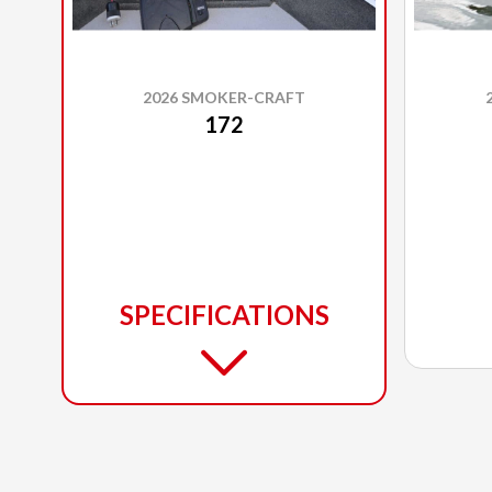
2026 SMOKER-CRAFT
172
SPECIFICATIONS