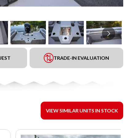
UEST
TRADE-IN EVALUATION
VIEW SIMILAR UNITS IN STOCK