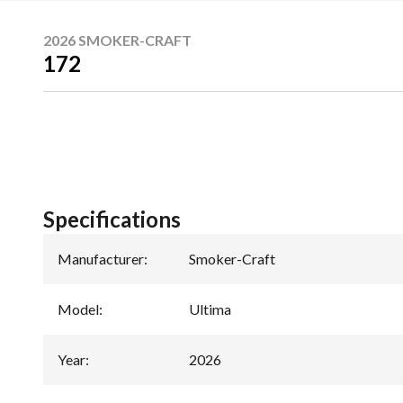
2026 SMOKER-CRAFT
172
Specifications
Manufacturer
:
Smoker-Craft
Model
:
Ultima
Year
:
2026