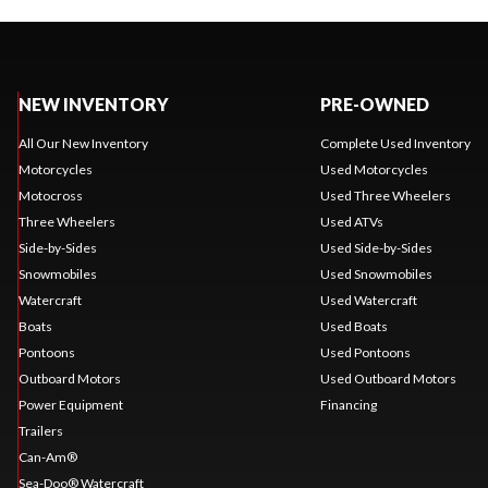
NEW INVENTORY
PRE-OWNED
All Our New Inventory
Complete Used Inventory
Motorcycles
Used Motorcycles
Motocross
Used Three Wheelers
Three Wheelers
Used ATVs
Side-by-Sides
Used Side-by-Sides
Snowmobiles
Used Snowmobiles
Watercraft
Used Watercraft
Boats
Used Boats
Pontoons
Used Pontoons
Outboard Motors
Used Outboard Motors
Power Equipment
Financing
Trailers
Can-Am®
Sea-Doo® Watercraft