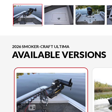
2026 SMOKER-CRAFT ULTIMA
AVAILABLE VERSIONS