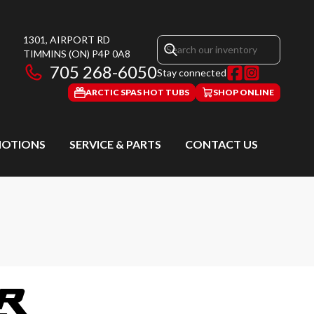
1301, AIRPORT RD
TIMMINS
(ON)
P4P 0A8
705 268-6050
Stay connected
ARCTIC SPAS HOT TUBS
SHOP ONLINE
OTIONS
SERVICE & PARTS
CONTACT US