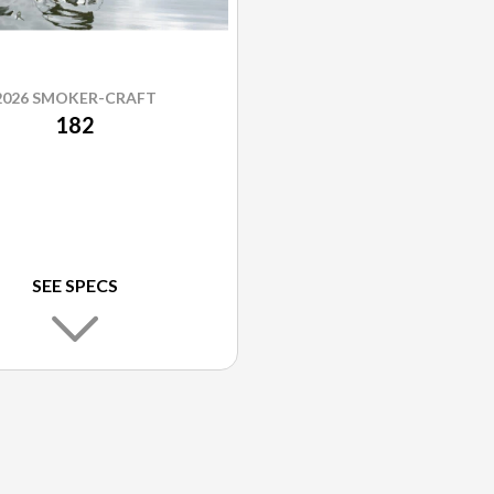
2026 SMOKER-CRAFT
182
SEE SPECS