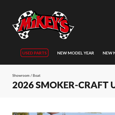
USED PARTS
NEW MODEL YEAR
NEW 
Showroom
/
Boat
2026 SMOKER-CRAFT 