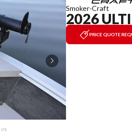
Smoker-Craft
2026 ULT
PRICE QUOTE REQ
e 172
The 