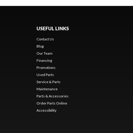
USEFUL LINKS
Contact Us
Blog
Our Team
Financing
Promotions
Used Parts
Service & Parts
Maintenance
Parts & Accessories
Order Parts Online
Accessibility