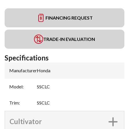
FINANCING REQUEST
TRADE-IN EVALUATION
Specifications
Manufacturer
:
Honda
Model
:
SSCLC
Trim
:
SSCLC
Cultivator