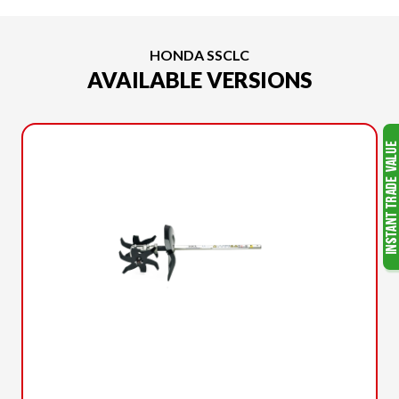
HONDA SSCLC
AVAILABLE VERSIONS