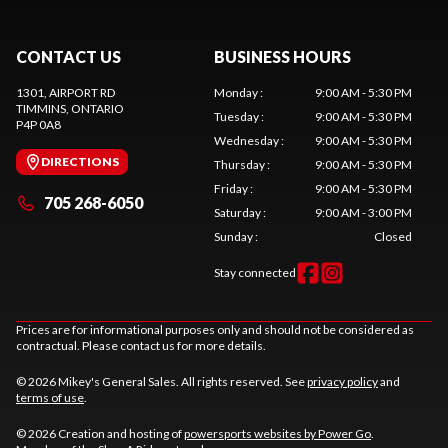
CONTACT US
BUSINESS HOURS
1301, AIRPORT RD
Monday
:
9:00 AM - 5:30 PM
TIMMINS
, ONTARIO
Tuesday
:
9:00 AM - 5:30 PM
P4P 0A8
Wednesday
:
9:00 AM - 5:30 PM
DIRECTIONS
Thursday
:
9:00 AM - 5:30 PM
Friday
:
9:00 AM - 5:30 PM
705 268-6050
Saturday
:
9:00 AM - 3:00 PM
Sunday
:
Closed
Stay connected
Prices are for informational purposes only and should not be considered as
contractual. Please contact us for more details.
© 2026 Mikey's General Sales. All rights reserved. See
privacy policy
and
terms of use
.
© 2026 Creation and hosting of
powersports websites by Power Go
.