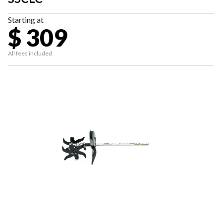
Starting at
$ 309
All fees included