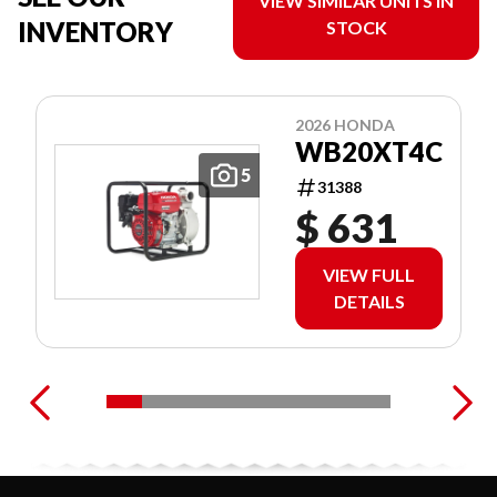
VIEW SIMILAR UNITS IN
INVENTORY
STOCK
2026 HONDA
WB20XT4C
5
31388
$ 631
VIEW FULL
DETAILS