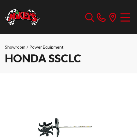
Showroom
/
Power Equipment
HONDA SSCLC