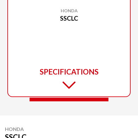
HONDA
SSCLC
SPECIFICATIONS
HONDA
SSCLC