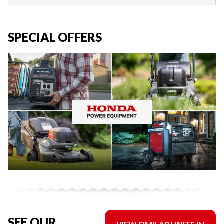
SPECIAL OFFERS
SEE OUR