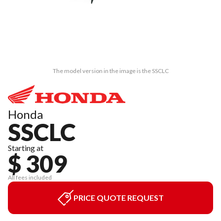
The model version in the image is the SSCLC
Honda
SSCLC
Starting at
$ 309
All fees included
PRICE QUOTE REQUEST