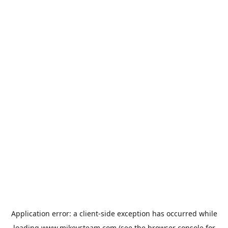
Application error: a
client
-side exception has occurred while
loading
www.mikeysteam.com
(see the
browser console
for