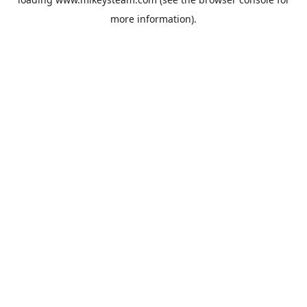
more information).