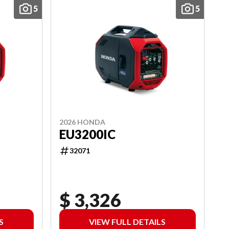
5
5
2026 HONDA
EU3200IC
32071
$ 3,326
S
VIEW FULL DETAILS