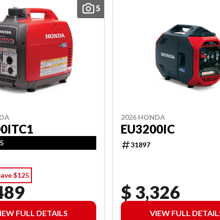
5
NDA
2026 HONDA
0ITC1
EU3200IC
5
31897
Save $125
489
$ 3,326
IEW FULL DETAILS
VIEW FULL DETAIL