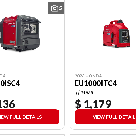
5
NDA
2026 HONDA
0ISC4
EU1000ITC4
31968
136
$ 1,179
IEW FULL DETAILS
VIEW FULL DETAIL