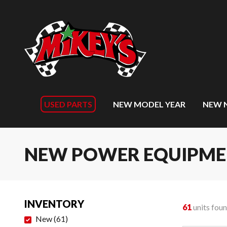
USED PARTS
NEW MODEL YEAR
NEW 
NEW POWER EQUIPM
INVENTORY
61
units fou
New
(
61
)