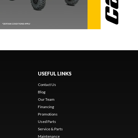
USEFUL LINKS
Contact Us
Blog
Our Team
Financing
Promotions
Used Parts
Service & Parts
Maintenance