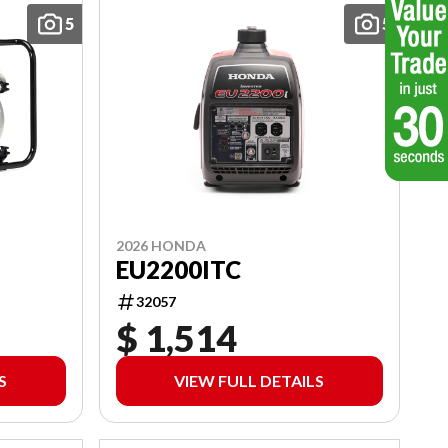
5
5
2026 HONDA
EU2200ITC
32057
$ 1,514
S
VIEW FULL DETAILS