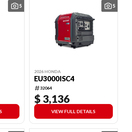
5
5
2026 HONDA
EU3000ISC4
32064
$ 3,136
S
VIEW FULL DETAILS