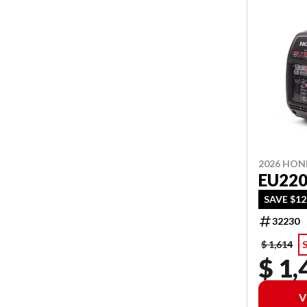
2026 HO
EU220
SAVE $12
32230
$ 1,614
$ 1,
V