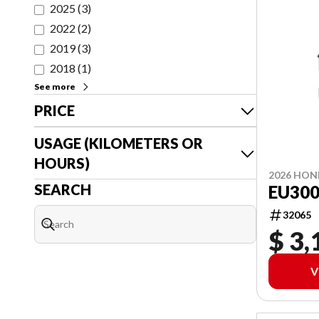
2025
(
3
)
2022
(
2
)
2019
(
3
)
2018
(
1
)
See more
PRICE
USAGE (KILOMETERS OR
HOURS)
2026 HO
SEARCH
EU300
32065
$ 3,
V