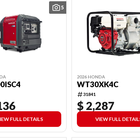
5
NDA
2026 HONDA
0ISC4
WT30XK4C
31841
136
$ 2,287
IEW FULL DETAILS
VIEW FULL DETAIL