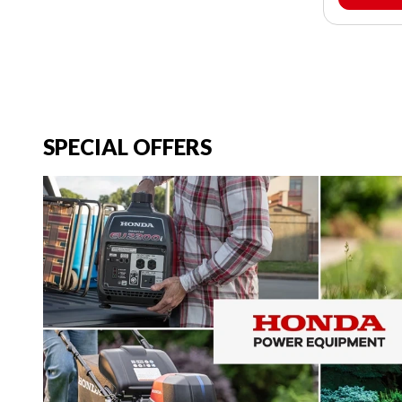
SPECIAL OFFERS