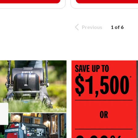
Previous
1 of 6