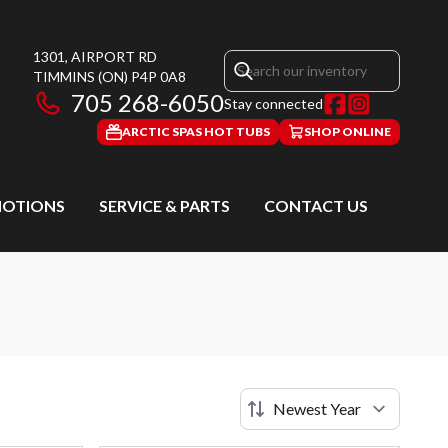
1301, AIRPORT RD
TIMMINS
(ON)
P4P 0A8
705 268-6050
Stay connected
ARCTIC SPAS HOT TUBS
SHOP ONLINE
OTIONS
SERVICE & PARTS
CONTACT US