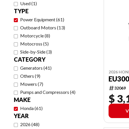
Used
(
1
)
TYPE
Power Equipment
(
61
)
Outboard Motors
(
13
)
Motorcycle
(
8
)
Motocross
(
5
)
Side-by-Side
(
3
)
CATEGORY
Generators
(
41
)
2026 HO
Others
(
9
)
EU300
Mowers
(
7
)
32069
Pumps and Compressors
(
4
)
$ 3,
MAKE
Honda
(
61
)
V
YEAR
2026
(
48
)