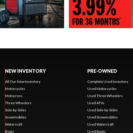
NEW INVENTORY
PRE-OWNED
All Our New Inventory
Complete Used Inventory
Motorcycles
Used Motorcycles
Motocross
Used Three Wheelers
Three Wheelers
Used ATVs
Side-by-Sides
Used Side-by-Sides
Snowmobiles
Used Snowmobiles
Watercraft
Used Watercraft
Boats
Used Boats