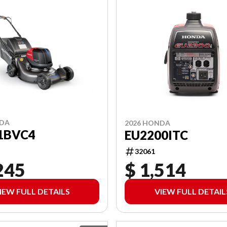
NDA
2026 HONDA
1BVC4
EU2200ITC
32061
245
$ 1,514
IEW FULL DETAILS
VIEW FULL DETAIL