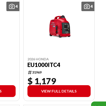
4
4
2026 HONDA
EU1000ITC4
31969
$ 1,179
S
VIEW FULL DETAILS