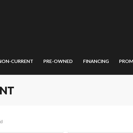
NON-CURRENT
PRE-OWNED
FINANCING
PROM
ENT
nd