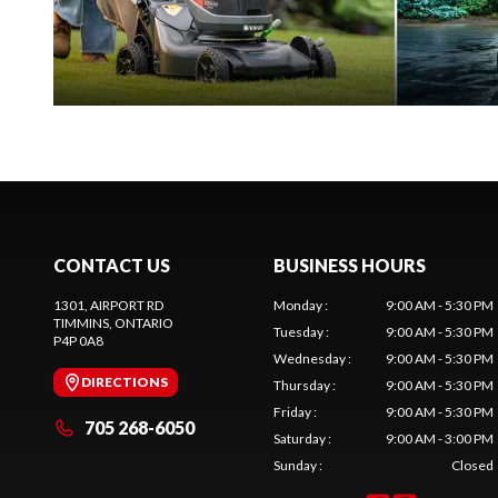
CONTACT US
BUSINESS HOURS
1301, AIRPORT RD
Monday
:
9:00 AM - 5:30 PM
TIMMINS
, ONTARIO
Tuesday
:
9:00 AM - 5:30 PM
P4P 0A8
Wednesday
:
9:00 AM - 5:30 PM
DIRECTIONS
Thursday
:
9:00 AM - 5:30 PM
Friday
:
9:00 AM - 5:30 PM
705 268-6050
Saturday
:
9:00 AM - 3:00 PM
Sunday
:
Closed