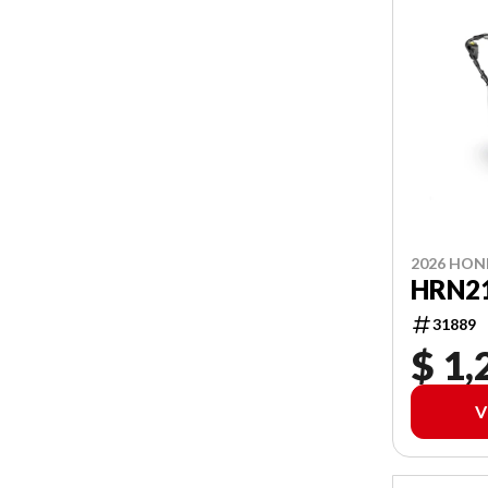
2026 HO
HRN2
31889
$ 1,
V