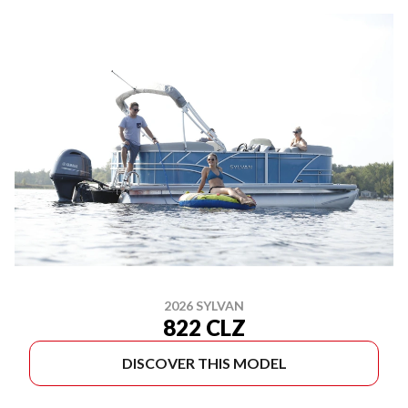
2026 SYLVAN
822 CLZ
DISCOVER THIS MODEL