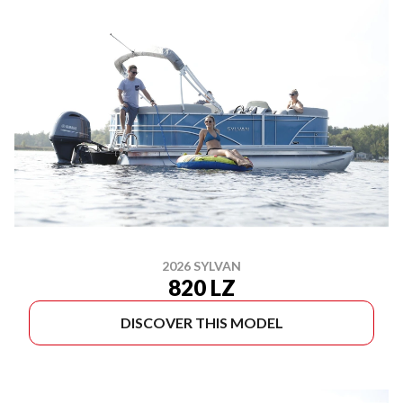
2026 SYLVAN
820 LZ
DISCOVER THIS MODEL