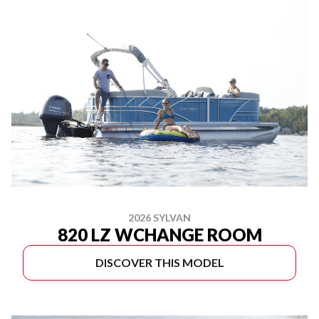
2026 SYLVAN
820 LZ WCHANGE ROOM
DISCOVER THIS MODEL