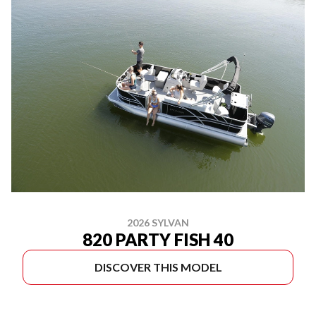
2026 SYLVAN
820 PARTY FISH 40
DISCOVER THIS MODEL