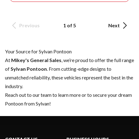
Previous
1 of 5
Next
Your Source for Sylvan Pontoon
At
Mikey's General Sales
, we’re proud to offer the full range
of
Sylvan Pontoon
. From cutting-edge designs to
unmatched reliability, these vehicles represent the best in the
industry.
Reach out to our team
to learn more or to secure your dream
Pontoon from Sylvan!