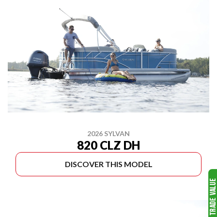
2026 SYLVAN
820 CLZ DH
DISCOVER THIS MODEL