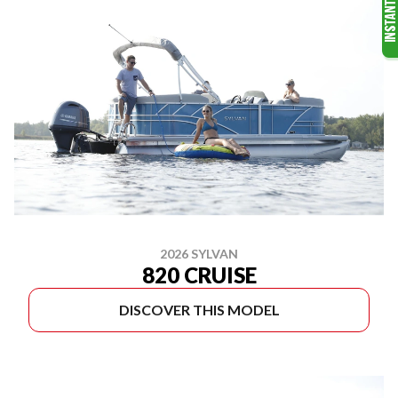
2026 SYLVAN
820 CRUISE
DISCOVER THIS MODEL