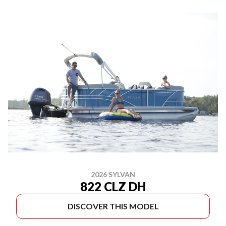
2026 SYLVAN
822 CLZ DH
DISCOVER THIS MODEL