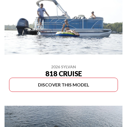
2026 SYLVAN
818 CRUISE
DISCOVER THIS MODEL