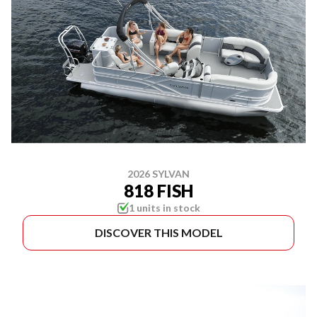
2026 SYLVAN
818 FISH
1 units in stock
DISCOVER THIS MODEL