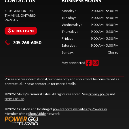
CONTACT US
BUSINESS HOURS
1301, AIRPORT RD
Monday
:
9:00 AM - 5:30 PM
TIMMINS
, ONTARIO
Tuesday
:
9:00 AM - 5:30 PM
P4P 0A8
Wednesday
:
9:00 AM - 5:30 PM
DIRECTIONS
Thursday
:
9:00 AM - 5:30 PM
Friday
:
9:00 AM - 5:30 PM
705 268-6050
Saturday
:
9:00 AM - 3:00 PM
Sunday
:
Closed
Stay connected
Prices are for informational purposes only and should not be considered as
contractual. Please contact us for more details.
© 2026 Mikey's General Sales. All rights reserved. See
privacy policy
and
terms of use
.
© 2026 Creation and hosting of
powersports websites by Power Go
.
Member of the
Shop A Ride
network.