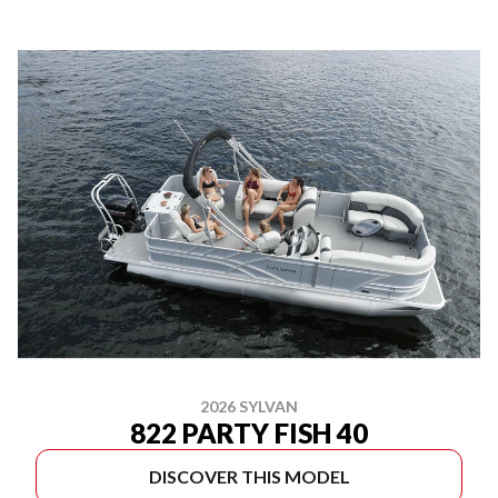
2026 SYLVAN
822 PARTY FISH 40
DISCOVER THIS MODEL