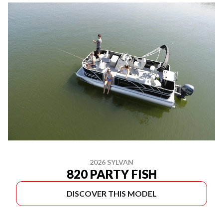
2026 SYLVAN
820 PARTY FISH
DISCOVER THIS MODEL