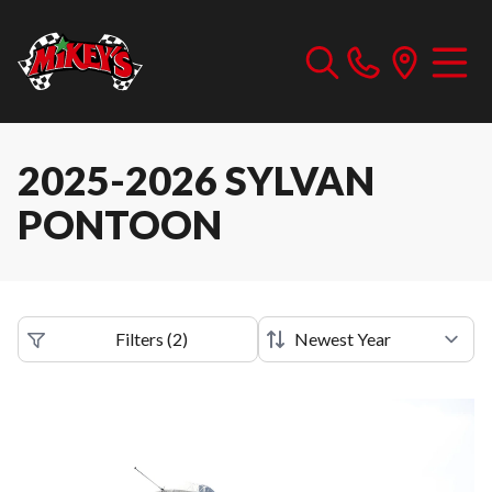
2025-2026 SYLVAN
PONTOON
Filters
(
2
)