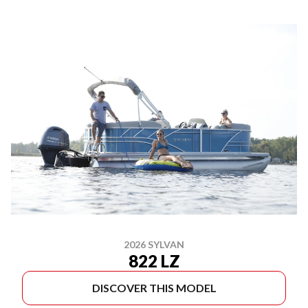
2026 SYLVAN
822 LZ
DISCOVER THIS MODEL