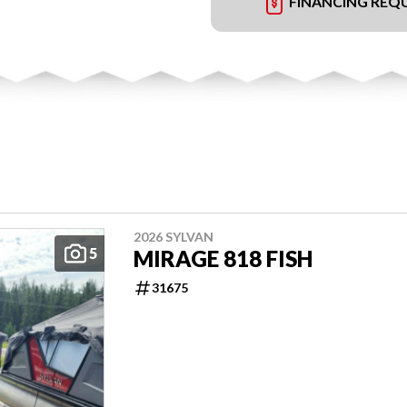
FINANCING REQ
2026 SYLVAN
5
MIRAGE 818 FISH
31675