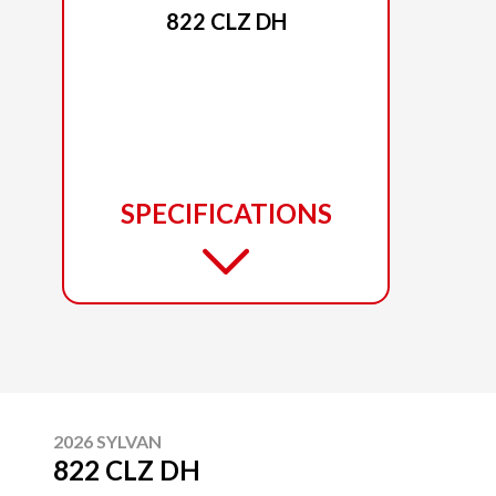
822 CLZ DH
SPECIFICATIONS
2026 SYLVAN
822 CLZ DH