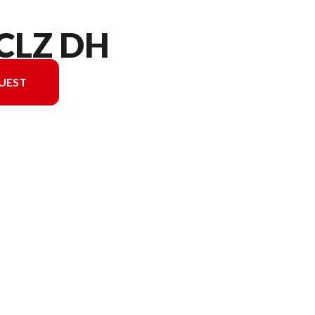
 CLZ DH
UEST