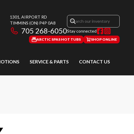
1301, AIRPORT RD
TIMMINS
(ON)
P4P 0A8
705 268-6050
Stay connected
ARCTIC SPAS HOT TUBS
SHOP ONLINE
OTIONS
SERVICE & PARTS
CONTACT US