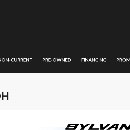
NON-CURRENT
PRE-OWNED
FINANCING
PROM
DH