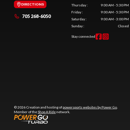
DIRECTIONS
Thursday
:
9:00 AM - 5:30 PM
Friday
:
9:00 AM - 5:30 PM
705 268-6050
Saturday
:
9:00 AM - 3:00 PM
Sunday
:
Closed
Stay connected
© 2026 Creation and hosting of
powersports websites by Power Go
.
Member of the
Shop A Ride
network.