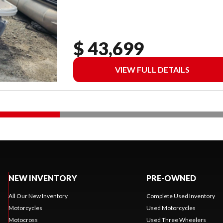
$ 43,699
VIEW FULL DETAILS
NEW INVENTORY
PRE-OWNED
All Our New Inventory
Complete Used Inventory
Motorcycles
Used Motorcycles
Motocross
Used Three Wheelers