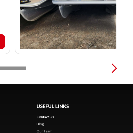
USEFUL LINKS
Contact Us
Blog
Our Team