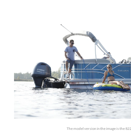
The model version in the image is the 82