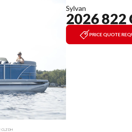
Sylvan
2026 822
PRICE QUOTE REQ
2 CLZ DH