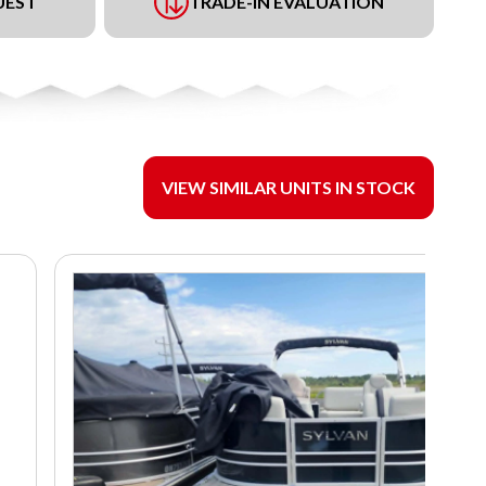
UEST
TRADE-IN EVALUATION
VIEW SIMILAR UNITS IN STOCK