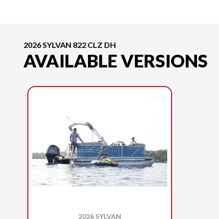
2026 SYLVAN 822 CLZ DH
AVAILABLE VERSIONS
2026 SYLVAN