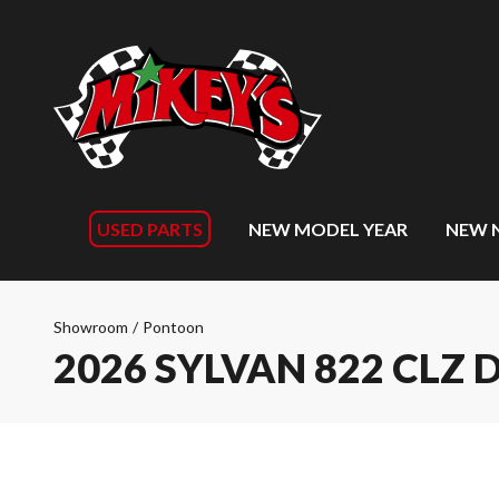
USED PARTS
NEW MODEL YEAR
NEW 
Showroom
/
Pontoon
2026 SYLVAN 822 CLZ 