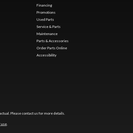
Financing
Promotions
Used Parts
Service & Parts
Maintenance
Parts & Accessories
Order Parts Online
Accessibility
ctual. Please contact us for more details.
f use
.