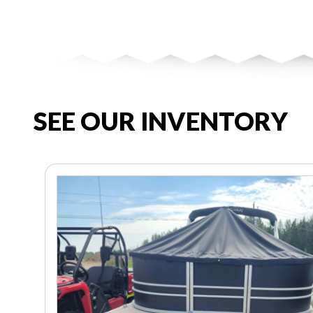
SEE OUR INVENTORY