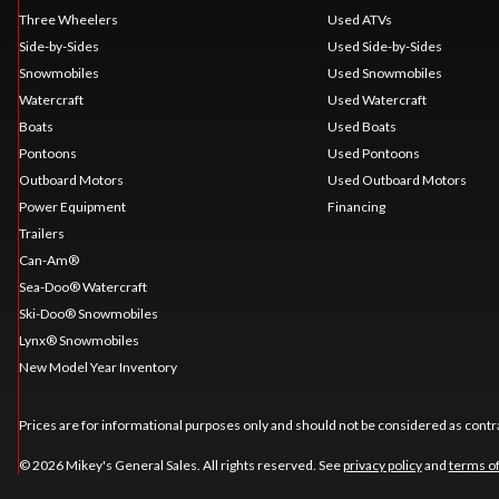
Three Wheelers
Used ATVs
Side-by-Sides
Used Side-by-Sides
Snowmobiles
Used Snowmobiles
Watercraft
Used Watercraft
Boats
Used Boats
Pontoons
Used Pontoons
Outboard Motors
Used Outboard Motors
Power Equipment
Financing
Trailers
Can-Am®
Sea-Doo® Watercraft
Ski-Doo® Snowmobiles
Lynx® Snowmobiles
New Model Year Inventory
Prices are for informational purposes only and should not be considered as contra
© 2026 Mikey's General Sales. All rights reserved. See
privacy policy
and
terms o