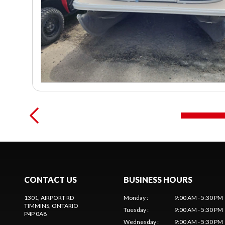
CONTACT US
BUSINESS HOURS
1301, AIRPORT RD
Monday
:
9:00 AM - 5:30 PM
TIMMINS
, ONTARIO
Tuesday
:
9:00 AM - 5:30 PM
P4P 0A8
Wednesday
:
9:00 AM - 5:30 PM