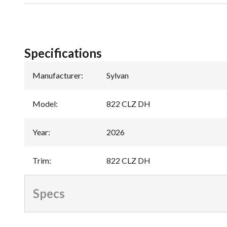
Specifications
Manufacturer
:
Sylvan
Model
:
822 CLZ DH
Year
:
2026
Trim
:
822 CLZ DH
Specs