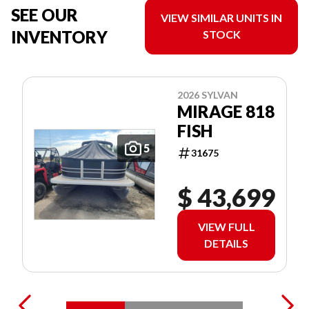
SEE OUR
VIEW SIMILAR UNITS IN
INVENTORY
STOCK
2026 SYLVAN
MIRAGE 818
FISH
5
31675
$ 43,699
VIEW FULL
DETAILS