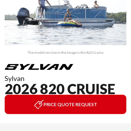
The model version in the image is the 820 Cruise
Sylvan
2026 820 CRUISE
PRICE QUOTE REQUEST