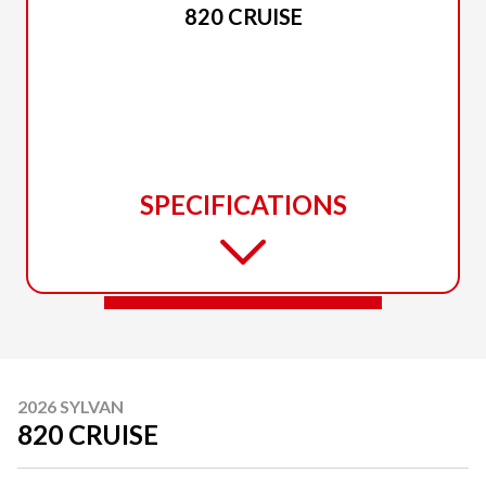
820 CRUISE
SPECIFICATIONS
2026 SYLVAN
820 CRUISE