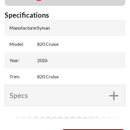
Specifications
Manufacturer
:
Sylvan
Model
:
820 Cruise
Year
:
2026
Trim
:
820 Cruise
Specs