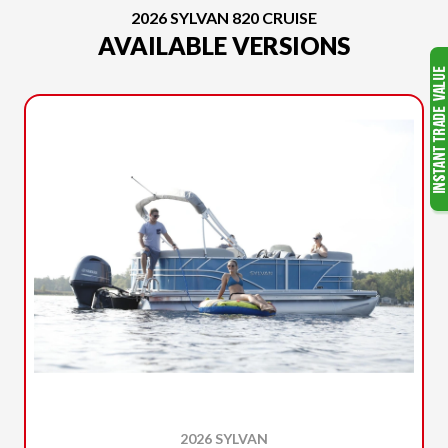
2026 SYLVAN 820 CRUISE
AVAILABLE VERSIONS
2026 SYLVAN