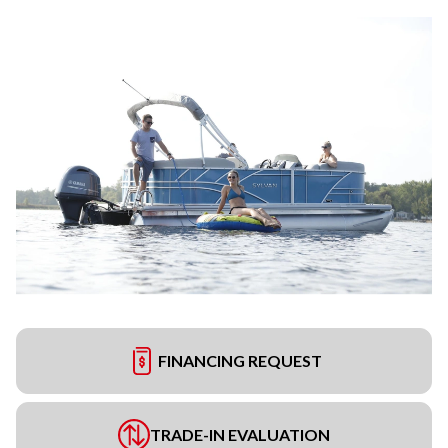
FINANCING REQUEST
TRADE-IN EVALUATION