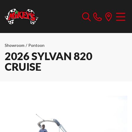
Showroom
/
Pontoon
2026 SYLVAN 820
CRUISE