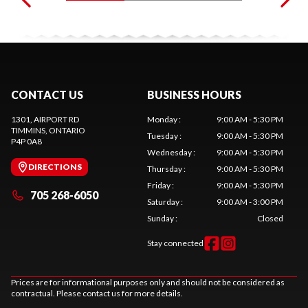
CONTACT US
BUSINESS HOURS
1301, AIRPORT RD
Monday
:
9:00 AM - 5:30 PM
TIMMINS
, ONTARIO
Tuesday
:
9:00 AM - 5:30 PM
P4P 0A8
Wednesday
:
9:00 AM - 5:30 PM
DIRECTIONS
Thursday
:
9:00 AM - 5:30 PM
Friday
:
9:00 AM - 5:30 PM
705 268-6050
Saturday
:
9:00 AM - 3:00 PM
Sunday
:
Closed
Stay connected
Prices are for informational purposes only and should not be considered as
contractual. Please contact us for more details.