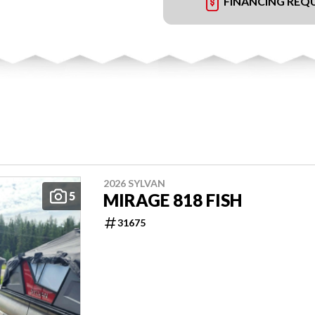
FINANCING REQ
2026 SYLVAN
5
MIRAGE 818 FISH
31675