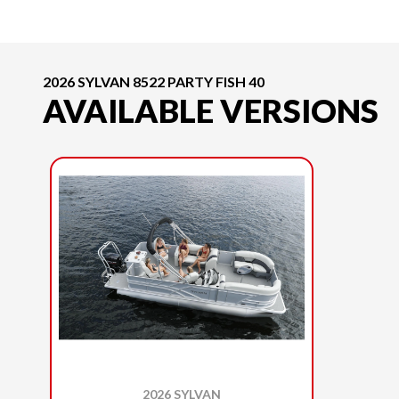
2026 SYLVAN 8522 PARTY FISH 40
AVAILABLE VERSIONS
2026 SYLVAN