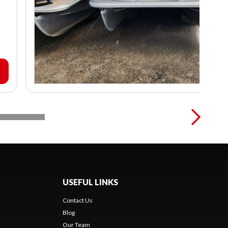
USEFUL LINKS
Contact Us
Blog
Our Team