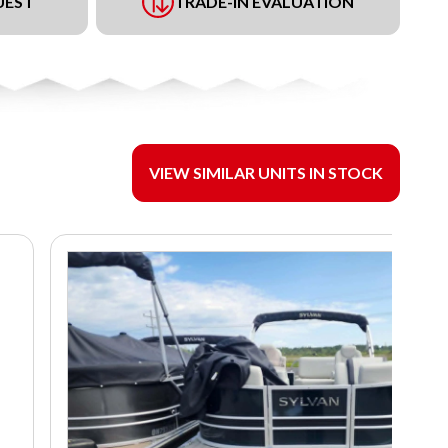
UEST
TRADE-IN EVALUATION
VIEW SIMILAR UNITS IN STOCK