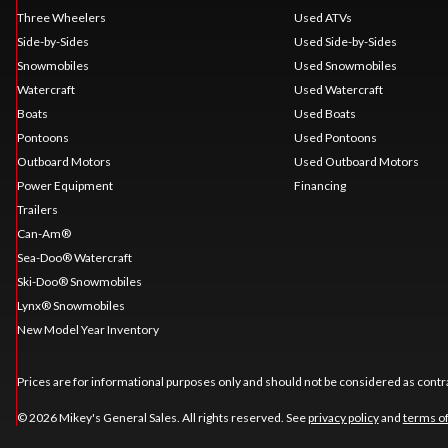
Three Wheelers
Used ATVs
Side-by-Sides
Used Side-by-Sides
Snowmobiles
Used Snowmobiles
Watercraft
Used Watercraft
Boats
Used Boats
Pontoons
Used Pontoons
Outboard Motors
Used Outboard Motors
Power Equipment
Financing
Trailers
Can-Am®
Sea-Doo® Watercraft
Ski-Doo® Snowmobiles
Lynx® Snowmobiles
New Model Year Inventory
Prices are for informational purposes only and should not be considered as contra
© 2026 Mikey's General Sales. All rights reserved. See
privacy policy
and
terms o