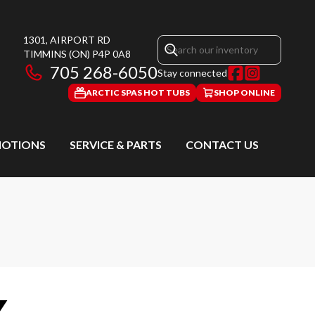
1301, AIRPORT RD
TIMMINS
(ON)
P4P 0A8
705 268-6050
Stay connected
ARCTIC SPAS HOT TUBS
SHOP ONLINE
OTIONS
SERVICE & PARTS
CONTACT US