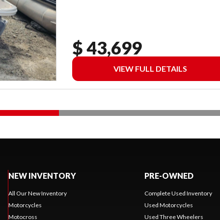
$ 43,699
VIEW FULL DETAILS
NEW INVENTORY
PRE-OWNED
All Our New Inventory
Complete Used Inventory
Motorcycles
Used Motorcycles
Motocross
Used Three Wheelers