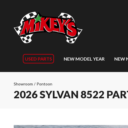
USED PARTS
NEW MODEL YEAR
NEW 
Showroom
/
Pontoon
2026 SYLVAN 8522 PAR