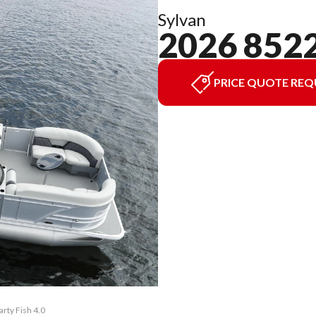
Sylvan
2026 852
PRICE QUOTE REQ
rty Fish 4.0