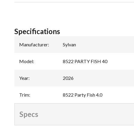
Specifications
Manufacturer
:
Sylvan
Model
:
8522 PARTY FISH 40
Year
:
2026
Trim
:
8522 Party Fish 4.0
Specs