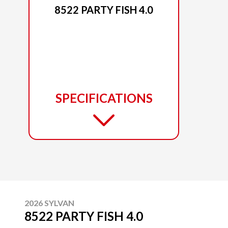
8522 PARTY FISH 4.0
SPECIFICATIONS
2026 SYLVAN
8522 PARTY FISH 4.0