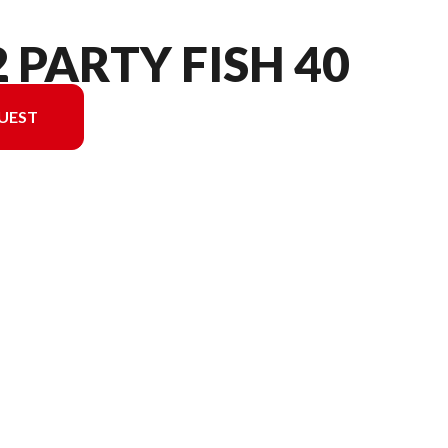
2 PARTY FISH 40
UEST