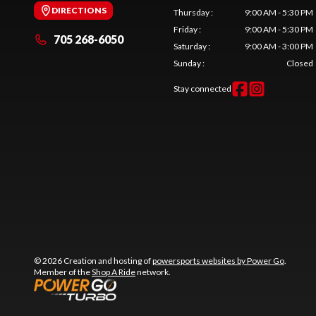
DIRECTIONS
Thursday
:
9:00 AM - 5:30 PM
Friday
:
9:00 AM - 5:30 PM
705 268-6050
Saturday
:
9:00 AM - 3:00 PM
Sunday
:
Closed
Stay connected
© 2026 Creation and hosting of
powersports websites by Power Go
.
Member of the
Shop A Ride
network.