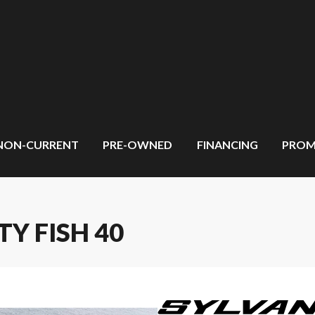
NON-CURRENT
PRE-OWNED
FINANCING
PROM
TY FISH 40