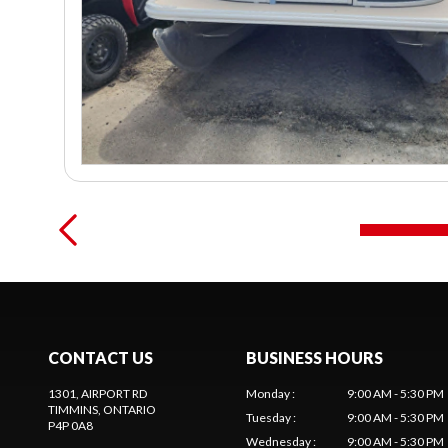
CONTACT US
BUSINESS HOURS
1301, AIRPORT RD
Monday
:
9:00 AM - 5:30 PM
TIMMINS
, ONTARIO
Tuesday
:
9:00 AM - 5:30 PM
P4P 0A8
Wednesday
:
9:00 AM - 5:30 PM