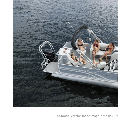
The model version in the image is the 8522 Pa