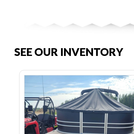
SEE OUR INVENTORY