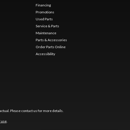
Financing
Promotions
Used Parts
Service & Parts
Maintenance
Parts & Accessories
Order Parts Online
Accessibility
ctual. Please contact us for more details.
f use
.