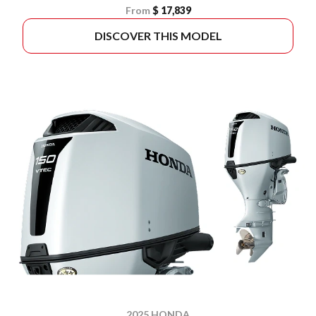
From
$ 17,839
DISCOVER THIS MODEL
2025 HONDA