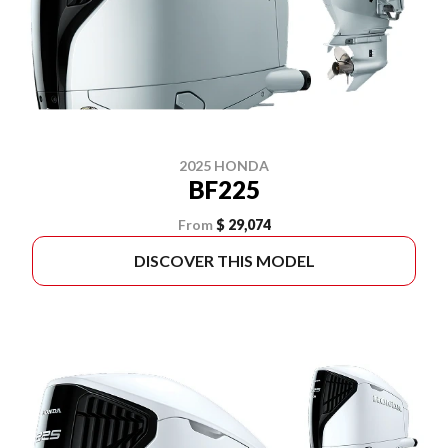
2025 HONDA
BF225
From
$ 29,074
DISCOVER THIS MODEL