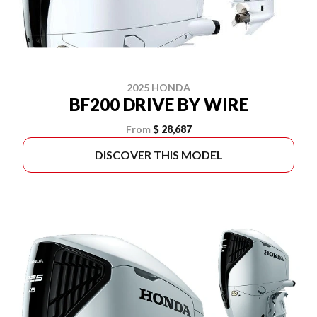
2025 HONDA
BF200 DRIVE BY WIRE
From
$ 28,687
DISCOVER THIS MODEL