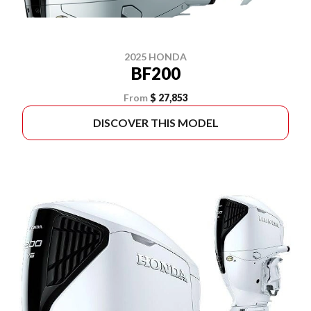
2025 HONDA
BF200
From
$ 27,853
DISCOVER THIS MODEL