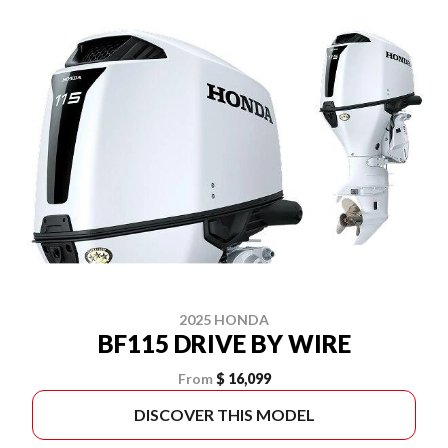
2025 HONDA
BF115 DRIVE BY WIRE
From
$ 16,099
DISCOVER THIS MODEL