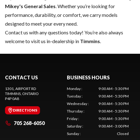
Mikey's General Sales
. Whether you’re looking for
performance, durability, or comfort, we carry models
designed to meet your every need.
Contact us
with any questions today! You’re also always
welcome to visit us in-dealership in
Timmins
.
CONTACT US
BUSINESS HOURS
1301, AIRPORT RD
Monday
:
9:00 AM - 5:30 PM
TIMMINS
, ONTARIO
Tuesday
:
9:00 AM - 5:30 PM
P4P 0A8
Wednesday
:
9:00 AM - 5:30 PM
DIRECTIONS
Thursday
:
9:00 AM - 5:30 PM
Friday
:
9:00 AM - 5:30 PM
705 268-6050
Saturday
:
9:00 AM - 3:00 PM
Sunday
:
Closed