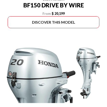
BF150 DRIVE BY WIRE
From
$ 20,199
DISCOVER THIS MODEL