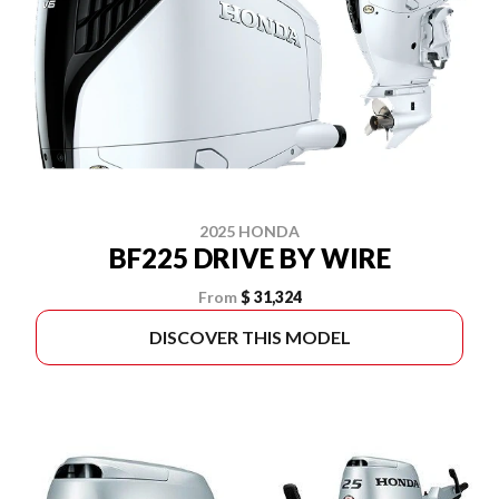
2025 HONDA
BF225 DRIVE BY WIRE
From
$ 31,324
DISCOVER THIS MODEL