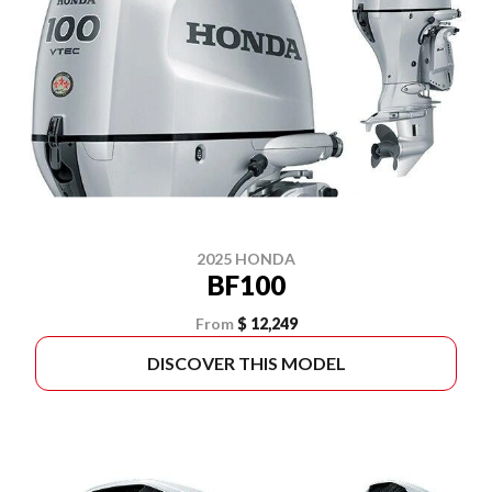
2025 HONDA
BF100
From
$ 12,249
DISCOVER THIS MODEL