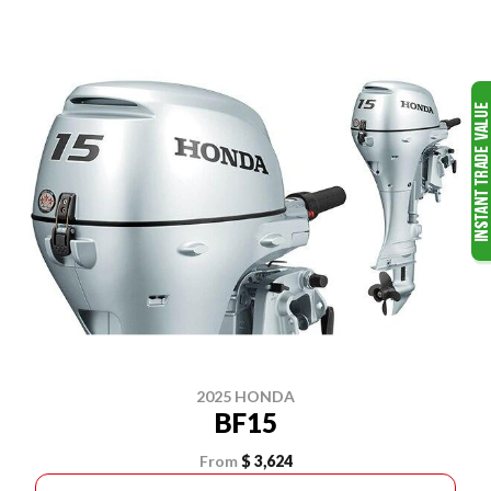
2025 HONDA
BF15
From
$ 3,624