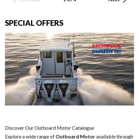
SPECIAL OFFERS
Discover Our Outboard Motor Catalogue
Explore a wide range of
Outboard Motor
available through