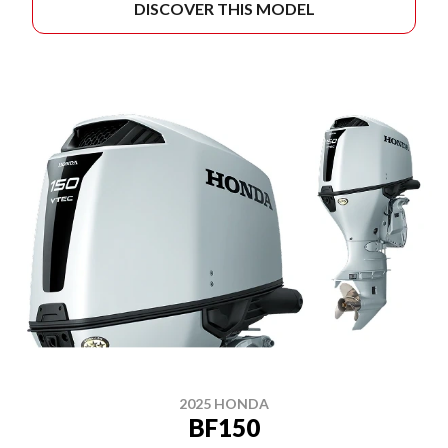
DISCOVER THIS MODEL
2025 HONDA
BF150