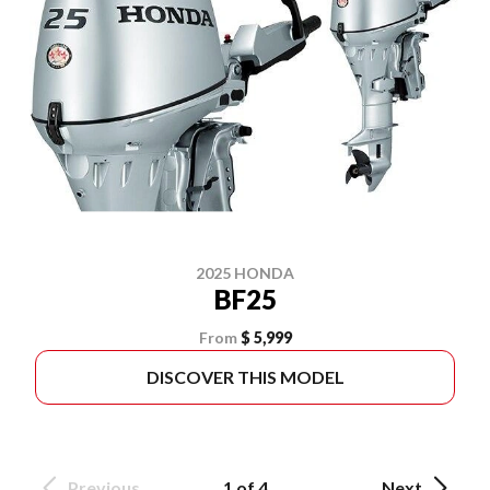
2025 HONDA
BF25
From
$ 5,999
DISCOVER THIS MODEL
Previous
1 of 4
Next