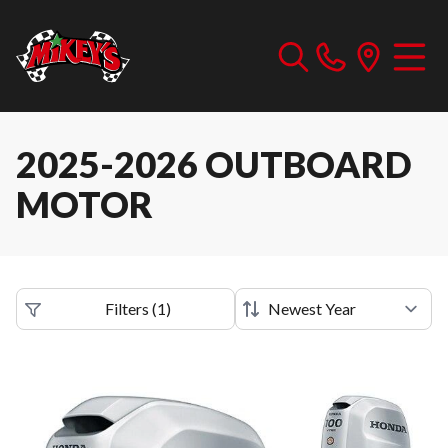
2025-2026 OUTBOARD
MOTOR
Filters
(
1
)