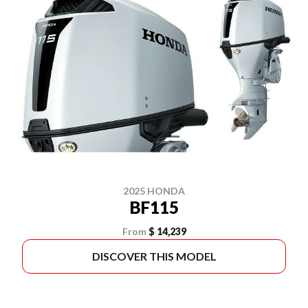
2025 HONDA
BF115
From
$ 14,239
DISCOVER THIS MODEL