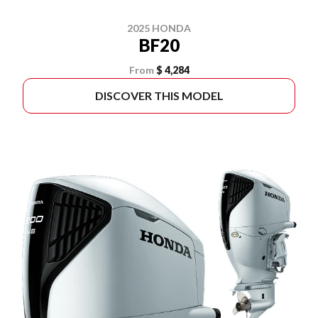
2025 HONDA
BF20
From
$ 4,284
DISCOVER THIS MODEL