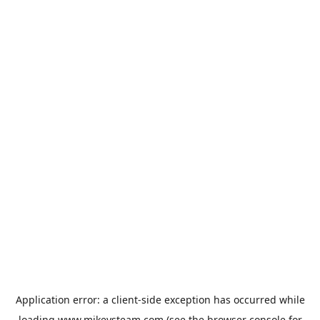
Application error: a
client
-side exception has occurred while
loading
www.mikeysteam.com
(see the
browser console
for