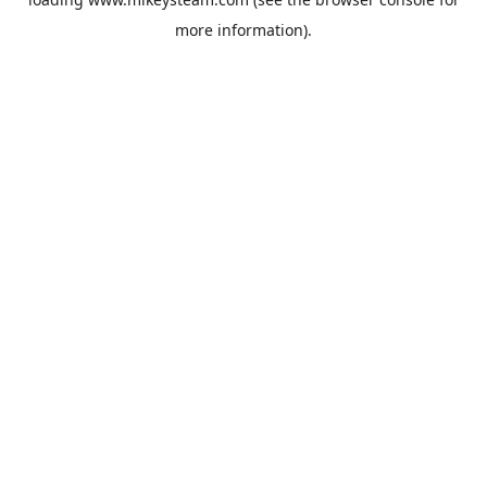
more information).