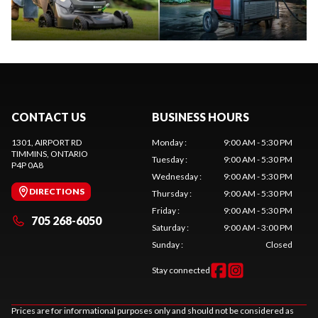
CONTACT US
BUSINESS HOURS
1301, AIRPORT RD
Monday
:
9:00 AM - 5:30 PM
TIMMINS
, ONTARIO
Tuesday
:
9:00 AM - 5:30 PM
P4P 0A8
Wednesday
:
9:00 AM - 5:30 PM
DIRECTIONS
Thursday
:
9:00 AM - 5:30 PM
Friday
:
9:00 AM - 5:30 PM
705 268-6050
Saturday
:
9:00 AM - 3:00 PM
Sunday
:
Closed
Stay connected
Prices are for informational purposes only and should not be considered as