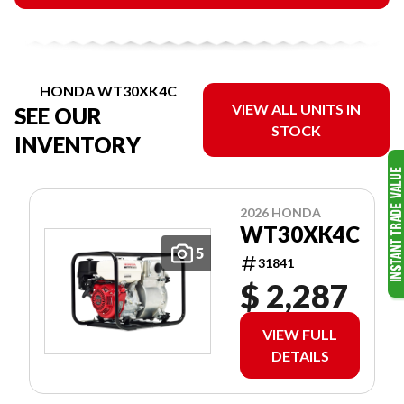
HONDA WT30XK4C
VIEW ALL UNITS IN
SEE OUR
STOCK
INVENTORY
2026 HONDA
WT30XK4C
5
31841
$ 2,287
VIEW FULL
DETAILS