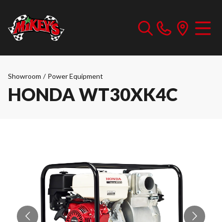
Showroom
/
Power Equipment
HONDA WT30XK4C