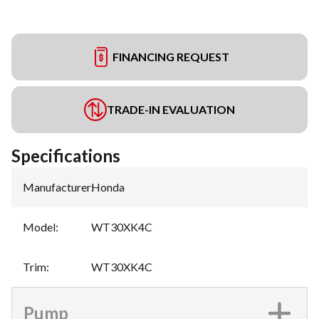
FINANCING REQUEST
TRADE-IN EVALUATION
Specifications
Manufacturer
:
Honda
Model
:
WT30XK4C
Trim
:
WT30XK4C
Pump