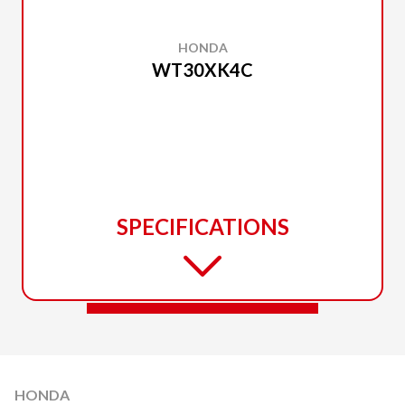
HONDA
WT30XK4C
SPECIFICATIONS
HONDA