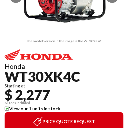
The model version in the image is the WT30XK4C
Honda
WT30XK4C
Starting at
$ 2,277
All fees included
View our 1 units in stock
PRICE QUOTE REQUEST