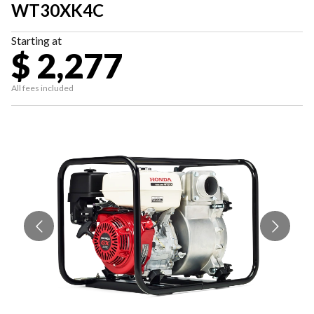
WT30XK4C
Starting at
$ 2,277
All fees included