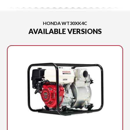
HONDA WT30XK4C
AVAILABLE VERSIONS