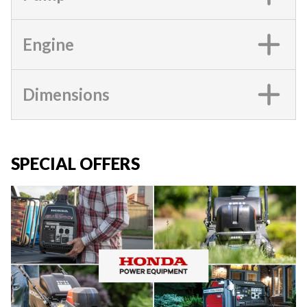
Engine
Dimensions
SPECIAL OFFERS