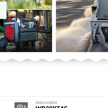
2026 HONDA
5