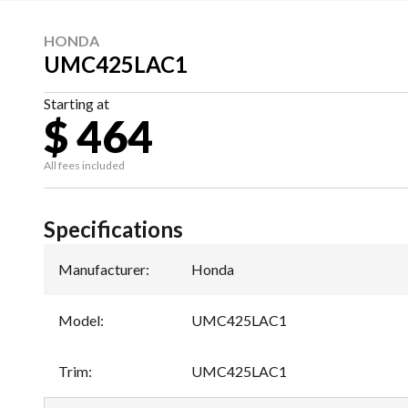
HONDA
UMC425LAC1
Starting at
$ 464
All fees included
Specifications
Manufacturer
:
Honda
Model
:
UMC425LAC1
Trim
:
UMC425LAC1