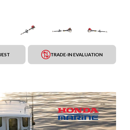
UEST
TRADE-IN EVALUATION