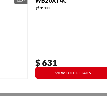
WB20XT4C
31388
$ 631
VIEW FULL DETAILS