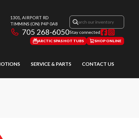
1301, AIRPORT RD
TIMMINS
(ON)
P4P 0A8
705 268-6050
Stay connected
ARCTIC SPAS HOT TUBS
SHOP ONLINE
OTIONS
SERVICE & PARTS
CONTACT US