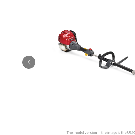
The model version in the image is the U