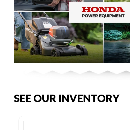
SEE OUR INVENTORY