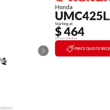
Honda
UMC425L
Starting at
$ 464
All fees included
PRICE QUOTE REQ
MC425LAC1
The mode