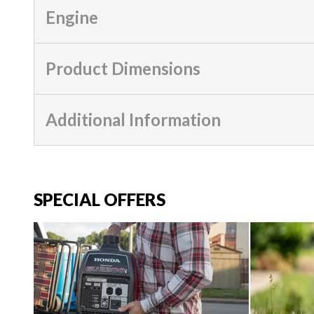
Engine
Product Dimensions
Additional Information
SPECIAL OFFERS