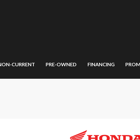
NON-CURRENT
PRE-OWNED
FINANCING
PROM