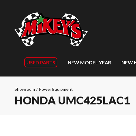
USED PARTS
NEW MODEL YEAR
NEW 
Showroom
/
Power Equipment
HONDA UMC425LAC1