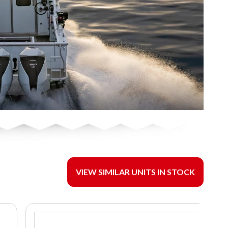
VIEW SIMILAR UNITS IN STOCK