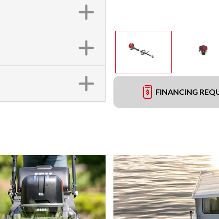
FINANCING REQ