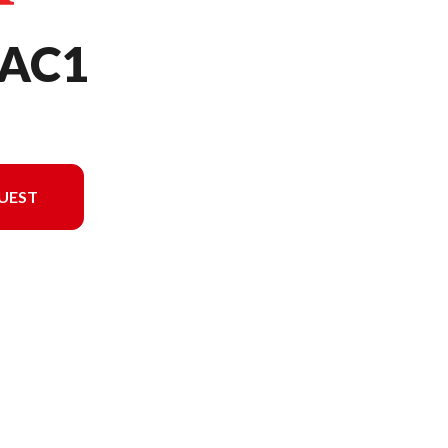
AC1
UEST
l version in the image is the UMC425LAC1