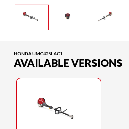
HONDA UMC425LAC1
AVAILABLE VERSIONS