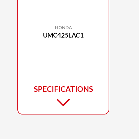
HONDA
UMC425LAC1
SPECIFICATIONS