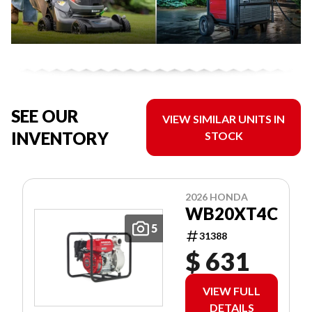
SEE OUR
VIEW SIMILAR UNITS IN
INVENTORY
STOCK
2026 HONDA
WB20XT4C
5
31388
$ 631
VIEW FULL
DETAILS