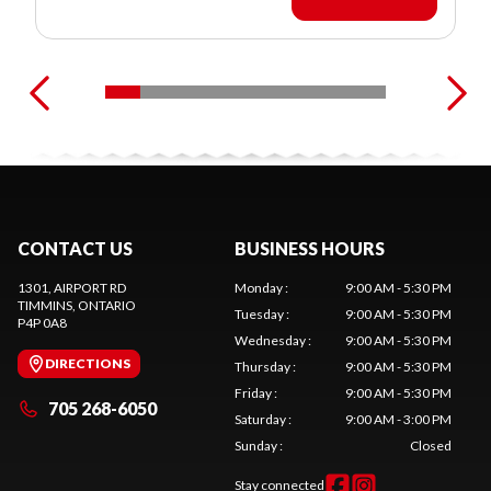
CONTACT US
BUSINESS HOURS
1301, AIRPORT RD
Monday
:
9:00 AM - 5:30 PM
TIMMINS
, ONTARIO
Tuesday
:
9:00 AM - 5:30 PM
P4P 0A8
Wednesday
:
9:00 AM - 5:30 PM
DIRECTIONS
Thursday
:
9:00 AM - 5:30 PM
Friday
:
9:00 AM - 5:30 PM
705 268-6050
Saturday
:
9:00 AM - 3:00 PM
Sunday
:
Closed
Stay connected