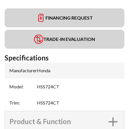
FINANCING REQUEST
TRADE-IN EVALUATION
Specifications
Manufacturer
:
Honda
Model
:
HSS724CT
Trim
:
HSS724CT
Product & Function