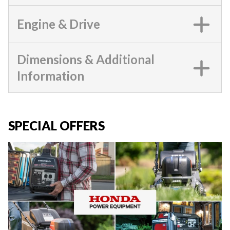
Engine & Drive
Dimensions & Additional
Information
SPECIAL OFFERS