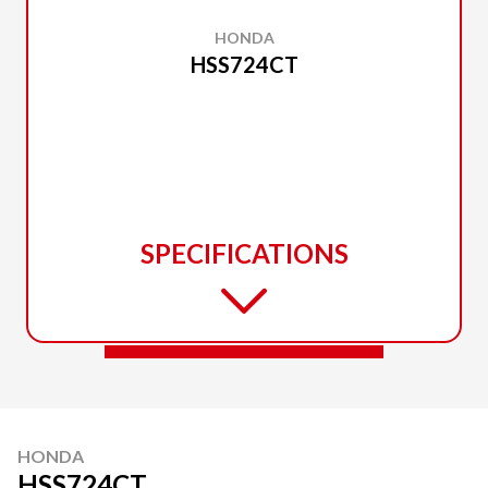
HONDA
HSS724CT
SPECIFICATIONS
HONDA
HSS724CT