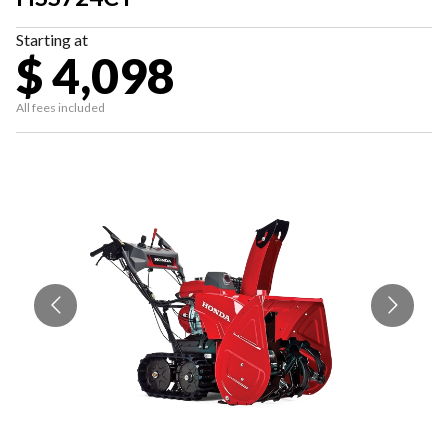
Starting at
$ 4,098
All fees included