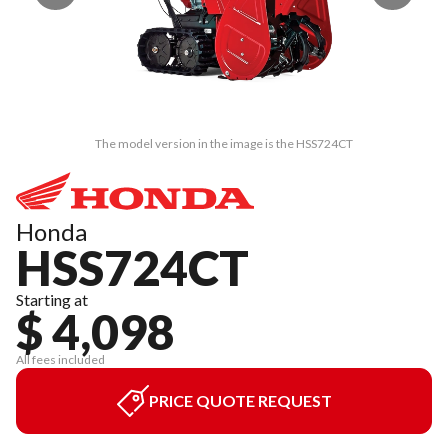
The model version in the image is the HSS724CT
Honda
HSS724CT
Starting at
$ 4,098
All fees included
PRICE QUOTE REQUEST