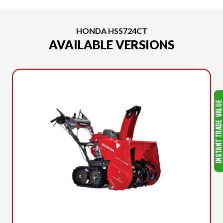
HONDA HSS724CT
AVAILABLE VERSIONS