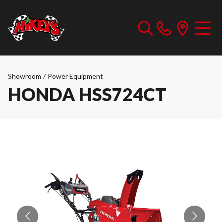
Showroom
/
Power Equipment
HONDA HSS724CT