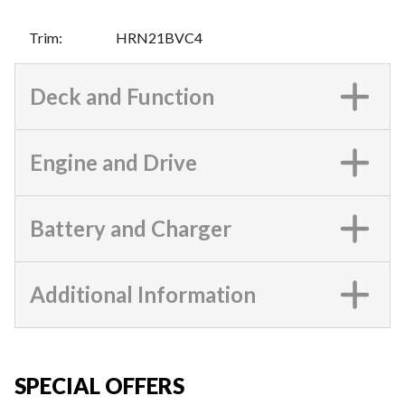
Trim
:
HRN21BVC4
Deck and Function
Engine and Drive
Battery and Charger
Additional Information
SPECIAL OFFERS