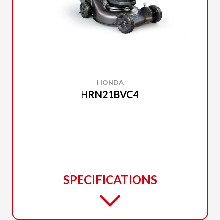
HONDA
HRN21BVC4
SPECIFICATIONS