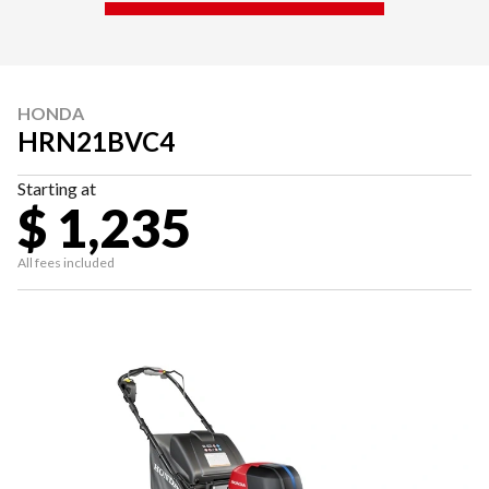
HONDA
HRN21BVC4
Starting at
$ 1,235
All fees included