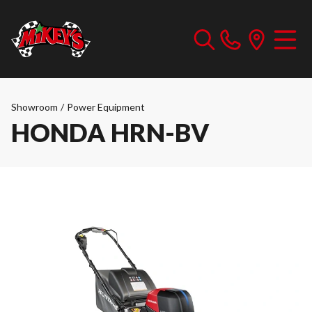
Showroom
/
Power Equipment
HONDA HRN-BV