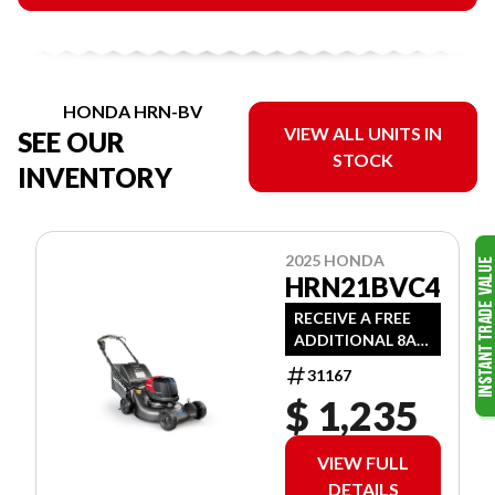
HONDA HRN-BV
VIEW ALL UNITS IN
SEE OUR
STOCK
INVENTORY
2025 HONDA
HRN21BVC4
RECEIVE A FREE
ADDITIONAL 8AH
BATTERY WITH
31167
PURCHASE
$ 1,235
VIEW FULL
DETAILS