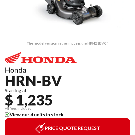
The model version in the image is the HRN21BVC4
Honda
HRN-BV
Starting at
$ 1,235
All fees included
View our 4 units in stock
PRICE QUOTE REQUEST