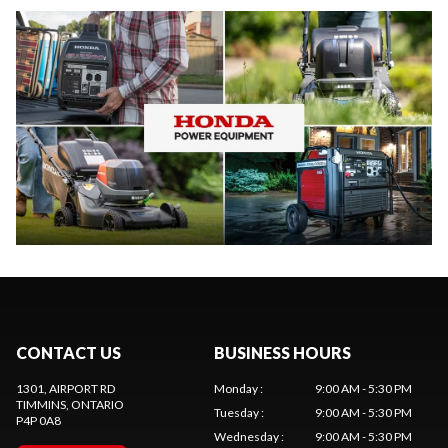
CONTACT US
BUSINESS HOURS
1301, AIRPORT RD
Monday
:
9:00 AM - 5:30 PM
TIMMINS
, ONTARIO
Tuesday
:
9:00 AM - 5:30 PM
P4P 0A8
Wednesday
:
9:00 AM - 5:30 PM