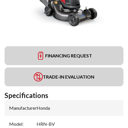
FINANCING REQUEST
TRADE-IN EVALUATION
Specifications
Manufacturer
:
Honda
Model
:
HRN-BV