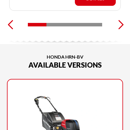
HONDA HRN-BV
AVAILABLE VERSIONS