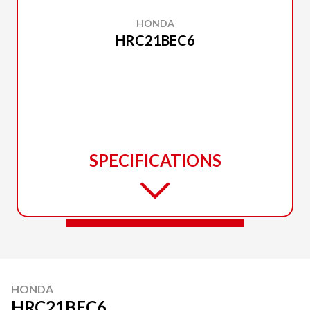
HONDA
HRC21BEC6
SPECIFICATIONS
HONDA
HRC21BEC6