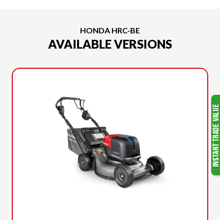
HONDA HRC-BE
AVAILABLE VERSIONS