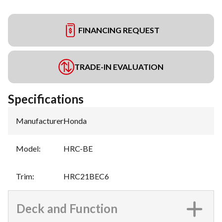
FINANCING REQUEST
TRADE-IN EVALUATION
Specifications
Manufacturer
:
Honda
Model
:
HRC-BE
Trim
:
HRC21BEC6
Deck and Function