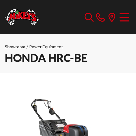
Showroom
/
Power Equipment
HONDA HRC-BE