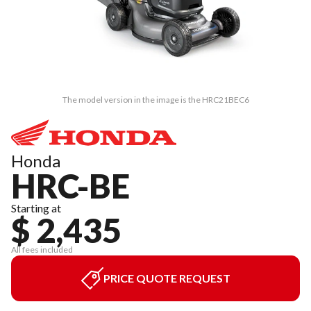
The model version in the image is the HRC21BEC6
Honda
HRC-BE
Starting at
$ 2,435
All fees included
PRICE QUOTE REQUEST