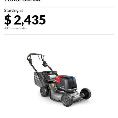
Starting at
$ 2,435
All fees included