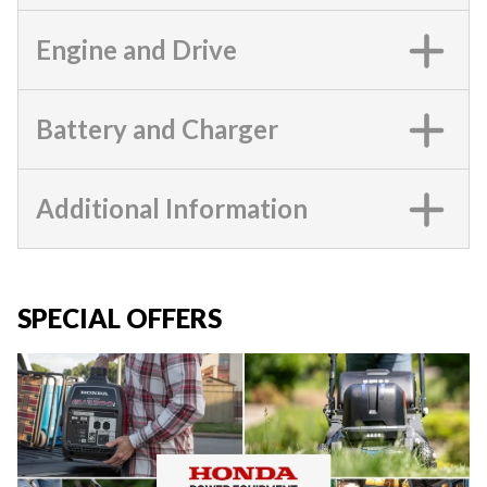
Engine and Drive
Battery and Charger
Additional Information
SPECIAL OFFERS