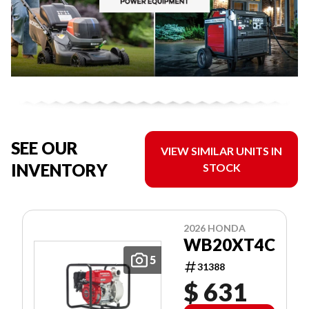
SEE OUR
VIEW SIMILAR UNITS IN
INVENTORY
STOCK
2026 HONDA
WB20XT4C
5
31388
$ 631