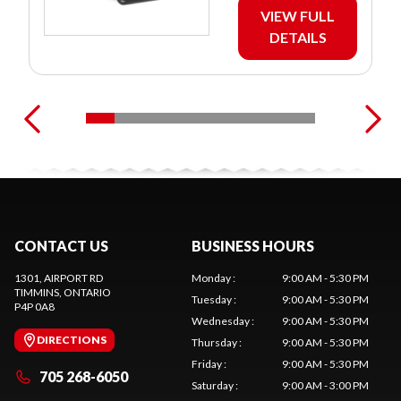
VIEW FULL
DETAILS
CONTACT US
BUSINESS HOURS
1301, AIRPORT RD
Monday
:
9:00 AM - 5:30 PM
TIMMINS
, ONTARIO
Tuesday
:
9:00 AM - 5:30 PM
P4P 0A8
Wednesday
:
9:00 AM - 5:30 PM
DIRECTIONS
Thursday
:
9:00 AM - 5:30 PM
Friday
:
9:00 AM - 5:30 PM
705 268-6050
Saturday
:
9:00 AM - 3:00 PM