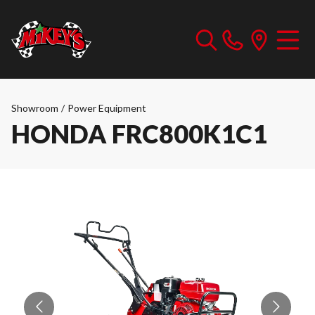
Showroom
/
Power Equipment
HONDA FRC800K1C1