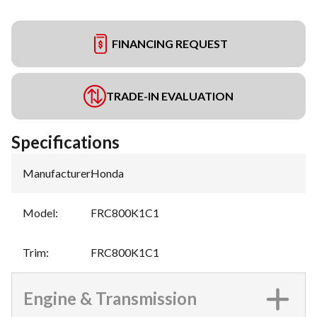
FINANCING REQUEST
TRADE-IN EVALUATION
Specifications
Manufacturer
:
Honda
Model
:
FRC800K1C1
Trim
:
FRC800K1C1
Engine & Transmission