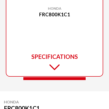
HONDA
FRC800K1C1
SPECIFICATIONS
HONDA
FRC800K1C1