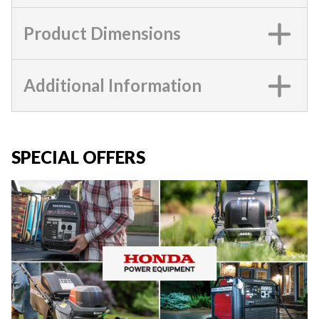
Product Dimensions
Additional Information
SPECIAL OFFERS