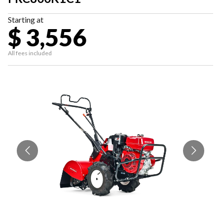
Starting at
$ 3,556
All fees included