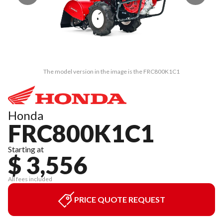
The model version in the image is the FRC800K1C1
Honda
FRC800K1C1
Starting at
$ 3,556
All fees included
PRICE QUOTE REQUEST