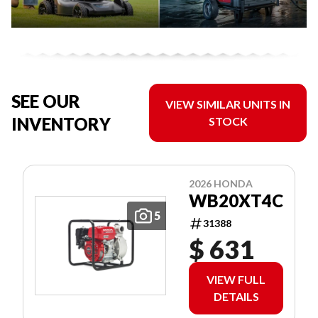
SEE OUR
VIEW SIMILAR UNITS IN
INVENTORY
STOCK
2026 HONDA
WB20XT4C
5
31388
$ 631
VIEW FULL
DETAILS