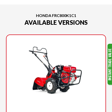
HONDA FRC800K1C1
AVAILABLE VERSIONS