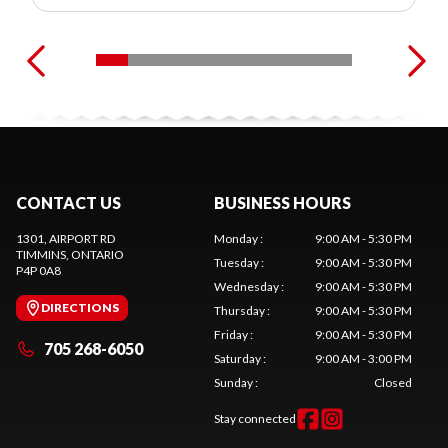
CONTACT US
BUSINESS HOURS
1301, AIRPORT RD
Monday
:
9:00 AM - 5:30 PM
TIMMINS
, ONTARIO
Tuesday
:
9:00 AM - 5:30 PM
P4P 0A8
Wednesday
:
9:00 AM - 5:30 PM
DIRECTIONS
Thursday
:
9:00 AM - 5:30 PM
Friday
:
9:00 AM - 5:30 PM
705 268-6050
Saturday
:
9:00 AM - 3:00 PM
Sunday
:
Closed
Stay connected