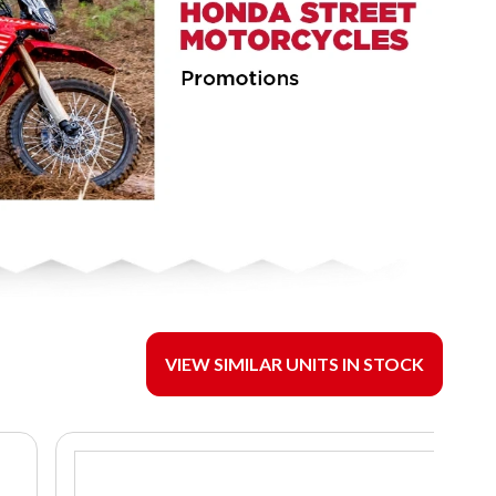
VIEW SIMILAR UNITS IN STOCK