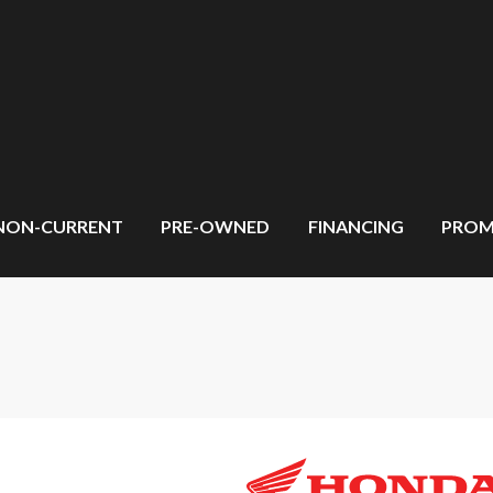
NON-CURRENT
PRE-OWNED
FINANCING
PROM