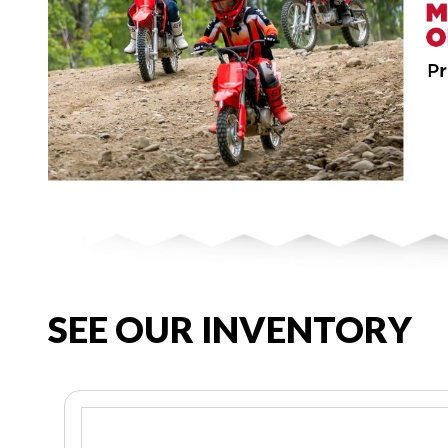
SEE OUR INVENTORY