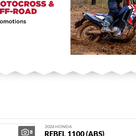
2026 HONDA
8
REBEL 1100 (ABS)