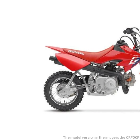
The model version in the image is the CRF50