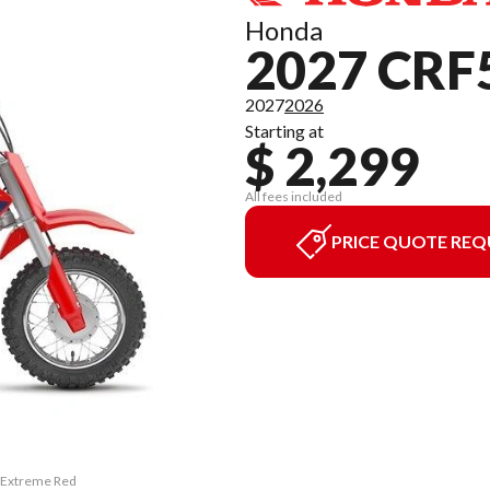
Honda
2027 CRF
2027
2026
Starting at
$ 2,299
All fees included
PRICE QUOTE REQ
F Extreme Red