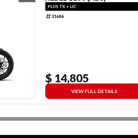
PLUS TX + LIC
31686
$ 14,805
VIEW FULL DETAILS