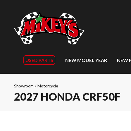
USED PARTS
NEW MODEL YEAR
NEW 
Showroom
/
Motorcycle
2027 HONDA CRF50F