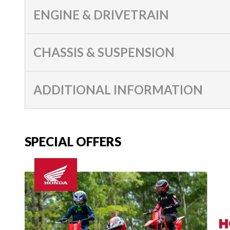
ENGINE & DRIVETRAIN
CHASSIS & SUSPENSION
ADDITIONAL INFORMATION
SPECIAL OFFERS