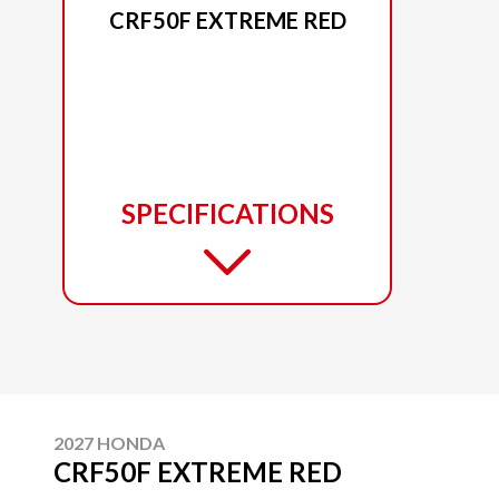
CRF50F EXTREME RED
SPECIFICATIONS
2027 HONDA
CRF50F EXTREME RED