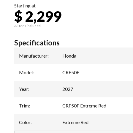
Starting at
$ 2,299
All fees included
Specifications
Manufacturer
:
Honda
Model
:
CRF50F
Year
:
2027
Trim
:
CRF50F Extreme Red
Color
:
Extreme Red