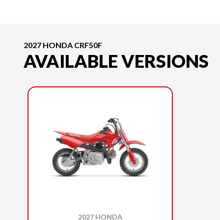
2027 HONDA CRF50F
AVAILABLE VERSIONS
2027 HONDA