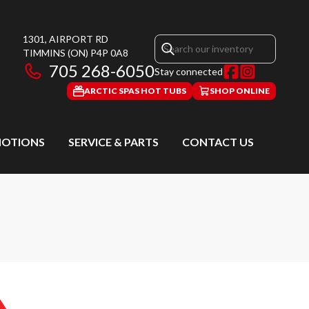
1301, AIRPORT RD
TIMMINS
(ON)
P4P 0A8
705 268-6050
Stay connected
ARCTIC SPAS HOT TUBS
SHOP ONLINE
OTIONS
SERVICE & PARTS
CONTACT US