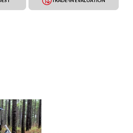
UEST
TRADE-IN EVALUATION