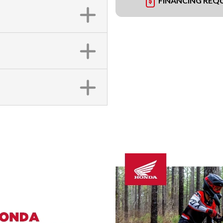
FINANCING REQ