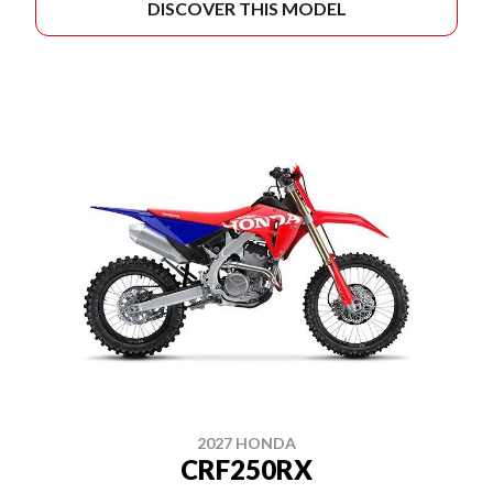
DISCOVER THIS MODEL
2027 HONDA
CRF250RX