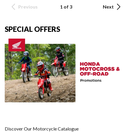
Previous
1 of 3
Next
SPECIAL OFFERS
Discover Our Motorcycle Catalogue