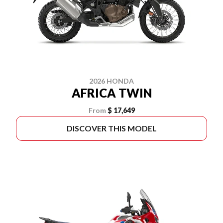
2026 HONDA
AFRICA TWIN
From
$ 17,649
DISCOVER THIS MODEL