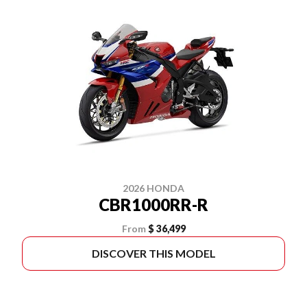
2026 HONDA
CBR1000RR-R
From
$ 36,499
DISCOVER THIS MODEL