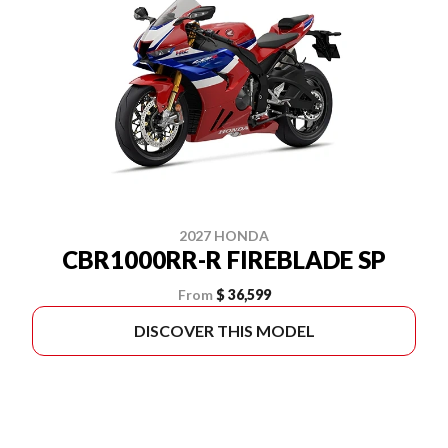
2027 HONDA
CBR1000RR-R FIREBLADE SP
From
$ 36,599
DISCOVER THIS MODEL