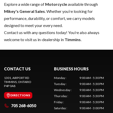
Explore a wide range of
Motorcycle
available through
Mikey's General Sales
. Whether you’re looking for
performance, durability, or comfort, we carry models
designed to meet your every need.
Contact us
with any questions today! You’re also always
welcome to visit us in-dealership in
Timmins
.
CONTACT US
BUSINESS HOURS
1301, AIRPORT RD
Monday
:
9:00 AM - 5:30 PM
TIMMINS
, ONTARIO
Tuesday
:
9:00 AM - 5:30 PM
P4P 0A8
Wednesday
:
9:00 AM - 5:30 PM
DIRECTIONS
Thursday
:
9:00 AM - 5:30 PM
Friday
:
9:00 AM - 5:30 PM
705 268-6050
Saturday
:
9:00 AM - 3:00 PM