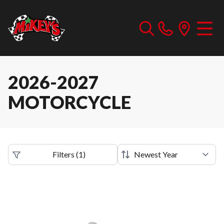
2026-2027
MOTORCYCLE
Filters
(
1
)