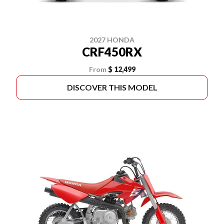
2027 HONDA
CRF450RX
From
$ 12,499
DISCOVER THIS MODEL