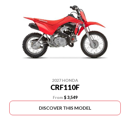
2027 HONDA
CRF110F
From
$ 3,549
DISCOVER THIS MODEL