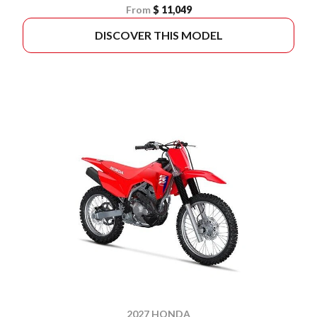
From
$ 11,049
DISCOVER THIS MODEL
2027 HONDA