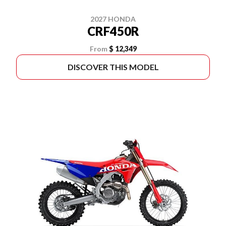
2027 HONDA
CRF450R
From
$ 12,349
DISCOVER THIS MODEL