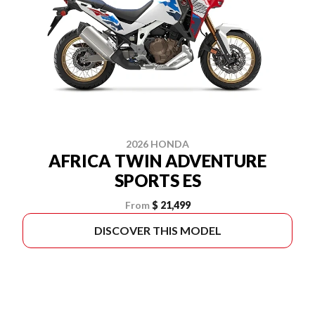
2026 HONDA
AFRICA TWIN ADVENTURE
SPORTS ES
From
$ 21,499
DISCOVER THIS MODEL