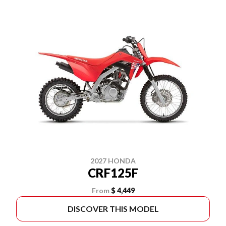
2027 HONDA
CRF125F
From
$ 4,449
DISCOVER THIS MODEL