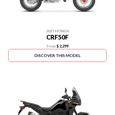
2027 HONDA
CRF50F
From
$ 2,299
DISCOVER THIS MODEL