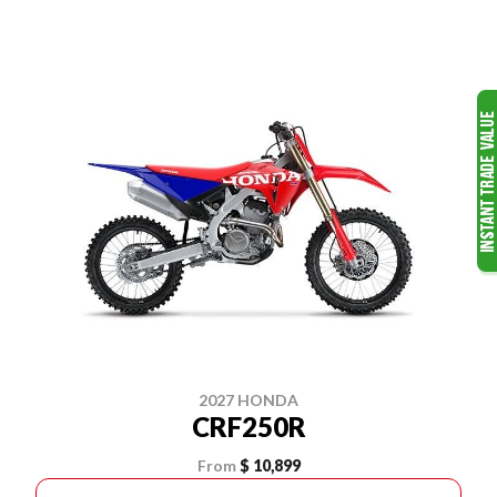
2027 HONDA
CRF250R
From
$ 10,899