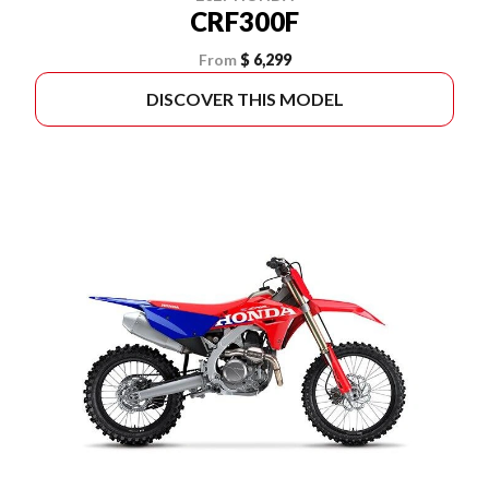
CRF300F
From
$ 6,299
DISCOVER THIS MODEL