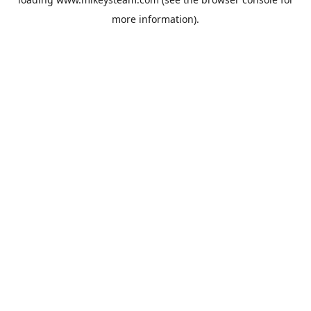
more information).