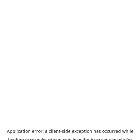
Application error: a
client
-side exception has occurred while
loading
www.mikeysteam.com
(see the
browser console
for