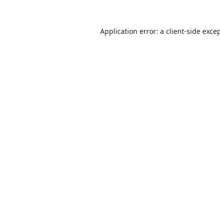
Application error: a
client
-side exce