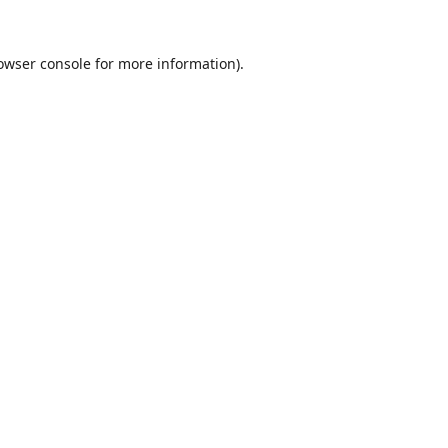
owser console
for more information).