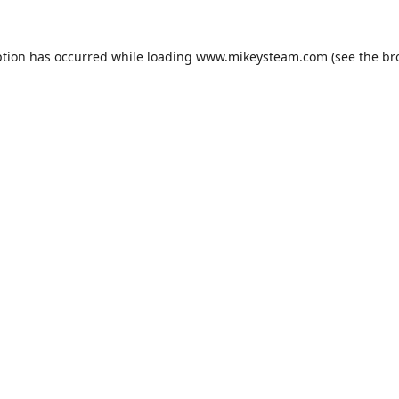
ption has occurred while loading
www.mikeysteam.com
(see the
br