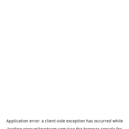
Application error: a
client
-side exception has occurred while
loading
www.mikeysteam.com
(see the
browser console
for