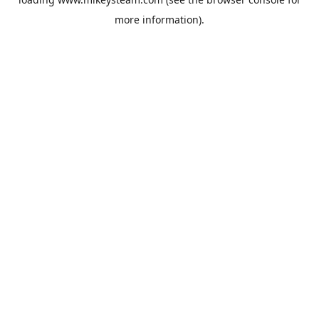
more information).