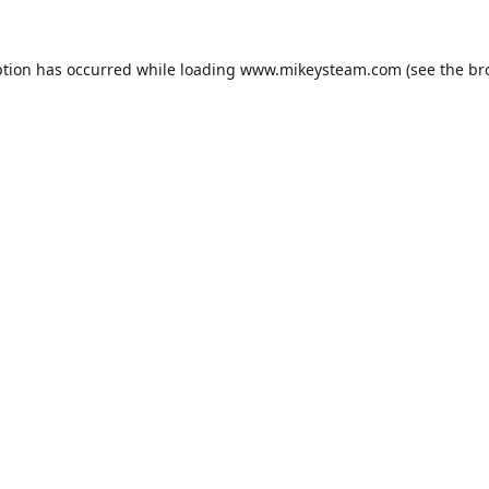
ption has occurred while loading
www.mikeysteam.com
(see the
br