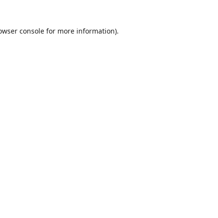
owser console
for more information).