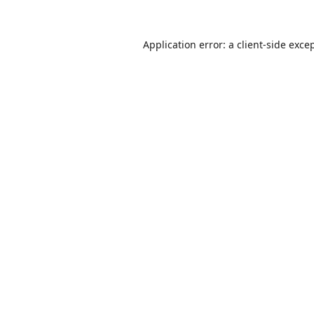
Application error: a
client
-side exce