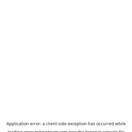
Application error: a
client
-side exception has occurred while
loading
www.mikeysteam.com
(see the
browser console
for