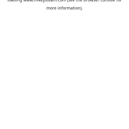
more information).