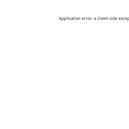
Application error: a
client
-side exce