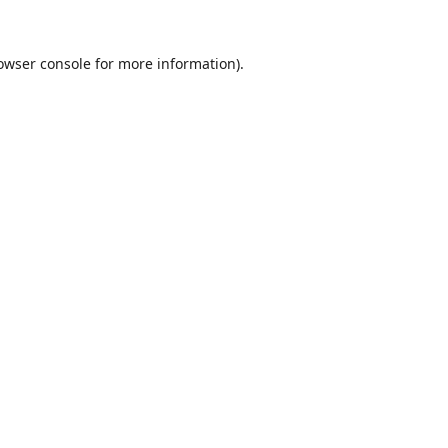
owser console
for more information).