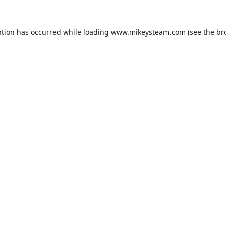
ption has occurred while loading
www.mikeysteam.com
(see the
br