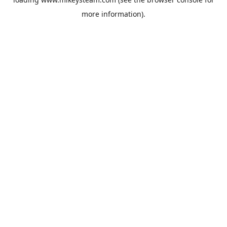
more information).