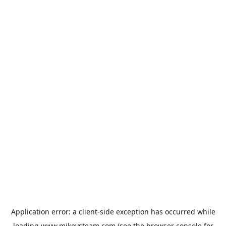
Application error: a
client
-side exception has occurred while
loading
www.mikeysteam.com
(see the
browser console
for