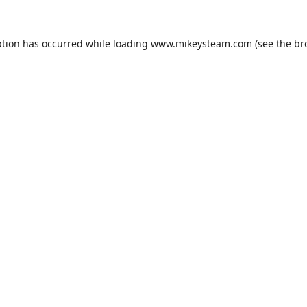
ption has occurred while loading
www.mikeysteam.com
(see the
br