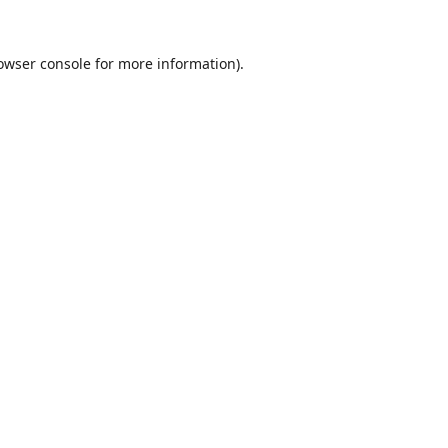
owser console
for more information).