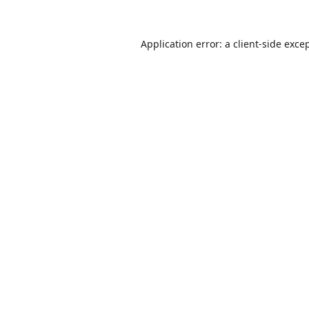
Application error: a
client
-side exce