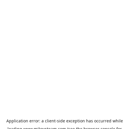
Application error: a
client
-side exception has occurred while
loading
www.mikeysteam.com
(see the
browser console
for