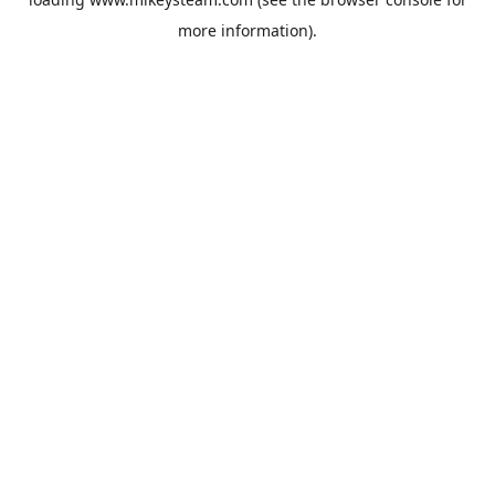
more information).