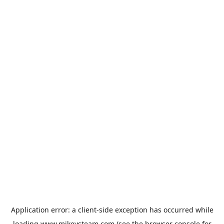
Application error: a
client
-side exception has occurred while
loading
www.mikeysteam.com
(see the
browser console
for