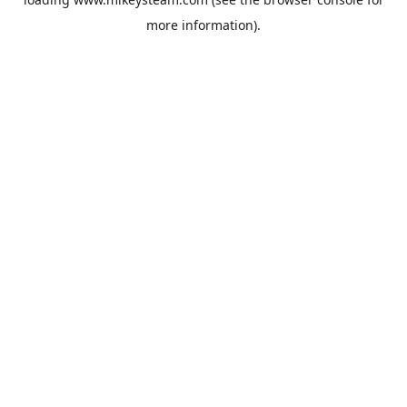
more information).